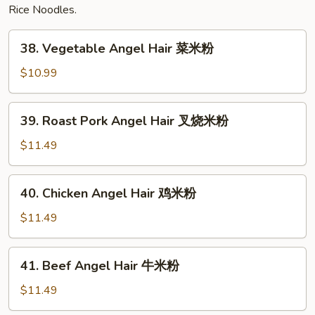
Rice Noodles.
38.
38. Vegetable Angel Hair 菜米粉
Vegetable
Angel
$10.99
Hair
菜
39.
39. Roast Pork Angel Hair 叉烧米粉
米
Roast
粉
Pork
$11.49
Angel
Hair
40.
40. Chicken Angel Hair 鸡米粉
叉
Chicken
烧
Angel
$11.49
米
Hair
粉
鸡
41.
41. Beef Angel Hair 牛米粉
米
Beef
粉
Angel
$11.49
Hair