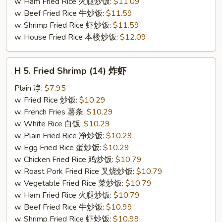
w. Ham Fried Rice 火腿炒饭:
$11.09
w. Beef Fried Rice 牛炒饭:
$11.59
w. Shrimp Fried Rice 虾炒饭:
$11.59
w. House Fried Rice 本楼炒饭:
$12.09
H
H 5. Fried Shrimp (14) 炸虾
5.
Fried
Plain 净:
$7.95
Shrimp
w. Fried Rice 炒饭:
$10.29
(14)
w. French Fries 薯条:
$10.29
炸
w. White Rice 白饭:
$10.29
虾
w. Plain Fried Rice 净炒饭:
$10.29
w. Egg Fried Rice 蛋炒饭:
$10.29
w. Chicken Fried Rice 鸡炒饭:
$10.79
w. Roast Pork Fried Rice 叉烧炒饭:
$10.79
w. Vegetable Fried Rice 菜炒饭:
$10.79
w. Ham Fried Rice 火腿炒饭:
$10.79
w. Beef Fried Rice 牛炒饭:
$10.99
w. Shrimp Fried Rice 虾炒饭:
$10.99