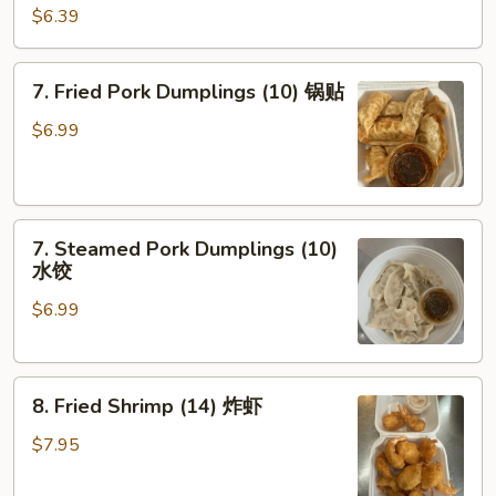
Shrimp
$6.39
Toast
(4)
7.
7. Fried Pork Dumplings (10) 锅贴
虾
Fried
吐
Pork
$6.99
司
Dumplings
(10)
锅
7.
贴
7. Steamed Pork Dumplings (10)
Steamed
水饺
Pork
$6.99
Dumplings
(10)
水
8.
饺
8. Fried Shrimp (14) 炸虾
Fried
Shrimp
$7.95
(14)
炸