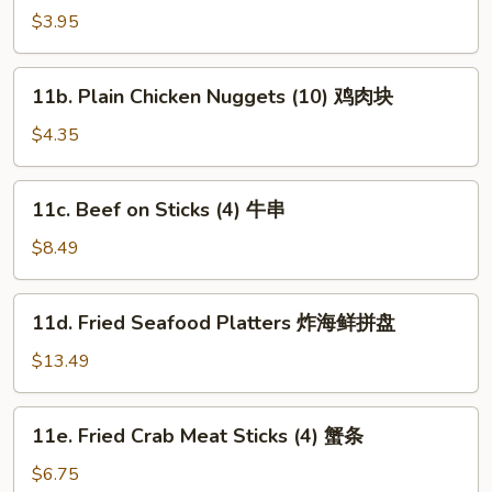
Plain
$3.95
Wonton
(10)
11b.
11b. Plain Chicken Nuggets (10) 鸡肉块
炸
Plain
云
Chicken
$4.35
吞
Nuggets
(10)
11c.
11c. Beef on Sticks (4) 牛串
鸡
Beef
肉
on
$8.49
块
Sticks
(4)
11d.
11d. Fried Seafood Platters 炸海鲜拼盘
牛
Fried
串
Seafood
$13.49
Platters
炸
11e.
11e. Fried Crab Meat Sticks (4) 蟹条
海
Fried
鲜
Crab
$6.75
拼