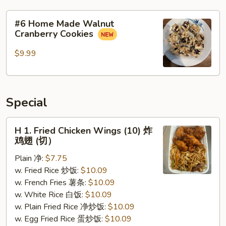
#6
#6 Home Made Walnut
Home
Cranberry Cookies
Made
Walnut
$9.99
Cranberry
Cookies
Special
H
H 1. Fried Chicken Wings (10) 炸
1.
鸡翅 (切）
Fried
Plain 净:
$7.75
Chicken
w. Fried Rice 炒饭:
$10.09
Wings
w. French Fries 薯条:
$10.09
(10)
w. White Rice 白饭:
$10.09
炸
w. Plain Fried Rice 净炒饭:
$10.09
鸡
w. Egg Fried Rice 蛋炒饭:
$10.09
翅