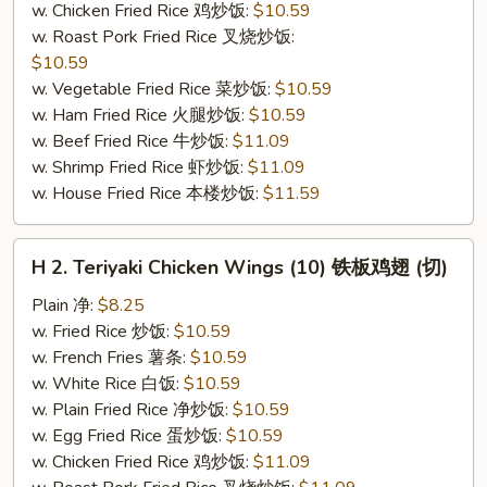
w. Chicken Fried Rice 鸡炒饭:
$10.59
(切）
w. Roast Pork Fried Rice 叉烧炒饭:
$10.59
w. Vegetable Fried Rice 菜炒饭:
$10.59
w. Ham Fried Rice 火腿炒饭:
$10.59
w. Beef Fried Rice 牛炒饭:
$11.09
w. Shrimp Fried Rice 虾炒饭:
$11.09
w. House Fried Rice 本楼炒饭:
$11.59
H
H 2. Teriyaki Chicken Wings (10) 铁板鸡翅 (切)
2.
Teriyaki
Plain 净:
$8.25
Chicken
w. Fried Rice 炒饭:
$10.59
Wings
w. French Fries 薯条:
$10.59
(10)
w. White Rice 白饭:
$10.59
铁
w. Plain Fried Rice 净炒饭:
$10.59
板
w. Egg Fried Rice 蛋炒饭:
$10.59
鸡
w. Chicken Fried Rice 鸡炒饭:
$11.09
翅