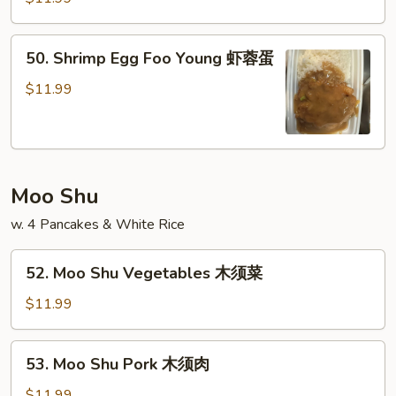
蛋
Foo
Young
50.
50. Shrimp Egg Foo Young 虾蓉蛋
牛
Shrimp
蓉
Egg
$11.99
蛋
Foo
Young
虾
蓉
Moo Shu
蛋
w. 4 Pancakes & White Rice
52.
52. Moo Shu Vegetables 木须菜
Moo
Shu
$11.99
Vegetables
木
53.
53. Moo Shu Pork 木须肉
须
Moo
菜
Shu
$11.99