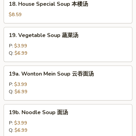
18. House Special Soup 本楼汤
汤
House
Special
$8.59
Soup
本
19.
19. Vegetable Soup 蔬菜汤
楼
Vegetable
汤
Soup
P:
$3.99
蔬
Q:
$6.99
菜
汤
19a.
19a. Wonton Mein Soup 云吞面汤
Wonton
Mein
P:
$3.99
Soup
Q:
$6.99
云
吞
19b.
19b. Noodle Soup 面汤
面
Noodle
汤
Soup
P:
$3.99
面
Q:
$6.99