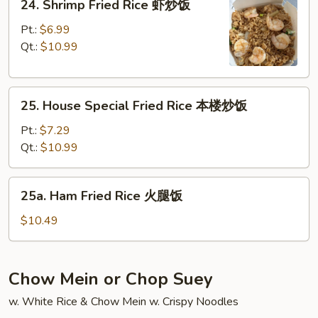
24. Shrimp Fried Rice 虾炒饭
饭
Shrimp
Fried
Pt.:
$6.99
Rice
Qt.:
$10.99
虾
炒
25.
饭
25. House Special Fried Rice 本楼炒饭
House
Special
Pt.:
$7.29
Fried
Qt.:
$10.99
Rice
本
25a.
25a. Ham Fried Rice 火腿饭
楼
Ham
炒
Fried
$10.49
饭
Rice
火
腿
Chow Mein or Chop Suey
饭
w. White Rice & Chow Mein w. Crispy Noodles