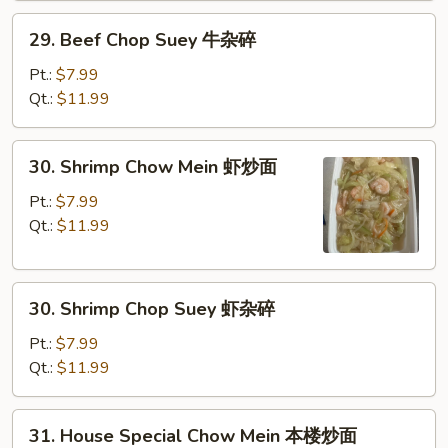
炒
29.
29. Beef Chop Suey 牛杂碎
面
Beef
Chop
Pt.:
$7.99
Suey
Qt.:
$11.99
牛
杂
30.
30. Shrimp Chow Mein 虾炒面
碎
Shrimp
Chow
Pt.:
$7.99
Mein
Qt.:
$11.99
虾
炒
30.
面
30. Shrimp Chop Suey 虾杂碎
Shrimp
Chop
Pt.:
$7.99
Suey
Qt.:
$11.99
虾
杂
31.
31. House Special Chow Mein 本楼炒面
碎
House