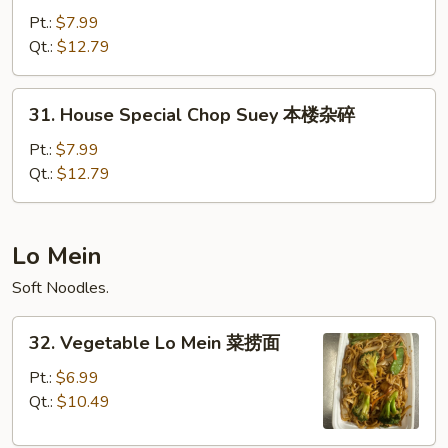
Special
Pt.:
$7.99
Chow
Qt.:
$12.79
Mein
本
31.
31. House Special Chop Suey 本楼杂碎
楼
House
炒
Special
Pt.:
$7.99
面
Chop
Qt.:
$12.79
Suey
本
楼
Lo Mein
杂
Soft Noodles.
碎
32.
32. Vegetable Lo Mein 菜捞面
Vegetable
Lo
Pt.:
$6.99
Mein
Qt.:
$10.49
菜
捞