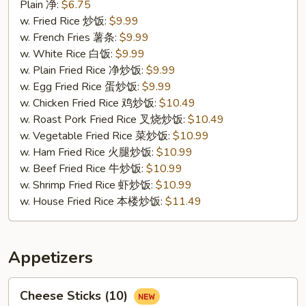
Fried
Plain 净:
$6.75
Crab
w. Fried Rice 炒饭:
$9.99
Sticks
w. French Fries 薯条:
$9.99
(4)
w. White Rice 白饭:
$9.99
蟹
w. Plain Fried Rice 净炒饭:
$9.99
条
w. Egg Fried Rice 蛋炒饭:
$9.99
w. Chicken Fried Rice 鸡炒饭:
$10.49
w. Roast Pork Fried Rice 叉烧炒饭:
$10.49
w. Vegetable Fried Rice 菜炒饭:
$10.99
w. Ham Fried Rice 火腿炒饭:
$10.99
w. Beef Fried Rice 牛炒饭:
$10.99
w. Shrimp Fried Rice 虾炒饭:
$10.99
w. House Fried Rice 本楼炒饭:
$11.49
Appetizers
Cheese
Cheese Sticks (10)
Sticks