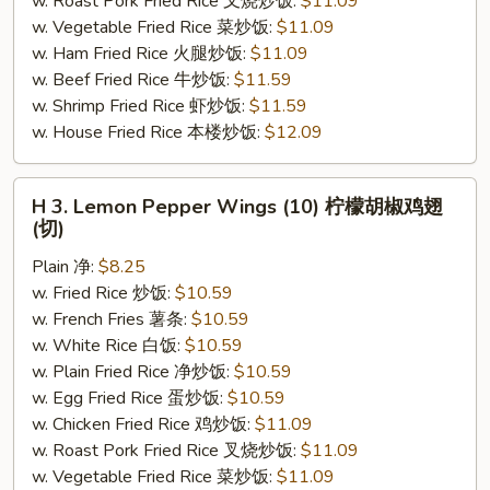
w. Roast Pork Fried Rice 叉烧炒饭:
$11.09
(切)
w. Vegetable Fried Rice 菜炒饭:
$11.09
w. Ham Fried Rice 火腿炒饭:
$11.09
w. Beef Fried Rice 牛炒饭:
$11.59
w. Shrimp Fried Rice 虾炒饭:
$11.59
w. House Fried Rice 本楼炒饭:
$12.09
H
H 3. Lemon Pepper Wings (10) 柠檬胡椒鸡翅
3.
(切)
Lemon
Plain 净:
$8.25
Pepper
w. Fried Rice 炒饭:
$10.59
Wings
w. French Fries 薯条:
$10.59
(10)
w. White Rice 白饭:
$10.59
柠
w. Plain Fried Rice 净炒饭:
$10.59
檬
w. Egg Fried Rice 蛋炒饭:
$10.59
胡
w. Chicken Fried Rice 鸡炒饭:
$11.09
椒
w. Roast Pork Fried Rice 叉烧炒饭:
$11.09
鸡
w. Vegetable Fried Rice 菜炒饭:
$11.09
翅