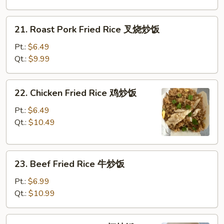
净
炒
21.
21. Roast Pork Fried Rice 叉烧炒饭
饭
Roast
Pork
Pt.:
$6.49
Fried
Qt.:
$9.99
Rice
叉
22.
22. Chicken Fried Rice 鸡炒饭
烧
Chicken
炒
Fried
Pt.:
$6.49
饭
Rice
Qt.:
$10.49
鸡
炒
23.
饭
23. Beef Fried Rice 牛炒饭
Beef
Fried
Pt.:
$6.99
Rice
Qt.:
$10.99
牛
炒
24.