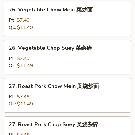
26.
26. Vegetable Chow Mein 菜炒面
Vegetable
Chow
Pt.:
$7.49
Mein
Qt.:
$11.49
菜
炒
26.
26. Vegetable Chop Suey 菜杂碎
面
Vegetable
Chop
Pt.:
$7.49
Suey
Qt.:
$11.49
菜
杂
27.
27. Roast Pork Chow Mein 叉烧炒面
碎
Roast
Pork
Pt.:
$7.49
Chow
Qt.:
$11.49
Mein
叉
27.
27. Roast Pork Chop Suey 叉烧杂碎
烧
Roast
炒
Pork
Pt.:
$7.49