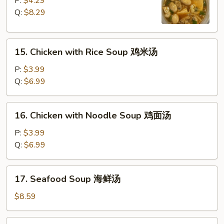
P:
$4.29
Sour
Q:
$8.29
Soup
酸
15.
辣
15. Chicken with Rice Soup 鸡米汤
Chicken
汤
with
P:
$3.99
Rice
Q:
$6.99
Soup
鸡
16.
16. Chicken with Noodle Soup 鸡面汤
米
Chicken
汤
with
P:
$3.99
Noodle
Q:
$6.99
Soup
鸡
17.
17. Seafood Soup 海鲜汤
面
Seafood
汤
Soup
$8.59
海
鲜
18.