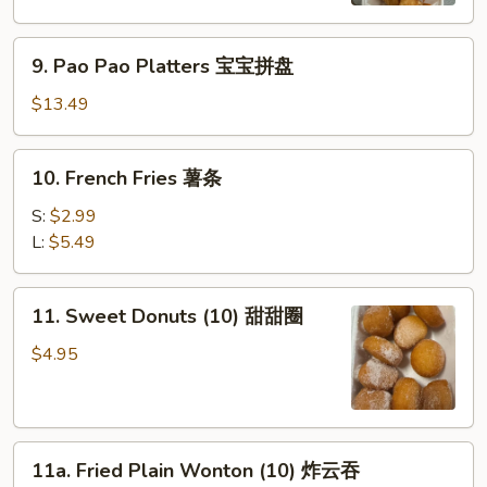
虾
9.
9. Pao Pao Platters 宝宝拼盘
Pao
Pao
$13.49
Platters
宝
10.
10. French Fries 薯条
宝
French
拼
Fries
S:
$2.99
盘
薯
L:
$5.49
条
11.
11. Sweet Donuts (10) 甜甜圈
Sweet
Donuts
$4.95
(10)
甜
甜
11a.
圈
11a. Fried Plain Wonton (10) 炸云吞
Fried