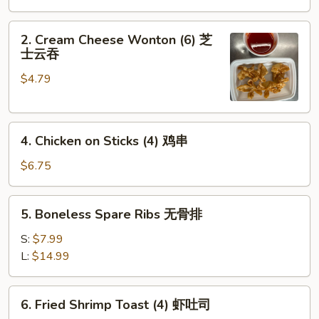
Roll
(1)
2.
2. Cream Cheese Wonton (6) 芝
Cream
士云吞
Cheese
$4.79
Wonton
(6)
芝
4.
士
4. Chicken on Sticks (4) 鸡串
Chicken
云
on
吞
$6.75
Sticks
(4)
5.
5. Boneless Spare Ribs 无骨排
鸡
Boneless
串
Spare
S:
$7.99
Ribs
L:
$14.99
无
骨
6.
6. Fried Shrimp Toast (4) 虾吐司
排
Fried