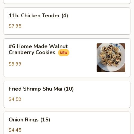
Meat
盘
Sticks
11h.
11h. Chicken Tender (4)
(4)
Chicken
蟹
Tender
$7.95
条
(4)
#6
#6 Home Made Walnut
Home
Cranberry Cookies
Made
Walnut
$9.99
Cranberry
Cookies
Fried
Fried Shrimp Shu Mai (10)
Shrimp
Shu
$4.59
Mai
(10)
Onion
Onion Rings (15)
Rings
(15)
$4.45