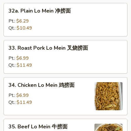
32a.
面
32a. Plain Lo Mein 净捞面
Plain
Lo
Pt.:
$6.29
Mein
Qt.:
$10.49
净
捞
33.
33. Roast Pork Lo Mein 叉烧捞面
面
Roast
Pork
Pt.:
$6.99
Lo
Qt.:
$11.49
Mein
叉
34.
34. Chicken Lo Mein 鸡捞面
烧
Chicken
捞
Lo
Pt.:
$6.99
面
Mein
Qt.:
$11.49
鸡
捞
35.
面
35. Beef Lo Mein 牛捞面
Beef