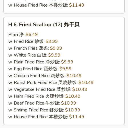
w. House Fried Rice 本楼炒饭:
$11.49
H
H 6. Fried Scallop (12) 炸干贝
6.
Fried
Plain 净:
$6.49
Scallop
w. Fried Rice 炒饭:
$9.99
(12)
w. French Fries 薯条:
$9.99
炸
w. White Rice 白饭:
$9.99
干
w. Plain Fried Rice 净炒饭:
$9.99
贝
w. Egg Fried Rice 蛋炒饭:
$9.99
w. Chicken Fried Rice 鸡炒饭:
$10.49
w. Roast Pork Fried Rice 叉烧炒饭:
$10.49
w. Vegetable Fried Rice 菜炒饭:
$10.49
w. Ham Fried Rice 火腿炒饭:
$10.49
w. Beef Fried Rice 牛炒饭:
$10.99
w. Shrimp Fried Rice 虾炒饭:
$10.99
w. House Fried Rice 本楼炒饭:
$11.49