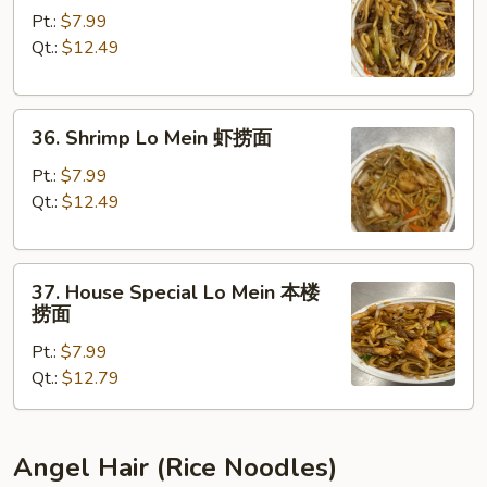
Lo
Pt.:
$7.99
Mein
Qt.:
$12.49
牛
捞
36.
面
36. Shrimp Lo Mein 虾捞面
Shrimp
Lo
Pt.:
$7.99
Mein
Qt.:
$12.49
虾
捞
37.
面
37. House Special Lo Mein 本楼
House
捞面
Special
Pt.:
$7.99
Lo
Qt.:
$12.79
Mein
本
楼
捞
Angel Hair (Rice Noodles)
面