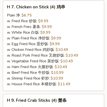
H
H 7. Chicken on Stick (4) 鸡串
7.
Chicken
Plain 净:
$6.75
on
w. Fried Rice 炒饭:
$9.99
Stick
w. French Fries 薯条:
$9.99
(4)
w. White Rice 白饭:
$9.99
鸡
w. Plain Fried Rice 净炒饭:
$9.99
串
w. Egg Fried Rice 蛋炒饭:
$9.99
w. Chicken Fried Rice 鸡炒饭:
$10.49
w. Roast Pork Fried Rice 叉烧炒饭:
$10.49
w. Vegetable Fried Rice 菜炒饭:
$10.49
w. Ham Fried Rice 火腿炒饭:
$10.49
w. Beef Fried Rice 牛炒饭:
$10.99
w. Shrimp Fried Rice 虾炒:
$10.99
w. House Fried Rice 本楼炒饭:
$11.49
H
H 9. Fried Crab Sticks (4) 蟹条
9.