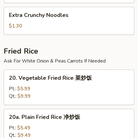
汤
Extra
Extra Crunchy Noodles
Crunchy
Noodles
$1.30
Fried Rice
Ask For White Onion & Peas Carrots If Needed
20.
20. Vegetable Fried Rice 菜炒饭
Vegetable
Fried
Pt.:
$5.99
Rice
Qt.:
$9.99
菜
炒
20a.
20a. Plain Fried Rice 净炒饭
饭
Plain
Fried
Pt.:
$5.49
Rice
Qt.:
$9.49