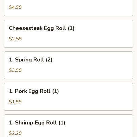
(10)
$4.99
Cheesesteak
Cheesesteak Egg Roll (1)
Egg
Roll
$2.59
(1)
1.
1. Spring Roll (2)
Spring
Roll
$3.99
(2)
1.
1. Pork Egg Roll (1)
Pork
Egg
$1.99
Roll
(1)
1.
1. Shrimp Egg Roll (1)
Shrimp
Egg
$2.29