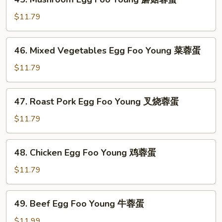
Mushroom
Egg
$11.79
Foo
Young
46.
46. Mixed Vegetables Egg Foo Young 菜蓉蛋
蘑
Mixed
菇
Vegetables
$11.79
蓉
Egg
蛋
Foo
47.
47. Roast Pork Egg Foo Young 叉烧蓉蛋
Young
Roast
菜
Pork
$11.79
蓉
Egg
蛋
Foo
48.
48. Chicken Egg Foo Young 鸡蓉蛋
Young
Chicken
叉
Egg
$11.79
烧
Foo
蓉
Young
49.
蛋
49. Beef Egg Foo Young 牛蓉蛋
鸡
Beef
蓉
Egg
$11.99