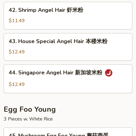
牛
42.
42. Shrimp Angel Hair 虾米粉
米
Shrimp
粉
Angel
$11.49
Hair
虾
43.
43. House Special Angel Hair 本楼米粉
米
House
粉
Special
$12.49
Angel
Hair
44.
44. Singapore Angel Hair 新加坡米粉
本
Singapore
楼
Angel
$12.49
米
Hair
粉
新
加
Egg Foo Young
坡
米
3 Pieces w. White Rice
粉
45.
45. Mushroom Egg Foo Young 蘑菇蓉蛋