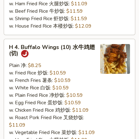
w. Ham Fried Rice 火腿炒饭:
$11.09
(切)
w. Beef Fried Rice 牛炒饭:
$11.59
w. Shrimp Fried Rice 虾炒饭:
$11.59
w. House Fried Rice 本楼炒饭:
$12.09
H
H 4. Buffalo Wings (10) 水牛鸡翅
4.
(切)
Buffalo
Wings
Plain 净:
$8.25
(10)
w. Fried Rice 炒饭:
$10.59
水
w. French Fries 薯条:
$10.59
牛
w. White Rice 白饭:
$10.59
鸡
w. Plain Fried Rice 净炒饭:
$10.59
翅
w. Egg Fried Rice 蛋炒饭:
$10.59
(切)
w. Chicken Fried Rice 鸡炒饭:
$11.09
w. Roast Pork Fried Rice 叉烧炒饭:
$11.09
w. Vegetable Fried Rice 菜炒饭:
$11.09