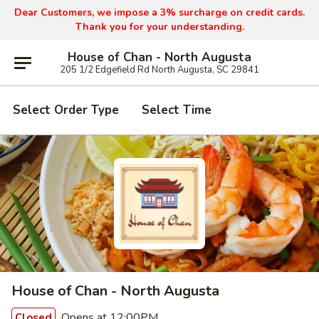
Dear Customers, we impose a 3% surcharge on credit cards.
Thank you for your understanding.
House of Chan - North Augusta
205 1/2 Edgefield Rd North Augusta, SC 29841
Select Order Type
Select Time
House of Chan - North Augusta
Opens at 12:00PM
Closed