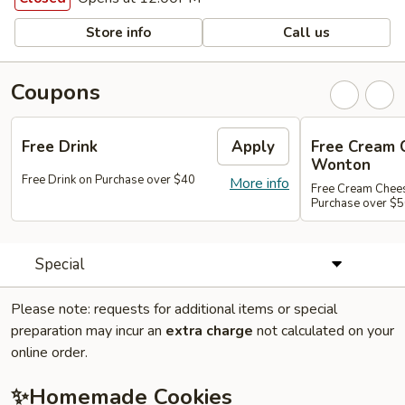
Store info
Call us
Coupons
Free Drink
Apply
Free Cream 
Wonton
Free Drink on Purchase over $40
More info
Free Cream Chee
Purchase over $
Special
Please note: requests for additional items or special
preparation may incur an
extra charge
not calculated on your
online order.
✨Homemade Cookies