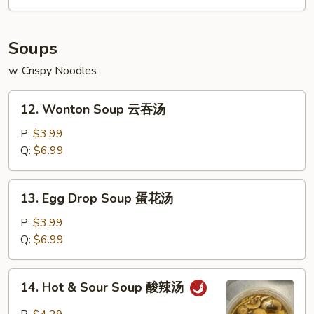
Soups
w. Crispy Noodles
12.
12. Wonton Soup 云吞汤
Wonton
Soup
P:
$3.99
云
Q:
$6.99
吞
汤
13.
13. Egg Drop Soup 蛋花汤
Egg
Drop
P:
$3.99
Soup
Q:
$6.99
蛋
花
14.
14. Hot & Sour Soup 酸辣汤
汤
Hot
&