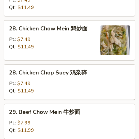
面
Chop
Qt.:
$11.49
Suey
叉
28.
28. Chicken Chow Mein 鸡炒面
烧
Chicken
杂
Chow
Pt.:
$7.49
碎
Mein
Qt.:
$11.49
鸡
炒
28.
面
28. Chicken Chop Suey 鸡杂碎
Chicken
Chop
Pt.:
$7.49
Suey
Qt.:
$11.49
鸡
杂
29.
29. Beef Chow Mein 牛炒面
碎
Beef
Chow
Pt.:
$7.99
Mein
Qt.:
$11.99
牛