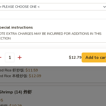
25
ce 炒饭:
$10.59
ries 薯条:
$10.59
ce 白饭:
$10.59
pecial instructions
ied Rice 净炒饭:
$10.59
OTE EXTRA CHARGES MAY BE INCURRED FOR ADDITIONS IN THIS
d Rice 蛋炒饭:
$10.59
ECTION
Fried Rice 鸡炒饭:
$11.09
rk Fried Rice 叉烧炒饭:
$11.09
e Fried Rice 菜炒饭:
$11.09
Add to car
$12.79
ed Rice 火腿炒饭:
$11.09
antity
ed Rice 牛炒饭:
$11.59
ried Rice 虾炒饭:
$11.59
ried Rice 本楼炒饭:
$12.09
 Shrimp (14) 炸虾
95
ce 炒饭:
$10.29