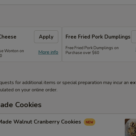
Cheese
Apply
Free Fried Pork Dumplings
Free Fried Pork Dumplings on
se Wonton on
More info
Purchase over $60
50
quests for additional items or special preparation may incur an
ex
ulated on your online order.
de Cookies
ade Walnut Cranberry Cookies