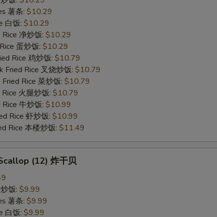
ries 薯条:
$10.29
ce 白饭:
$10.29
ied Rice 净炒饭:
$10.29
d Rice 蛋炒饭:
$10.29
Fried Rice 鸡炒饭:
$10.79
rk Fried Rice 叉烧炒饭:
$10.79
e Fried Rice 菜炒饭:
$10.79
ed Rice 火腿炒饭:
$10.79
ed Rice 牛炒饭:
$10.99
ried Rice 虾炒饭:
$10.99
ried Rice 本楼炒饭:
$11.49
d Scallop (12) 炸干贝
49
ce 炒饭:
$9.99
ries 薯条:
$9.99
ce 白饭:
$9.99