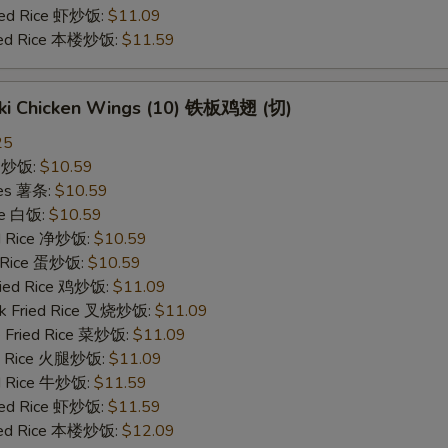
ried Rice 虾炒饭:
$11.09
ried Rice 本楼炒饭:
$11.59
yaki Chicken Wings (10) 铁板鸡翅 (切)
25
ce 炒饭:
$10.59
ries 薯条:
$10.59
ce 白饭:
$10.59
ied Rice 净炒饭:
$10.59
d Rice 蛋炒饭:
$10.59
Fried Rice 鸡炒饭:
$11.09
rk Fried Rice 叉烧炒饭:
$11.09
e Fried Rice 菜炒饭:
$11.09
ed Rice 火腿炒饭:
$11.09
ed Rice 牛炒饭:
$11.59
ried Rice 虾炒饭:
$11.59
ried Rice 本楼炒饭:
$12.09