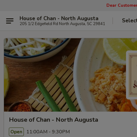
Dear Customers
House of Chan - North Augusta
Selec
205 1/2 Edgefield Rd North Augusta, SC 29841
House of Chan - North Augusta
11:00AM - 9:30PM
Open