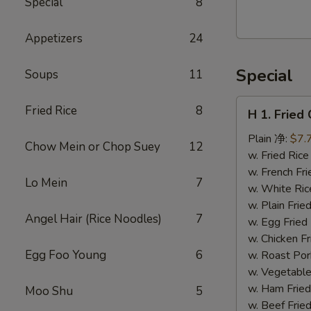
Special
8
Walnut
Cranberry
Appetizers
24
Cookies
Special
Soups
11
H
Fried Rice
8
H 1. Frie
1.
Fried
Plain 净:
$7.
Chow Mein or Chop Suey
12
Chicken
w. Fried Ri
Wings
w. French F
Lo Mein
7
(10)
w. White Ri
炸
w. Plain Fr
Angel Hair (Rice Noodles)
7
鸡
w. Egg Frie
翅
w. Chicken 
(切）
Egg Foo Young
6
w. Roast Po
w. Vegetabl
w. Ham Fri
Moo Shu
5
w. Beef Fri