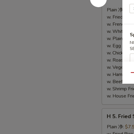
4.
Buffalo
Plain 净:
$8.
Wings
w. Fried Ri
(10)
w. French F
水
w. White Ri
S
牛
w. Plain Fr
N
鸡
w. Egg Frie
S
翅
w. Chicken 
(切)
w. Roast Po
w. Vegetabl
w. Ham Fri
Qu
w. Beef Fri
w. Shrimp F
w. House F
H
H 5. Fried
5.
Fried
Plain 净:
$7.
Shrimp
w. Fried Ri