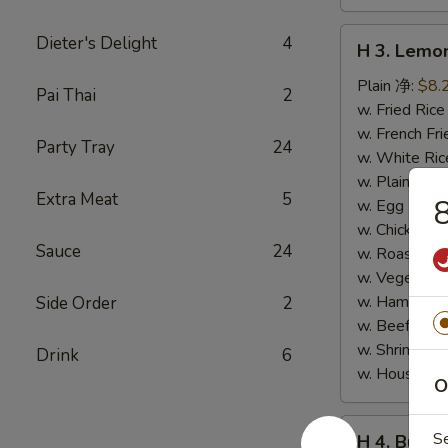
H
Dieter's Delight
4
H 3. Lem
3.
Lemon
Plain 净:
$8.
Pai Thai
2
Pepper
w. Fried Ri
Wings
w. French F
Party Tray
24
(10)
w. White Ri
柠
w. Plain Fr
Extra Meat
5
檬
w. Egg Frie
胡
w. Chicken 
Sauce
24
椒
w. Roast Po
鸡
w. Vegetabl
翅
w. Ham Fri
Side Order
2
(切)
w. Beef Fri
w. Shrimp F
Drink
6
w. House F
O
H
S
H 4. Buff