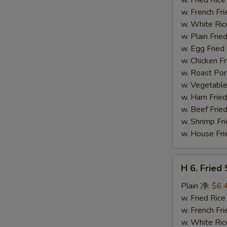
(14)
w. French F
炸
w. White Ri
虾
w. Plain Fr
w. Egg Frie
w. Chicken 
w. Roast Po
w. Vegetabl
w. Ham Fri
w. Beef Fri
w. Shrimp F
w. House F
H
H 6. Frie
6.
Fried
Plain 净:
$6.
Scallop
w. Fried Ri
(12)
w. French F
炸
w. White Ri