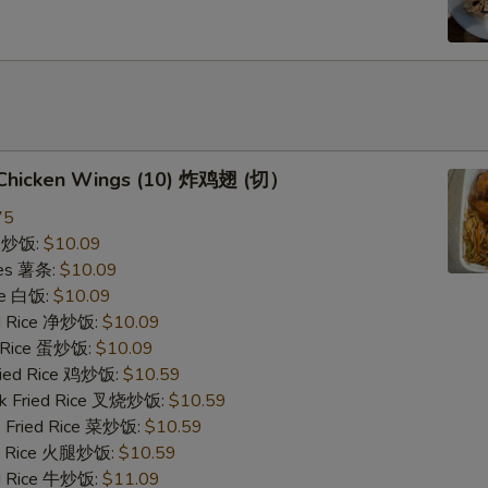
d Chicken Wings (10) 炸鸡翅 (切）
75
ce 炒饭:
$10.09
ries 薯条:
$10.09
ce 白饭:
$10.09
ied Rice 净炒饭:
$10.09
d Rice 蛋炒饭:
$10.09
Fried Rice 鸡炒饭:
$10.59
rk Fried Rice 叉烧炒饭:
$10.59
e Fried Rice 菜炒饭:
$10.59
ed Rice 火腿炒饭:
$10.59
ed Rice 牛炒饭:
$11.09