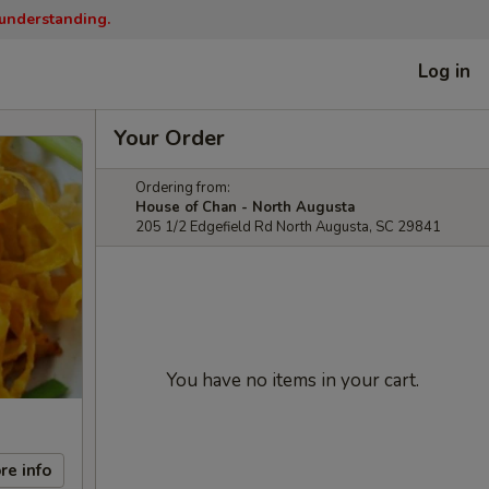
 understanding.
Log in
Your Order
Ordering from:
House of Chan - North Augusta
205 1/2 Edgefield Rd North Augusta, SC 29841
You have no items in your cart.
re info