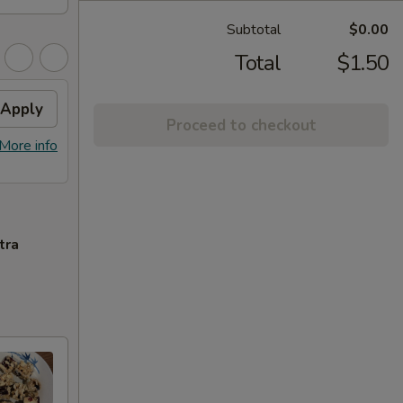
Subtotal
$0.00
Total
$1.50
Apply
Proceed to checkout
More info
tra