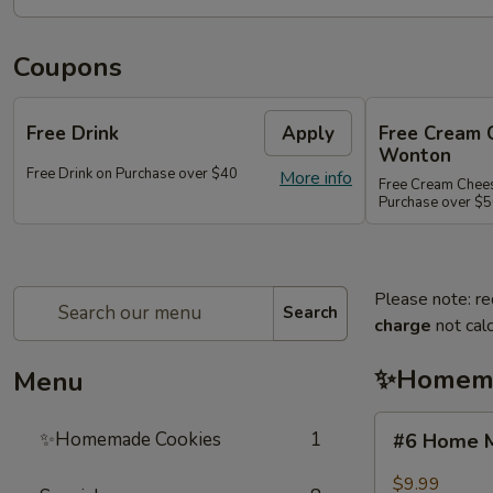
Coupons
Free Drink
Apply
Free Cream 
Wonton
Free Drink on Purchase over $40
More info
Free Cream Chee
Purchase over $
Please note: re
Search
charge
not calc
✨Homema
Menu
#6
✨Homemade Cookies
1
#6 Home M
Home
Made
$9.99