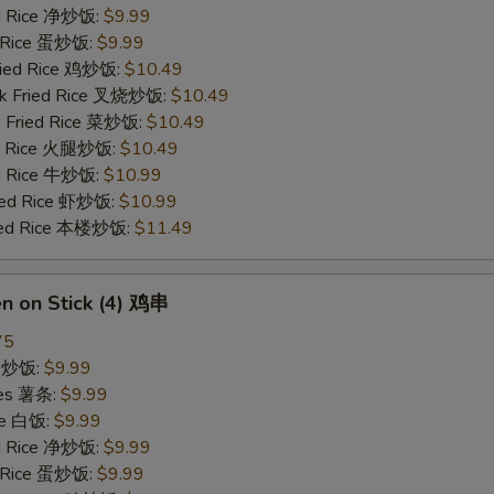
ied Rice 净炒饭:
$9.99
d Rice 蛋炒饭:
$9.99
Fried Rice 鸡炒饭:
$10.49
rk Fried Rice 叉烧炒饭:
$10.49
e Fried Rice 菜炒饭:
$10.49
ed Rice 火腿炒饭:
$10.49
ed Rice 牛炒饭:
$10.99
ried Rice 虾炒饭:
$10.99
ried Rice 本楼炒饭:
$11.49
en on Stick (4) 鸡串
75
ce 炒饭:
$9.99
ries 薯条:
$9.99
ce 白饭:
$9.99
ied Rice 净炒饭:
$9.99
d Rice 蛋炒饭:
$9.99