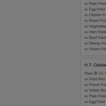
干
w. Plain Fr
贝
w. Egg Frie
w. Chicken 
w. Roast Po
w. Vegetabl
w. Ham Fri
w. Beef Fri
w. Shrimp F
w. House F
H
H 7. Chick
7.
Chicken
Plain 净:
$6.
on
w. Fried Ri
Stick
w. French F
(4)
w. White Ri
鸡
w. Plain Fr
串
w. Egg Frie