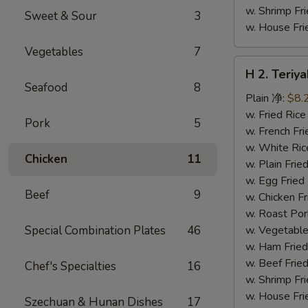
w. Shrimp F
Sweet & Sour
3
w. House F
Vegetables
7
H
H 2. Teri
2.
Seafood
8
Teriyaki
Plain 净:
$8.
Chicken
w. Fried Ri
Pork
5
Wings
w. French F
(10)
w. White Ri
Chicken
11
铁
w. Plain Fr
板
w. Egg Frie
Beef
9
鸡
w. Chicken 
翅
w. Roast Po
(切)
Special Combination Plates
46
w. Vegetabl
w. Ham Fri
w. Beef Fri
Chef's Specialties
16
w. Shrimp F
w. House F
Szechuan & Hunan Dishes
17