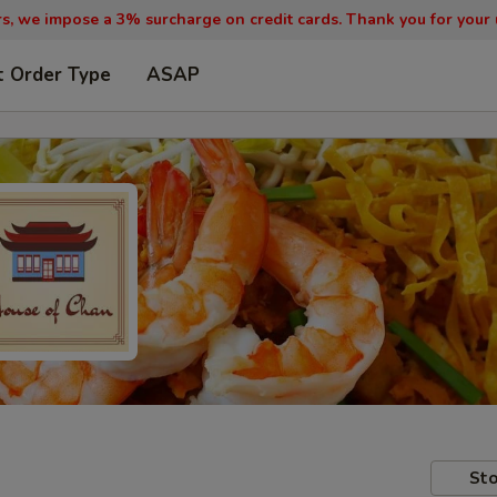
, we impose a 3% surcharge on credit cards. Thank you for your
t Order Type
ASAP
Sto