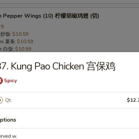
on Pepper Wings (10) 柠檬胡椒鸡翅 (切)
25
ce 炒饭:
$10.59
ries 薯条:
$10.59
ce 白饭:
$10.59
ied Rice 净炒饭:
$10.59
87. Kung Pao Chicken 宫保鸡
d Rice 蛋炒饭:
$10.59
Fried Rice 鸡炒饭:
$11.09
rk Fried Rice 叉烧炒饭:
$11.09
Spicy
e Fried Rice 菜炒饭:
$11.09
ed Rice 火腿炒饭:
$11.09
Qt.
$12.
ed Rice 牛炒饭:
$11.59
ried Rice 虾炒饭:
$11.59
ried Rice 本楼炒饭:
$12.09
ptions
erved w.
alo Wings (10) 水牛鸡翅 (切)