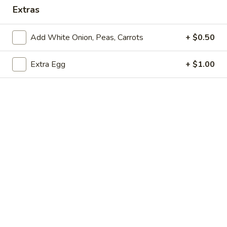
Extras
Opens Tuesday at 11:00AM
Closed
Store info
Call us
Add White Onion, Peas, Carrots
+ $0.50
Extra Egg
+ $1.00
Coupons
Free Drink
Apply
Free Cream 
Wonton
Free Drink on Purchase over $40
More info
Free Cream Chee
Purchase over $
Special Combination Plates
Please note: requests for additional items or special
preparation may incur an
extra charge
not calculated on your
online order.