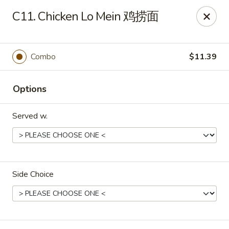
Online ordering is closed until August 11th at 11:00AM
C11. Chicken Lo Mein 鸡捞面
Dear Customers, we impose a 3% surcharge on credit cards.
Thank you for your understanding.
Combo
$11.39
House of Chan - North Augusta
205 1/2 Edgefield Rd North Augusta, SC 29841
Options
Select Order Type
Served w.
Side Choice
House of Chan - North Augusta