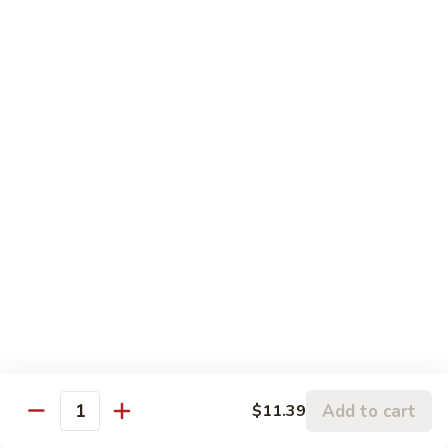
鸡
Beef
蓉
Egg
$11.99
蛋
Foo
Young
50.
50. Shrimp Egg Foo Young 虾蓉蛋
牛
Shrimp
蓉
Egg
$11.99
蛋
Foo
Young
虾
蓉
Moo Shu
蛋
w. 4 Pancakes & White Rice
52.
52. Moo Shu Vegetables 木须菜
Moo
Shu
$11.99
Vegetables
Add to cart
$11.39
Quantity
木
53.