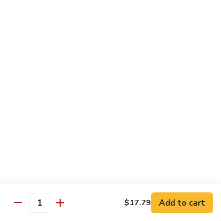
蛋
Foo
Young
50.
50. Shrimp Egg Foo Young 虾蓉蛋
牛
Shrimp
蓉
Egg
$11.99
蛋
Foo
Young
虾
蓉
Moo Shu
蛋
w. 4 Pancakes & White Rice
52.
52. Moo Shu Vegetables 木须菜
Moo
Shu
$11.99
Vegetables
木
53.
53. Moo Shu Pork 木须肉
Add to cart
$17.79
须
Moo
Quantity
菜
Shu
$11.99