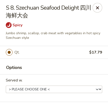
Dear Customers, we impose a 3% surcharge on credit cards.
S 8. Szechuan Seafood Delight 四川
Thank you for your understanding.
海鲜大会
House of Chan - North Augusta
205 1/2 Edgefield Rd North Augusta, SC 29841
Spicy
Jumbo shrimp, scallop, crab meat with vegetables in hot spicy
Select Order Type
Select Time
Szechuan style
Qt.
$17.79
Options
Served w.
House of Chan - North Augusta
Opens at 11:00AM
Closed