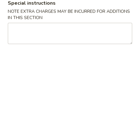
Special instructions
Store info
Call us
NOTE EXTRA CHARGES MAY BE INCURRED FOR ADDITIONS
IN THIS SECTION
Coupons
Free Drink
Apply
Free Cream 
Wonton
Free Drink on Purchase over $40
More info
Free Cream Chee
Purchase over $
Chef's Specialties
Please note: requests for additional items or special
preparation may incur an
extra charge
not calculated on your
online order.
✨Homemade Cookies