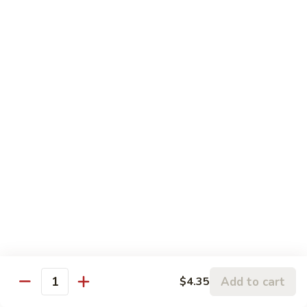
鸡
Beef
蓉
Egg
$11.99
蛋
Foo
Young
50.
50. Shrimp Egg Foo Young 虾蓉蛋
牛
Shrimp
蓉
Egg
$11.99
蛋
Foo
Young
虾
蓉
Moo Shu
蛋
w. 4 Pancakes & White Rice
52.
52. Moo Shu Vegetables 木须菜
Moo
Shu
$11.99
Vegetables
Add to cart
$4.35
Quantity
木
53.