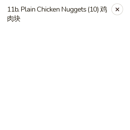
Online ordering is closed until August 11th at 11:00AM
11b. Plain Chicken Nuggets (10) 鸡
Dear Customers, we impose a 3% surcharge on credit cards.
肉块
Thank you for your understanding.
House of Chan - North Augusta
205 1/2 Edgefield Rd North Augusta, SC 29841
Select Order Type
House of Chan - North Augusta