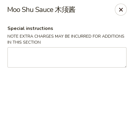
Dear Customers, we impose a 3% surcharge on credit cards.
Moo Shu Sauce 木须酱
Thank you for your understanding.
House of Chan - North Augusta
Special instructions
205 1/2 Edgefield Rd North Augusta, SC 29841
NOTE EXTRA CHARGES MAY BE INCURRED FOR ADDITIONS
IN THIS SECTION
Select Order Type
Select Time
House of Chan - North Augusta
Opens at 11:00AM
Closed