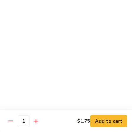
蛋
Foo
Young
50.
50. Shrimp Egg Foo Young 虾蓉蛋
牛
Shrimp
蓉
Egg
$11.99
蛋
Foo
Young
虾
蓉
Moo Shu
蛋
w. 4 Pancakes & White Rice
52.
52. Moo Shu Vegetables 木须菜
Moo
Shu
$11.99
Vegetables
木
53.
53. Moo Shu Pork 木须肉
Add to cart
$1.75
须
Moo
Quantity
菜
Shu
$11.99