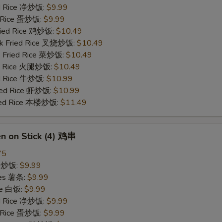
ied Rice 净炒饭:
$9.99
d Rice 蛋炒饭:
$9.99
Fried Rice 鸡炒饭:
$10.49
rk Fried Rice 叉烧炒饭:
$10.49
e Fried Rice 菜炒饭:
$10.49
ed Rice 火腿炒饭:
$10.49
ed Rice 牛炒饭:
$10.99
ried Rice 虾炒饭:
$10.99
ried Rice 本楼炒饭:
$11.49
en on Stick (4) 鸡串
75
ce 炒饭:
$9.99
ries 薯条:
$9.99
ce 白饭:
$9.99
ied Rice 净炒饭:
$9.99
d Rice 蛋炒饭:
$9.99