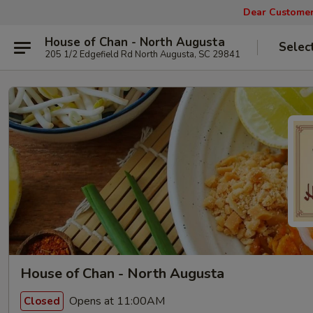
Dear Customers
House of Chan - North Augusta
Selec
205 1/2 Edgefield Rd North Augusta, SC 29841
House of Chan - North Augusta
Opens at 11:00AM
Closed