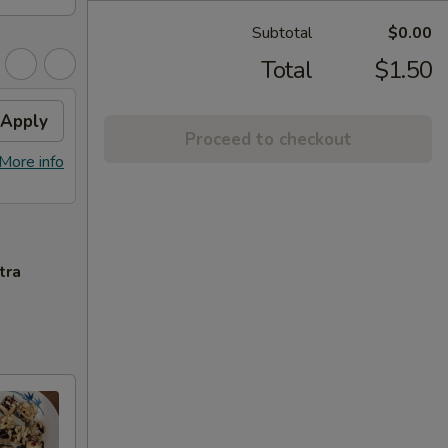
Subtotal
$0.00
Total
$1.50
Apply
Proceed to checkout
More info
tra