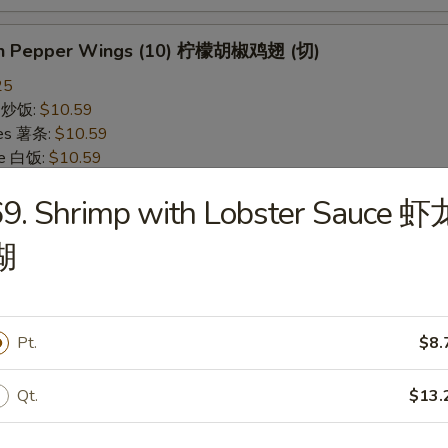
on Pepper Wings (10) 柠檬胡椒鸡翅 (切)
25
ce 炒饭:
$10.59
ries 薯条:
$10.59
ce 白饭:
$10.59
ied Rice 净炒饭:
$10.59
9. Shrimp with Lobster Sauce 虾
d Rice 蛋炒饭:
$10.59
Fried Rice 鸡炒饭:
$11.09
湖
rk Fried Rice 叉烧炒饭:
$11.09
e Fried Rice 菜炒饭:
$11.09
ed Rice 火腿炒饭:
$11.09
ed Rice 牛炒饭:
$11.59
Pt.
$8.
ried Rice 虾炒饭:
$11.59
ried Rice 本楼炒饭:
$12.09
Qt.
$13.
alo Wings (10) 水牛鸡翅 (切)