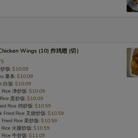
d Chicken Wings (10) 炸鸡翅 (切）
75
ce 炒饭:
$10.09
ries 薯条:
$10.09
ce 白饭:
$10.09
ied Rice 净炒饭:
$10.09
d Rice 蛋炒饭:
$10.09
Fried Rice 鸡炒饭:
$10.59
rk Fried Rice 叉烧炒饭:
$10.59
e Fried Rice 菜炒饭:
$10.59
ed Rice 火腿炒饭:
$10.59
ed Rice 牛炒饭:
$11.09