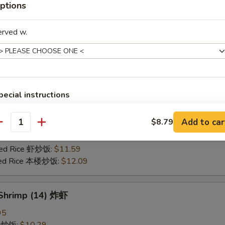
ptions
25
ce 炒饭:
$10.59
erved w.
ries 薯条:
$10.59
ce 白饭:
$10.59
ied Rice 净炒饭:
$10.59
d Rice 蛋炒饭:
$10.59
Fried Rice 鸡炒饭:
$11.09
pecial instructions
rk Fried Rice 叉烧炒饭:
$11.09
OTE EXTRA CHARGES MAY BE INCURRED FOR ADDITIONS IN THIS
e Fried Rice 菜炒饭:
$11.09
ECTION
Add to car
$8.79
ed Rice 火腿炒饭:
$11.09
antity
ed Rice 牛炒饭:
$11.59
ried Rice 虾炒饭:
$11.59
ried Rice 本楼炒饭:
$12.09
 Shrimp (14) 炸虾
95
ce 炒饭:
$10.29