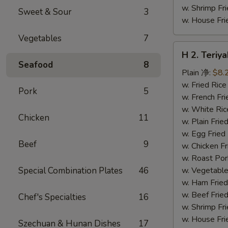
w. Shrimp F
Sweet & Sour
3
w. House F
Vegetables
7
H
H 2. Teri
2.
Seafood
8
Teriyaki
Plain 净:
$8.
Chicken
w. Fried Ri
Pork
5
Wings
w. French F
(10)
w. White Ri
Chicken
11
铁
w. Plain Fr
板
w. Egg Frie
Beef
9
鸡
w. Chicken 
翅
w. Roast Po
(切)
Special Combination Plates
46
w. Vegetabl
w. Ham Fri
w. Beef Fri
Chef's Specialties
16
w. Shrimp F
w. House F
Szechuan & Hunan Dishes
17