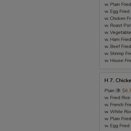
干
w. Plain Fr
贝
w. Egg Frie
w. Chicken 
w. Roast Po
w. Vegetabl
w. Ham Fri
w. Beef Fri
w. Shrimp F
w. House F
H
H 7. Chick
7.
Chicken
Plain 净:
$6.
on
w. Fried Ri
Stick
w. French F
(4)
w. White Ri
鸡
w. Plain Fr
串
w. Egg Frie