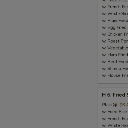
(14)
w. French F
炸
w. White Ri
虾
w. Plain Fr
w. Egg Frie
w. Chicken 
w. Roast Po
w. Vegetabl
w. Ham Fri
w. Beef Fri
w. Shrimp F
w. House F
H
H 6. Frie
6.
Fried
Plain 净:
$6.
Scallop
w. Fried Ri
(12)
w. French F
炸
w. White Ri