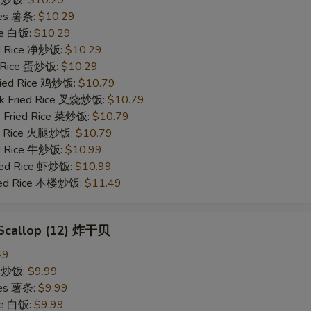
ries 薯条:
$10.29
ce 白饭:
$10.29
ied Rice 净炒饭:
$10.29
d Rice 蛋炒饭:
$10.29
Fried Rice 鸡炒饭:
$10.79
rk Fried Rice 叉烧炒饭:
$10.79
e Fried Rice 菜炒饭:
$10.79
ed Rice 火腿炒饭:
$10.79
ed Rice 牛炒饭:
$10.99
ried Rice 虾炒饭:
$10.99
ried Rice 本楼炒饭:
$11.49
d Scallop (12) 炸干贝
49
ce 炒饭:
$9.99
ries 薯条:
$9.99
ce 白饭:
$9.99