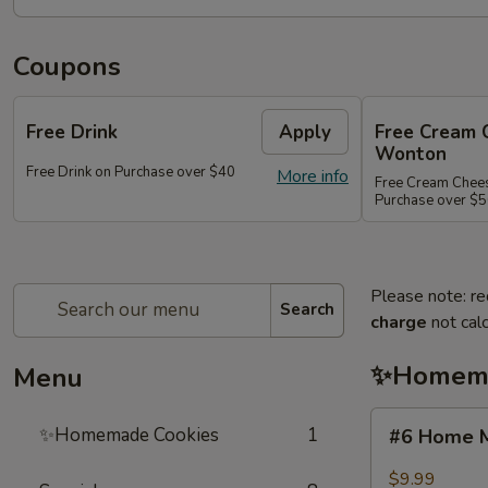
Coupons
Free Drink
Apply
Free Cream 
Wonton
Free Drink on Purchase over $40
More info
Free Cream Chee
Purchase over $
Please note: re
Search
charge
not calc
✨Homema
Menu
#6
✨Homemade Cookies
1
#6 Home M
Home
Made
$9.99