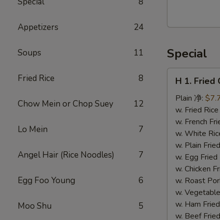
Special
8
Walnut
Cranberry
Appetizers
24
Cookies
Special
Soups
11
H
Fried Rice
8
H 1. Frie
1.
Fried
Plain 净:
$7.
Chow Mein or Chop Suey
12
Chicken
w. Fried Ri
Wings
w. French F
Lo Mein
7
(10)
w. White Ri
炸
w. Plain Fr
Angel Hair (Rice Noodles)
7
鸡
w. Egg Frie
翅
w. Chicken 
(切）
Egg Foo Young
6
w. Roast Po
w. Vegetabl
w. Ham Fri
Moo Shu
5
w. Beef Fri