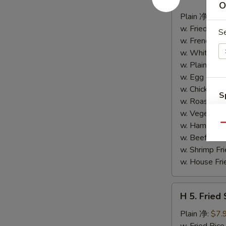
4.
O
Buffalo
Plain 净:
$8.
Wings
w. Fried Ri
S
(10)
w. French F
水
w. White Ri
牛
w. Plain Fr
鸡
w. Egg Frie
翅
w. Chicken 
S
(切)
w. Roast Po
N
w. Vegetabl
S
w. Ham Fri
Qu
w. Beef Fri
w. Shrimp F
w. House F
H
H 5. Fried
5.
Fried
Plain 净:
$7.
Shrimp
w. Fried Ri