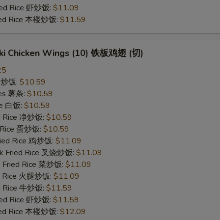
ried Rice 虾炒饭:
$11.09
ried Rice 本楼炒饭:
$11.59
yaki Chicken Wings (10) 铁板鸡翅 (切)
25
ce 炒饭:
$10.59
ries 薯条:
$10.59
ce 白饭:
$10.59
ied Rice 净炒饭:
$10.59
d Rice 蛋炒饭:
$10.59
Fried Rice 鸡炒饭:
$11.09
rk Fried Rice 叉烧炒饭:
$11.09
e Fried Rice 菜炒饭:
$11.09
ed Rice 火腿炒饭:
$11.09
ed Rice 牛炒饭:
$11.59
ried Rice 虾炒饭:
$11.59
ried Rice 本楼炒饭:
$12.09