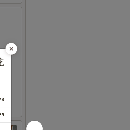
龙
79
29