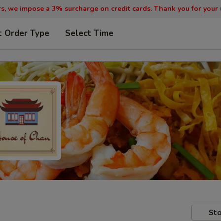
, we impose a 3% surcharge on credit cards. Thank you for your
t Order Type
Select Time
Sto