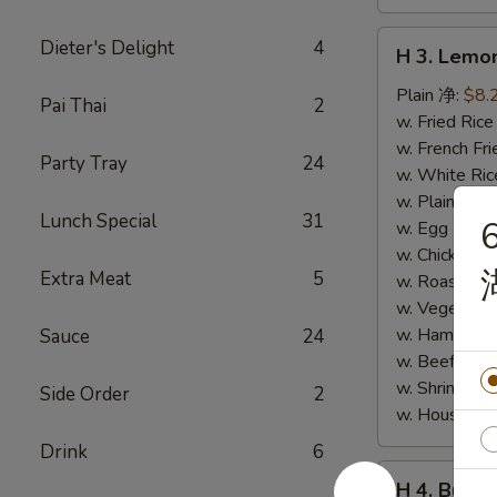
H
Dieter's Delight
4
H 3. Lem
3.
Lemon
Plain 净:
$8.
Pai Thai
2
Pepper
w. Fried Ri
Wings
w. French F
Party Tray
24
(10)
w. White Ri
柠
w. Plain Fr
Lunch Special
31
6
檬
w. Egg Frie
胡
w. Chicken 
Extra Meat
5
椒
w. Roast Po
鸡
w. Vegetabl
翅
w. Ham Fri
Sauce
24
(切)
w. Beef Fri
w. Shrimp F
Side Order
2
w. House F
Drink
6
H
H 4. Buff