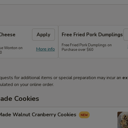
Cheese
Apply
Free Fried Pork Dumplings
Free Fried Pork Dumplings on
se Wonton on
More info
Purchase over $60
50
quests for additional items or special preparation may incur an
ex
ulated on your online order.
de Cookies
ade Walnut Cranberry Cookies