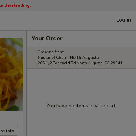
 understanding.
Log in
Your Order
Ordering from:
House of Chan - North Augusta
205 1/2 Edgefield Rd North Augusta, SC 29841
You have no items in your cart.
re info