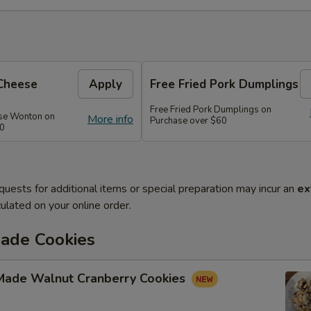
Cheese
Apply
Free Fried Pork Dumplings
Free Fried Pork Dumplings on
se Wonton on
More info
Purchase over $60
50
quests for additional items or special preparation may incur an
ex
ulated on your online order.
de Cookies
ade Walnut Cranberry Cookies