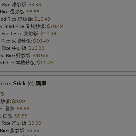
ied Rice 净炒饭:
$9.99
d Rice 蛋炒饭:
$9.99
Fried Rice 鸡炒饭:
$10.49
rk Fried Rice 叉烧炒饭:
$10.49
e Fried Rice 菜炒饭:
$10.49
ed Rice 火腿炒饭:
$10.49
ed Rice 牛炒饭:
$10.99
ried Rice 虾炒饭:
$10.99
ried Rice 本楼炒饭:
$11.49
en on Stick (4) 鸡串
75
ce 炒饭:
$9.99
ries 薯条:
$9.99
ce 白饭:
$9.99
ied Rice 净炒饭:
$9.99
d Rice 蛋炒饭:
$9.99