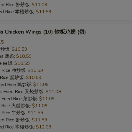
ried Rice 虾炒饭:
$11.09
ried Rice 本楼炒饭:
$11.59
yaki Chicken Wings (10) 铁板鸡翅 (切)
25
ce 炒饭:
$10.59
ries 薯条:
$10.59
ce 白饭:
$10.59
ied Rice 净炒饭:
$10.59
d Rice 蛋炒饭:
$10.59
Fried Rice 鸡炒饭:
$11.09
rk Fried Rice 叉烧炒饭:
$11.09
e Fried Rice 菜炒饭:
$11.09
ed Rice 火腿炒饭:
$11.09
ed Rice 牛炒饭:
$11.59
ried Rice 虾炒饭:
$11.59
ried Rice 本楼炒饭:
$12.09