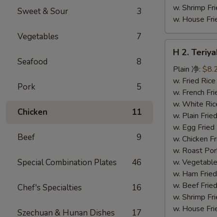
w. Shrimp F
Sweet & Sour
3
w. House F
Vegetables
7
H
H 2. Teri
2.
Seafood
8
Teriyaki
Plain 净:
$8.
Chicken
w. Fried Ri
Pork
5
Wings
w. French F
(10)
w. White Ri
Chicken
11
铁
w. Plain Fr
板
w. Egg Frie
Beef
9
鸡
w. Chicken 
翅
w. Roast Po
(切)
Special Combination Plates
46
w. Vegetabl
w. Ham Fri
w. Beef Fri
Chef's Specialties
16
w. Shrimp F
w. House F
Szechuan & Hunan Dishes
17