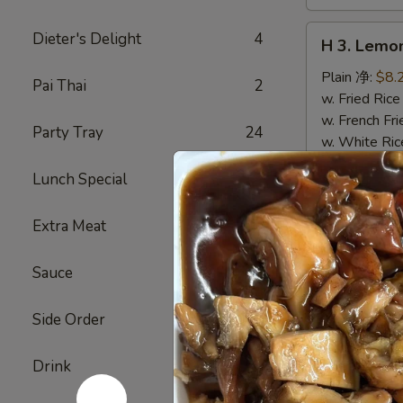
H
Dieter's Delight
4
H 3. Lem
3.
Lemon
Plain 净:
$8.
Pai Thai
2
Pepper
w. Fried Ri
Wings
w. French F
Party Tray
24
(10)
w. White Ri
柠
w. Plain Fr
Lunch Special
31
檬
w. Egg Frie
胡
w. Chicken 
Extra Meat
5
椒
w. Roast Po
鸡
w. Vegetabl
翅
w. Ham Fri
Sauce
24
(切)
w. Beef Fri
w. Shrimp F
Side Order
2
w. House F
Drink
6
H
H 4. Buff