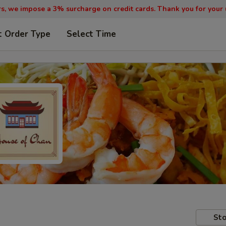
, we impose a 3% surcharge on credit cards. Thank you for your
t Order Type
Select Time
Sto