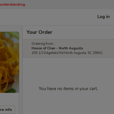
 understanding.
Log in
Your Order
Ordering from:
House of Chan - North Augusta
205 1/2 Edgefield Rd North Augusta, SC 29841
You have no items in your cart.
re info