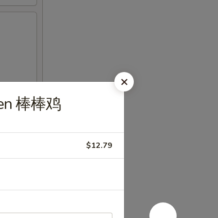
cken 棒棒鸡
$12.79