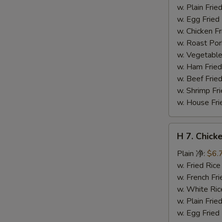
干
w. Plain Fr
贝
w. Egg Frie
w. Chicken 
w. Roast Po
w. Vegetabl
w. Ham Fri
w. Beef Fri
w. Shrimp F
w. House F
H
H 7. Chick
7.
Chicken
Plain 净:
$6.
on
w. Fried Ri
Stick
w. French F
(4)
w. White Ri
鸡
w. Plain Fr
串
w. Egg Frie