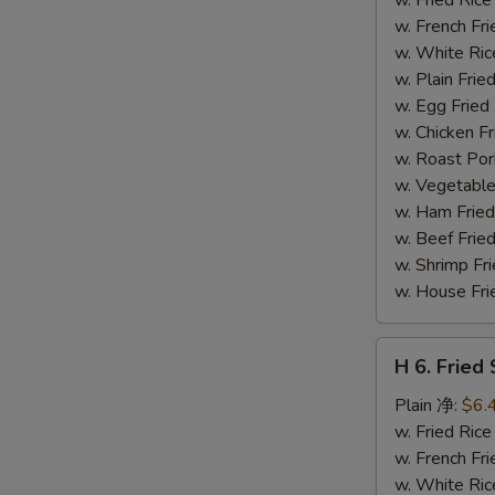
(14)
w. French F
炸
w. White Ri
虾
w. Plain Fr
w. Egg Frie
w. Chicken 
w. Roast Po
w. Vegetabl
w. Ham Fri
w. Beef Fri
w. Shrimp F
w. House F
H
H 6. Frie
6.
Fried
Plain 净:
$6.
Scallop
w. Fried Ri
(12)
w. French F
炸
w. White Ri