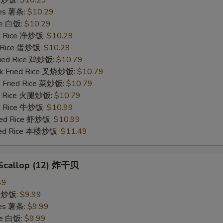
ries 薯条:
$10.29
ce 白饭:
$10.29
ied Rice 净炒饭:
$10.29
d Rice 蛋炒饭:
$10.29
Fried Rice 鸡炒饭:
$10.79
rk Fried Rice 叉烧炒饭:
$10.79
e Fried Rice 菜炒饭:
$10.79
ed Rice 火腿炒饭:
$10.79
ed Rice 牛炒饭:
$10.99
ried Rice 虾炒饭:
$10.99
ried Rice 本楼炒饭:
$11.49
d Scallop (12) 炸干贝
49
ce 炒饭:
$9.99
ries 薯条:
$9.99
ce 白饭:
$9.99