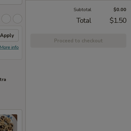
Subtotal
$0.00
Total
$1.50
Apply
Proceed to checkout
More info
tra