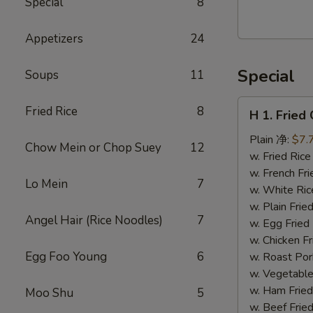
Special
8
Walnut
Cranberry
Appetizers
24
Cookies
Special
Soups
11
H
Fried Rice
8
H 1. Frie
1.
Fried
Plain 净:
$7.
Chow Mein or Chop Suey
12
Chicken
w. Fried Ri
Wings
w. French F
Lo Mein
7
(10)
w. White Ri
炸
w. Plain Fr
Angel Hair (Rice Noodles)
7
鸡
w. Egg Frie
翅
w. Chicken 
(切）
Egg Foo Young
6
w. Roast Po
w. Vegetabl
w. Ham Fri
Moo Shu
5
w. Beef Fri