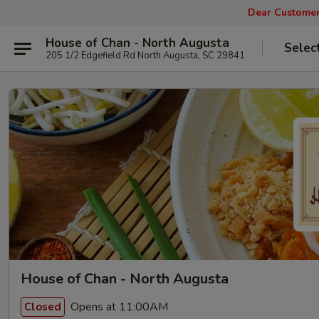
Dear Customers
House of Chan - North Augusta
Selec
205 1/2 Edgefield Rd North Augusta, SC 29841
House of Chan - North Augusta
Opens at 11:00AM
Closed