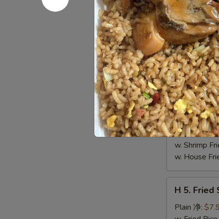
4.
Buffalo
Plain 净:
$8.
Wings
w. Fried Ri
(10)
w. French F
水
w. White Ri
牛
w. Plain Fr
鸡
w. Egg Frie
翅
w. Chicken 
(切)
w. Roast Po
w. Vegetabl
w. Ham Fri
w. Beef Fri
w. Shrimp F
w. House F
H
H 5. Fried
5.
Fried
Plain 净:
$7.
Shrimp
w. Fried Ri