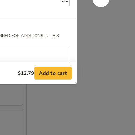
RED FOR ADDITIONS IN THIS
Add to cart
$12.79