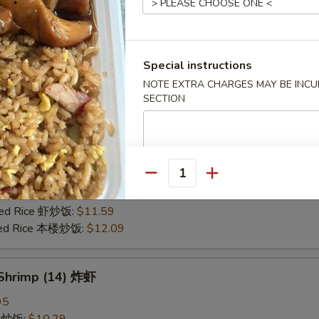
25
ce 炒饭:
$10.59
ries 薯条:
$10.59
Special instructions
ce 白饭:
$10.59
NOTE EXTRA CHARGES MAY BE INCUR
ied Rice 净炒饭:
$10.59
SECTION
d Rice 蛋炒饭:
$10.59
Fried Rice 鸡炒饭:
$11.09
rk Fried Rice 叉烧炒饭:
$11.09
e Fried Rice 菜炒饭:
$11.09
ed Rice 火腿炒饭:
$11.09
Quantity
ed Rice 牛炒饭:
$11.59
ried Rice 虾炒饭:
$11.59
ried Rice 本楼炒饭:
$12.09
 Shrimp (14) 炸虾
95
ce 炒饭:
$10.29