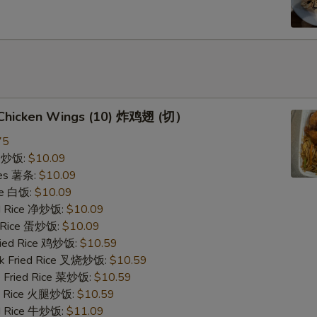
d Chicken Wings (10) 炸鸡翅 (切）
75
ce 炒饭:
$10.09
ries 薯条:
$10.09
ce 白饭:
$10.09
ied Rice 净炒饭:
$10.09
d Rice 蛋炒饭:
$10.09
Fried Rice 鸡炒饭:
$10.59
rk Fried Rice 叉烧炒饭:
$10.59
e Fried Rice 菜炒饭:
$10.59
ed Rice 火腿炒饭:
$10.59
ed Rice 牛炒饭:
$11.09