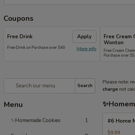
Coupons
Free Drink
Apply
Free Cream 
Wonton
Free Drink on Purchase over $40
More info
Free Cream Chee
Purchase over $
Please note: re
Search
charge
not calc
✨Homema
Menu
#6
✨Homemade Cookies
1
#6 Home M
Home
Made
$9.99