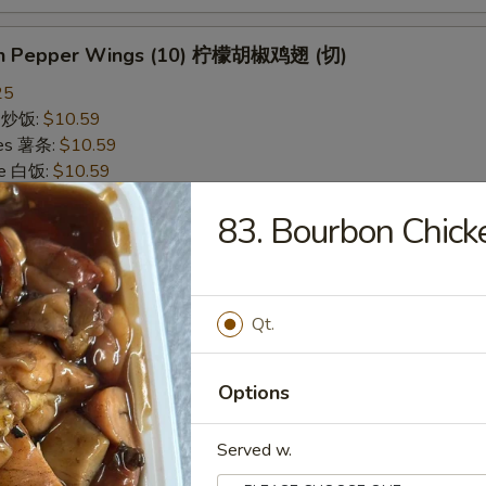
on Pepper Wings (10) 柠檬胡椒鸡翅 (切)
25
ce 炒饭:
$10.59
ries 薯条:
$10.59
ce 白饭:
$10.59
ied Rice 净炒饭:
$10.59
83. Bourbon Chi
d Rice 蛋炒饭:
$10.59
Fried Rice 鸡炒饭:
$11.09
rk Fried Rice 叉烧炒饭:
$11.09
e Fried Rice 菜炒饭:
$11.09
Qt.
ed Rice 火腿炒饭:
$11.09
ed Rice 牛炒饭:
$11.59
ried Rice 虾炒饭:
$11.59
Options
ried Rice 本楼炒饭:
$12.09
Served w.
alo Wings (10) 水牛鸡翅 (切)