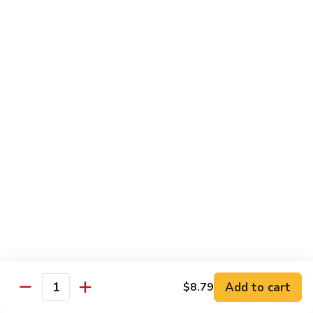
蛋
Foo
Young
50.
50. Shrimp Egg Foo Young 虾蓉蛋
牛
Shrimp
蓉
Egg
$11.99
蛋
Foo
Young
虾
蓉
Moo Shu
蛋
w. 4 Pancakes & White Rice
52.
52. Moo Shu Vegetables 木须菜
Moo
Shu
$11.99
Vegetables
木
53.
53. Moo Shu Pork 木须肉
Add to cart
$8.79
须
Moo
Quantity
菜
Shu
$11.99