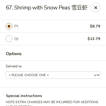
Dear Customers, we impose a 3% surcharge on credit cards.
67. Shrimp with Snow Peas 雪豆虾
Thank you for your understanding.
House of Chan - North Augusta
205 1/2 Edgefield Rd North Augusta, SC 29841
Pt.
$8.79
Select Order Type
Select Time
Qt.
$13.79
Options
Served w.
Special instructions
House of Chan - North Augusta
NOTE EXTRA CHARGES MAY BE INCURRED FOR ADDITIONS
Opens at 11:00AM
Closed