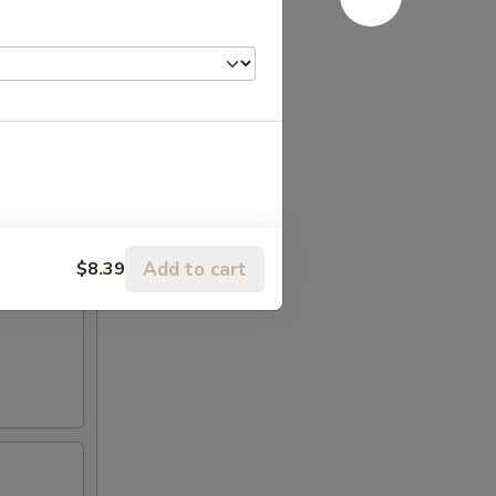
Add to cart
$8.39