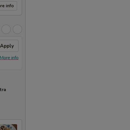
re info
Apply
More info
tra