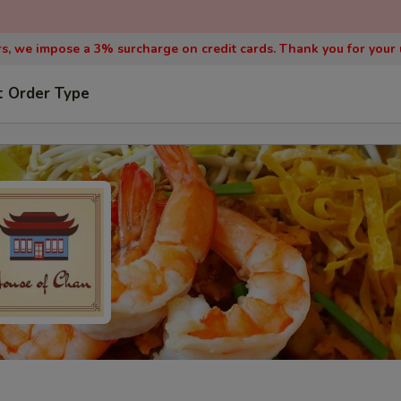
, we impose a 3% surcharge on credit cards. Thank you for your
t Order Type