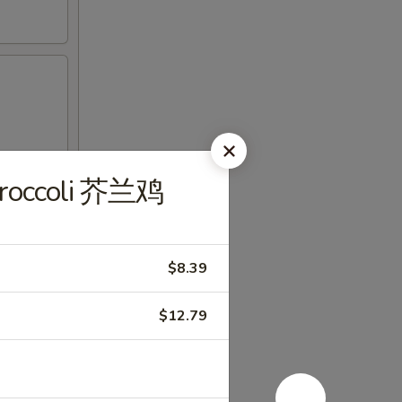
 Broccoli 芥兰鸡
$8.39
$12.79