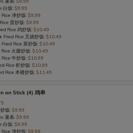
ries 薯条:
$9.99
ce 白饭:
$9.99
ied Rice 净炒饭:
$9.99
d Rice 蛋炒饭:
$9.99
Fried Rice 鸡炒饭:
$10.49
rk Fried Rice 叉烧炒饭:
$10.49
e Fried Rice 菜炒饭:
$10.49
ed Rice 火腿炒饭:
$10.49
ed Rice 牛炒饭:
$10.99
ried Rice 虾炒饭:
$10.99
ried Rice 本楼炒饭:
$11.49
en on Stick (4) 鸡串
75
ce 炒饭:
$9.99
ries 薯条:
$9.99
ce 白饭:
$9.99
ied Rice 净炒饭:
$9.99