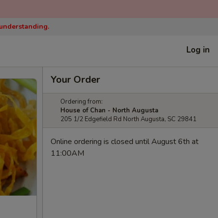
 understanding.
Log in
Your Order
Ordering from:
House of Chan - North Augusta
205 1/2 Edgefield Rd North Augusta, SC 29841
Online ordering is closed until August 6th at
11:00AM