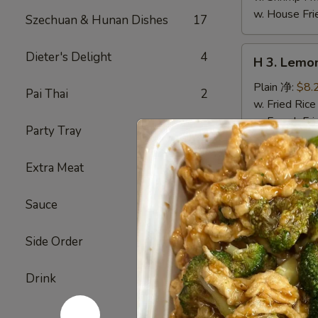
w. House F
Szechuan & Hunan Dishes
17
H
Dieter's Delight
4
H 3. Lem
3.
Lemon
Plain 净:
$8.
Pai Thai
2
Pepper
w. Fried Ri
Wings
w. French F
Party Tray
24
(10)
w. White Ri
柠
w. Plain Fr
Extra Meat
5
檬
w. Egg Frie
胡
w. Chicken 
Sauce
24
椒
w. Roast Po
鸡
w. Vegetabl
翅
w. Ham Fri
Side Order
2
(切)
w. Beef Fri
w. Shrimp F
Drink
6
w. House F