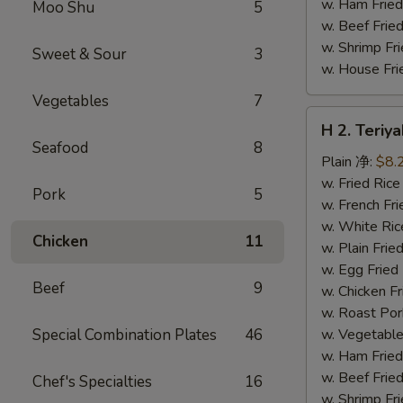
w. Ham Fri
Moo Shu
5
w. Beef Fri
w. Shrimp F
Sweet & Sour
3
w. House F
Vegetables
7
H
H 2. Teri
2.
Seafood
8
Teriyaki
Plain 净:
$8.
Chicken
w. Fried Ri
Pork
5
Wings
w. French F
(10)
w. White Ri
Chicken
11
铁
w. Plain Fr
板
w. Egg Frie
Beef
9
鸡
w. Chicken 
翅
w. Roast Po
(切)
Special Combination Plates
46
w. Vegetabl
w. Ham Fri
w. Beef Fri
Chef's Specialties
16
w. Shrimp F