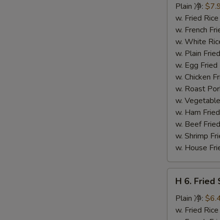
Fried
Plain 净:
$7.
Shrimp
w. Fried Ri
(14)
w. French F
炸
w. White Ri
虾
w. Plain Fr
w. Egg Frie
w. Chicken 
w. Roast Po
w. Vegetabl
w. Ham Fri
w. Beef Fri
w. Shrimp F
w. House F
H
H 6. Frie
6.
Fried
Plain 净:
$6.
Scallop
w. Fried Ri