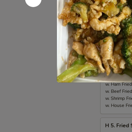
H
H 4. Buff
4.
Buffalo
Plain 净:
$8.
Wings
w. Fried Ri
(10)
w. French F
水
w. White Ri
牛
w. Plain Fr
鸡
w. Egg Frie
翅
w. Chicken 
(切)
w. Roast Po
w. Vegetabl
w. Ham Fri
w. Beef Fri
w. Shrimp F
w. House F
H
H 5. Fried
5.