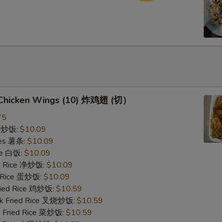
d Chicken Wings (10) 炸鸡翅 (切）
75
ce 炒饭:
$10.09
ries 薯条:
$10.09
ce 白饭:
$10.09
ied Rice 净炒饭:
$10.09
d Rice 蛋炒饭:
$10.09
Fried Rice 鸡炒饭:
$10.59
rk Fried Rice 叉烧炒饭:
$10.59
e Fried Rice 菜炒饭:
$10.59