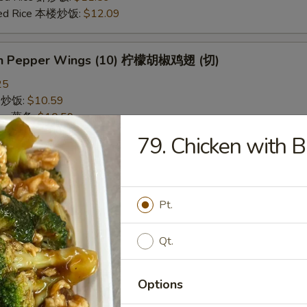
ried Rice 本楼炒饭:
$12.09
on Pepper Wings (10) 柠檬胡椒鸡翅 (切)
25
ce 炒饭:
$10.59
ries 薯条:
$10.59
ce 白饭:
$10.59
79. Chicken with
ied Rice 净炒饭:
$10.59
d Rice 蛋炒饭:
$10.59
Fried Rice 鸡炒饭:
$11.09
rk Fried Rice 叉烧炒饭:
$11.09
Pt.
e Fried Rice 菜炒饭:
$11.09
ed Rice 火腿炒饭:
$11.09
Qt.
ed Rice 牛炒饭:
$11.59
ried Rice 虾炒饭:
$11.59
ried Rice 本楼炒饭:
$12.09
Options