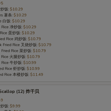
95
ce 炒饭:
$10.29
ries 薯条:
$10.29
ce 白饭:
$10.29
ied Rice 净炒饭:
$10.29
d Rice 蛋炒饭:
$10.29
Fried Rice 鸡炒饭:
$10.79
rk Fried Rice 叉烧炒饭:
$10.79
e Fried Rice 菜炒饭:
$10.79
ed Rice 火腿炒饭:
$10.79
ed Rice 牛炒饭:
$10.99
ried Rice 虾炒饭:
$10.99
ried Rice 本楼炒饭:
$11.49
d Scallop (12) 炸干贝
49
ce 炒饭:
$9.99