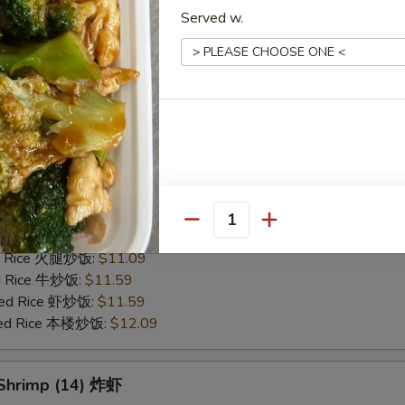
Served w.
alo Wings (10) 水牛鸡翅 (切)
25
ce 炒饭:
$10.59
ries 薯条:
$10.59
ce 白饭:
$10.59
ied Rice 净炒饭:
$10.59
d Rice 蛋炒饭:
$10.59
Fried Rice 鸡炒饭:
$11.09
rk Fried Rice 叉烧炒饭:
$11.09
Quantity
e Fried Rice 菜炒饭:
$11.09
ed Rice 火腿炒饭:
$11.09
ed Rice 牛炒饭:
$11.59
ried Rice 虾炒饭:
$11.59
ried Rice 本楼炒饭:
$12.09
 Shrimp (14) 炸虾