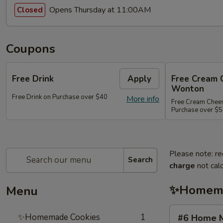
Opens Thursday at 11:00AM
Closed
Coupons
Free Drink
Apply
Free Cream 
Wonton
Free Drink on Purchase over $40
More info
Free Cream Chee
Purchase over $
Please note: re
Search
charge
not calc
✨Homema
Menu
#6
✨Homemade Cookies
1
#6 Home M
Home