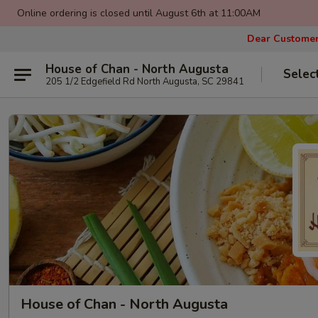
Online ordering is closed until August 6th at 11:00AM
Dear Customers
House of Chan - North Augusta
Selec
205 1/2 Edgefield Rd North Augusta, SC 29841
House of Chan - North Augusta