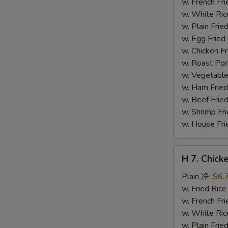
(12)
w. French F
炸
w. White Ri
干
w. Plain Fr
贝
w. Egg Frie
w. Chicken 
w. Roast Po
w. Vegetabl
w. Ham Fri
w. Beef Fri
w. Shrimp F
w. House F
H
H 7. Chick
7.
Chicken
Plain 净:
$6.
on
w. Fried Ri
Stick
w. French F
(4)
w. White Ri
鸡
w. Plain Fr