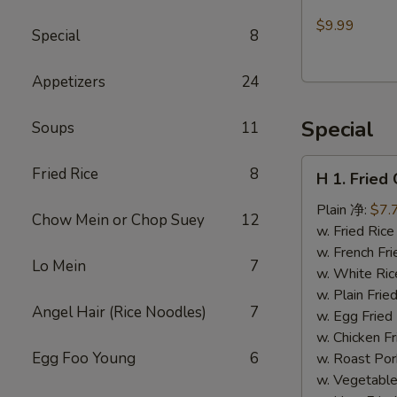
Made
$9.99
Special
8
Walnut
Cranberry
Appetizers
24
Cookies
Special
Soups
11
H
Fried Rice
8
H 1. Frie
1.
Fried
Plain 净:
$7.
Chow Mein or Chop Suey
12
Chicken
w. Fried Ri
Wings
w. French F
Lo Mein
7
(10)
w. White Ri
炸
w. Plain Fr
Angel Hair (Rice Noodles)
7
鸡
w. Egg Frie
翅
w. Chicken 
(切）
Egg Foo Young
6
w. Roast Po
w. Vegetabl