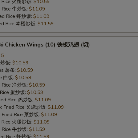
ed Rice 火腿炒饭:
$10.59
ed Rice 牛炒饭:
$11.09
ried Rice 虾炒饭:
$11.09
ried Rice 本楼炒饭:
$11.59
yaki Chicken Wings (10) 铁板鸡翅 (切)
25
ce 炒饭:
$10.59
ries 薯条:
$10.59
ce 白饭:
$10.59
ied Rice 净炒饭:
$10.59
d Rice 蛋炒饭:
$10.59
Fried Rice 鸡炒饭:
$11.09
rk Fried Rice 叉烧炒饭:
$11.09
e Fried Rice 菜炒饭:
$11.09
ed Rice 火腿炒饭:
$11.09
ed Rice 牛炒饭:
$11.59
ried Rice 虾炒饭:
$11.59