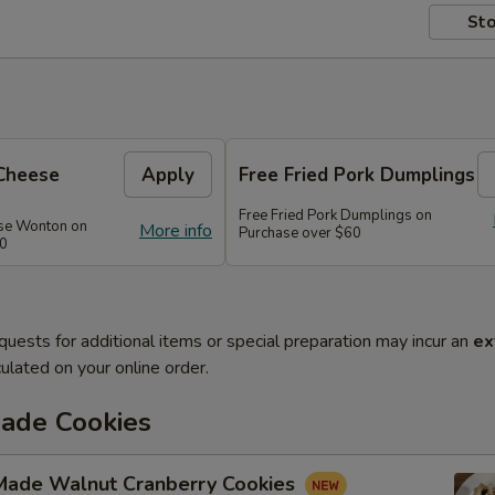
Sto
Cheese
Apply
Free Fried Pork Dumplings
Free Fried Pork Dumplings on
se Wonton on
More info
Purchase over $60
50
quests for additional items or special preparation may incur an
ex
ulated on your online order.
de Cookies
ade Walnut Cranberry Cookies