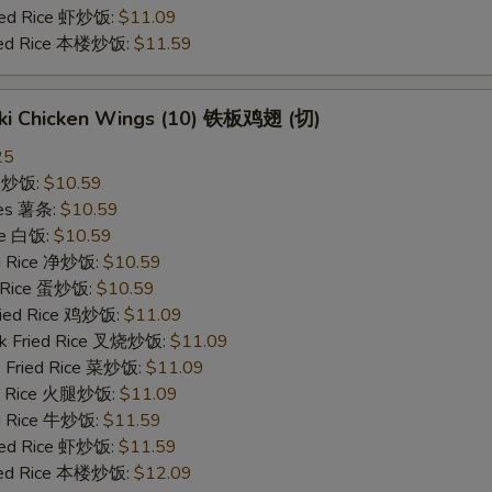
ried Rice 虾炒饭:
$11.09
ried Rice 本楼炒饭:
$11.59
yaki Chicken Wings (10) 铁板鸡翅 (切)
25
ce 炒饭:
$10.59
ries 薯条:
$10.59
ce 白饭:
$10.59
ied Rice 净炒饭:
$10.59
d Rice 蛋炒饭:
$10.59
Fried Rice 鸡炒饭:
$11.09
rk Fried Rice 叉烧炒饭:
$11.09
e Fried Rice 菜炒饭:
$11.09
ed Rice 火腿炒饭:
$11.09
ed Rice 牛炒饭:
$11.59
ried Rice 虾炒饭:
$11.59
ried Rice 本楼炒饭:
$12.09