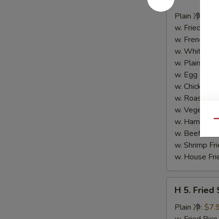
4.
Buffalo
Plain 净:
$8.
Wings
w. Fried Ri
(10)
w. French F
水
w. White Ri
牛
w. Plain Fr
鸡
w. Egg Frie
翅
w. Chicken 
(切)
w. Roast Po
w. Vegetabl
w. Ham Fri
Qu
w. Beef Fri
w. Shrimp F
w. House F
H
H 5. Fried
5.
Fried
Plain 净:
$7.
Shrimp
w. Fried Ri