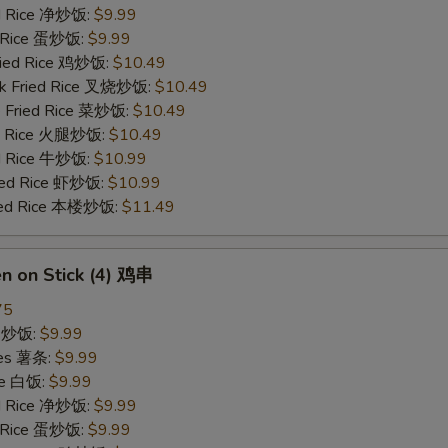
ied Rice 净炒饭:
$9.99
d Rice 蛋炒饭:
$9.99
Fried Rice 鸡炒饭:
$10.49
rk Fried Rice 叉烧炒饭:
$10.49
e Fried Rice 菜炒饭:
$10.49
ed Rice 火腿炒饭:
$10.49
ed Rice 牛炒饭:
$10.99
ried Rice 虾炒饭:
$10.99
ried Rice 本楼炒饭:
$11.49
en on Stick (4) 鸡串
75
ce 炒饭:
$9.99
ries 薯条:
$9.99
ce 白饭:
$9.99
ied Rice 净炒饭:
$9.99
d Rice 蛋炒饭:
$9.99