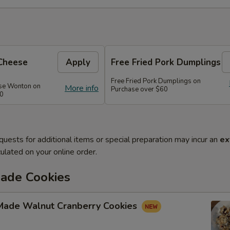
Cheese
Apply
Free Fried Pork Dumplings
Free Fried Pork Dumplings on
se Wonton on
More info
Purchase over $60
50
quests for additional items or special preparation may incur an
ex
ulated on your online order.
de Cookies
ade Walnut Cranberry Cookies