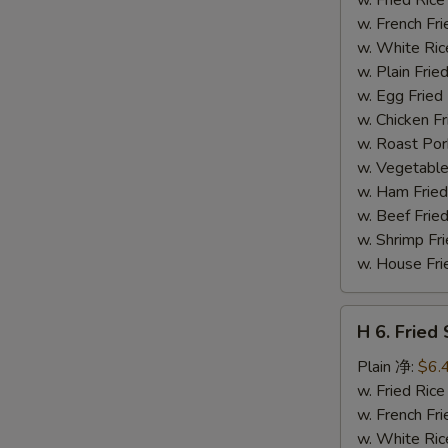
(14)
w. French F
炸
w. White Ri
虾
w. Plain Fr
w. Egg Frie
w. Chicken 
w. Roast Po
w. Vegetabl
w. Ham Fri
w. Beef Fri
w. Shrimp F
w. House F
H
H 6. Frie
6.
Fried
Plain 净:
$6.
Scallop
w. Fried Ri
(12)
w. French F
炸
w. White Ri