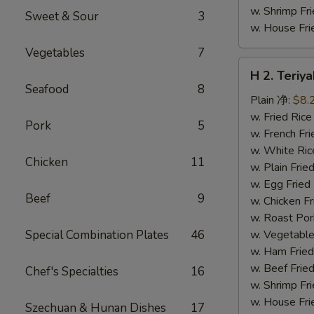
w. Shrimp F
Sweet & Sour
3
w. House F
Vegetables
7
H
H 2. Teri
2.
Seafood
8
Teriyaki
Plain 净:
$8.
Chicken
w. Fried Ri
Pork
5
Wings
w. French F
(10)
w. White Ri
Chicken
11
铁
w. Plain Fr
板
w. Egg Frie
Beef
9
鸡
w. Chicken 
翅
w. Roast Po
(切)
Special Combination Plates
46
w. Vegetabl
w. Ham Fri
w. Beef Fri
Chef's Specialties
16
w. Shrimp F
w. House F
Szechuan & Hunan Dishes
17