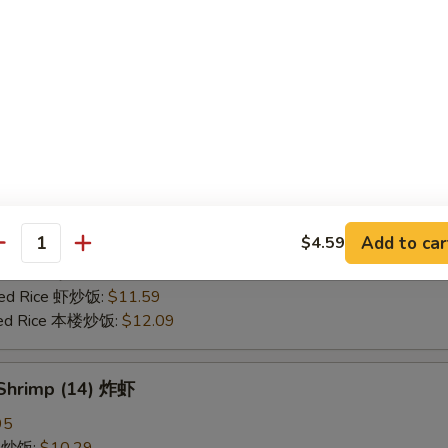
25
ce 炒饭:
$10.59
ries 薯条:
$10.59
ce 白饭:
$10.59
ied Rice 净炒饭:
$10.59
d Rice 蛋炒饭:
$10.59
Fried Rice 鸡炒饭:
$11.09
rk Fried Rice 叉烧炒饭:
$11.09
e Fried Rice 菜炒饭:
$11.09
Add to car
$4.59
ed Rice 火腿炒饭:
$11.09
antity
ed Rice 牛炒饭:
$11.59
ried Rice 虾炒饭:
$11.59
ried Rice 本楼炒饭:
$12.09
 Shrimp (14) 炸虾
95
ce 炒饭:
$10.29