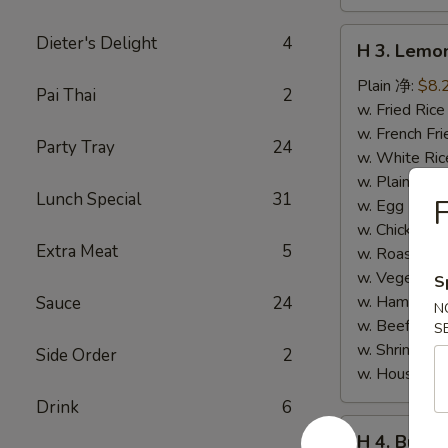
H
Dieter's Delight
4
H 3. Lem
3.
Lemon
Plain 净:
$8.
Pai Thai
2
Pepper
w. Fried Ri
Wings
w. French F
Party Tray
24
(10)
w. White Ri
柠
w. Plain Fr
Lunch Special
31
F
檬
w. Egg Frie
胡
w. Chicken 
Extra Meat
5
椒
w. Roast Po
鸡
w. Vegetabl
S
翅
w. Ham Fri
Sauce
24
N
(切)
w. Beef Fri
S
w. Shrimp F
Side Order
2
w. House F
Drink
6
H
H 4. Buff