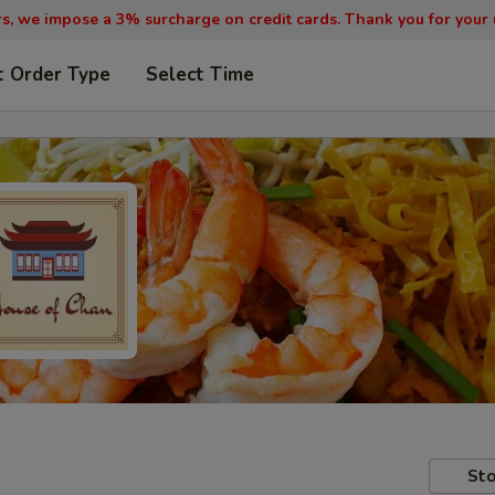
, we impose a 3% surcharge on credit cards. Thank you for your
t Order Type
Select Time
Sto