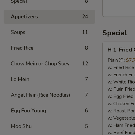
Special
8
Walnut
Cranberry
Appetizers
24
Cookies
Special
Soups
11
H
Fried Rice
8
H 1. Frie
1.
Fried
Plain 净:
$7.
Chow Mein or Chop Suey
12
Chicken
w. Fried Ri
Wings
w. French F
Lo Mein
7
(10)
w. White Ri
炸
w. Plain Fr
Angel Hair (Rice Noodles)
7
鸡
w. Egg Frie
翅
w. Chicken 
(切）
Egg Foo Young
6
w. Roast Po
w. Vegetabl
w. Ham Fri
Moo Shu
5
w. Beef Fri