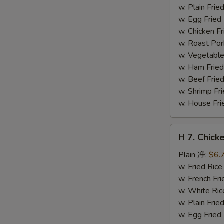
干
w. Plain Fr
贝
w. Egg Frie
w. Chicken 
w. Roast Po
w. Vegetabl
w. Ham Fri
w. Beef Fri
w. Shrimp F
w. House F
H
H 7. Chick
7.
Chicken
Plain 净:
$6.
on
w. Fried Ri
Stick
w. French F
(4)
w. White Ri
鸡
w. Plain Fr
串
w. Egg Frie