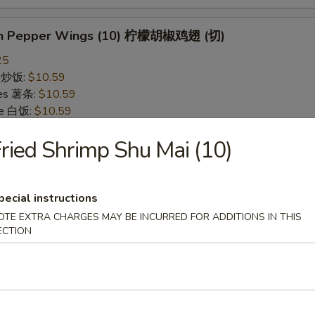
on Pepper Wings (10) 柠檬胡椒鸡翅 (切)
25
ce 炒饭:
$10.59
ries 薯条:
$10.59
ce 白饭:
$10.59
ied Rice 净炒饭:
$10.59
ried Shrimp Shu Mai (10)
d Rice 蛋炒饭:
$10.59
Fried Rice 鸡炒饭:
$11.09
rk Fried Rice 叉烧炒饭:
$11.09
e Fried Rice 菜炒饭:
$11.09
pecial instructions
ed Rice 火腿炒饭:
$11.09
OTE EXTRA CHARGES MAY BE INCURRED FOR ADDITIONS IN THIS
ed Rice 牛炒饭:
$11.59
ECTION
ried Rice 虾炒饭:
$11.59
ried Rice 本楼炒饭:
$12.09
alo Wings (10) 水牛鸡翅 (切)