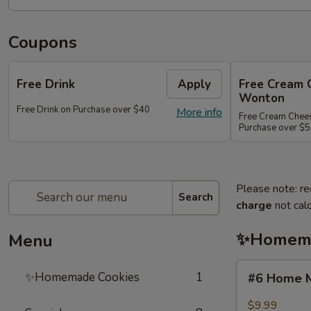
Coupons
Free Drink
Apply
Free Cream 
Wonton
Free Drink on Purchase over $40
More info
Free Cream Chee
Purchase over $
Please note: re
Search
charge
not calc
✨Homema
Menu
#6
✨Homemade Cookies
1
#6 Home M
Home
Made
$9.99