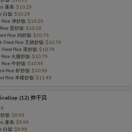
ries 薯条:
$10.29
ce 白饭:
$10.29
ied Rice 净炒饭:
$10.29
d Rice 蛋炒饭:
$10.29
Fried Rice 鸡炒饭:
$10.79
rk Fried Rice 叉烧炒饭:
$10.79
e Fried Rice 菜炒饭:
$10.79
ed Rice 火腿炒饭:
$10.79
ed Rice 牛炒饭:
$10.99
ried Rice 虾炒饭:
$10.99
ried Rice 本楼炒饭:
$11.49
d Scallop (12) 炸干贝
49
ce 炒饭:
$9.99
ries 薯条:
$9.99
ce 白饭:
$9.99