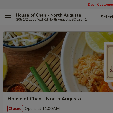
Dear Customers
House of Chan - North Augusta
Selec
205 1/2 Edgefield Rd North Augusta, SC 29841
House of Chan - North Augusta
Opens at 11:00AM
Closed