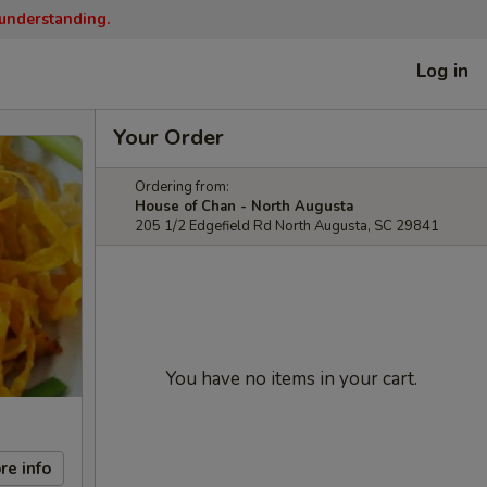
 understanding.
Log in
Your Order
Ordering from:
House of Chan - North Augusta
205 1/2 Edgefield Rd North Augusta, SC 29841
You have no items in your cart.
re info