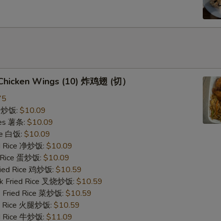
d Chicken Wings (10) 炸鸡翅 (切）
75
ce 炒饭:
$10.09
ries 薯条:
$10.09
ce 白饭:
$10.09
ied Rice 净炒饭:
$10.09
d Rice 蛋炒饭:
$10.09
Fried Rice 鸡炒饭:
$10.59
rk Fried Rice 叉烧炒饭:
$10.59
e Fried Rice 菜炒饭:
$10.59
ed Rice 火腿炒饭:
$10.59
ed Rice 牛炒饭:
$11.09