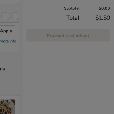
Subtotal
$0.00
Total
$1.50
Apply
Proceed to checkout
More info
tra