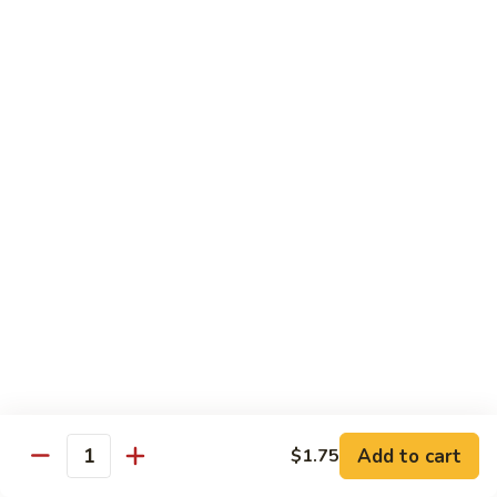
蛋
Foo
Young
50.
50. Shrimp Egg Foo Young 虾蓉蛋
牛
Shrimp
蓉
Egg
$11.99
蛋
Foo
Young
虾
蓉
Moo Shu
蛋
w. 4 Pancakes & White Rice
52.
52. Moo Shu Vegetables 木须菜
Moo
Shu
$11.99
Vegetables
木
53.
53. Moo Shu Pork 木须肉
Add to cart
$1.75
须
Moo
Quantity
菜
Shu
$11.99