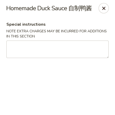
Dear Customers, we impose a 3% surcharge on credit cards.
Homemade Duck Sauce 自制鸭酱
Thank you for your understanding.
House of Chan - North Augusta
Special instructions
205 1/2 Edgefield Rd North Augusta, SC 29841
NOTE EXTRA CHARGES MAY BE INCURRED FOR ADDITIONS
IN THIS SECTION
Select Order Type
Select Time
House of Chan - North Augusta
Opens at 12:00PM
Closed