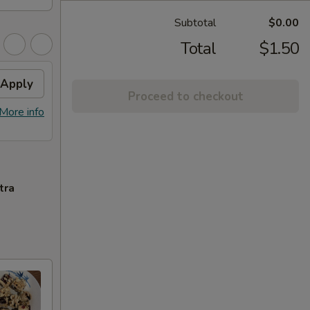
Subtotal
$0.00
Total
$1.50
Apply
Proceed to checkout
More info
tra