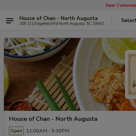
Dear Customers
House of Chan - North Augusta
Selec
205 1/2 Edgefield Rd North Augusta, SC 29841
House of Chan - North Augusta
11:00AM - 9:30PM
Open