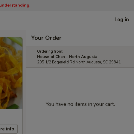
 understanding.
Log in
Your Order
Ordering from:
House of Chan - North Augusta
205 1/2 Edgefield Rd North Augusta, SC 29841
You have no items in your cart.
re info