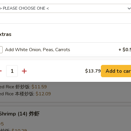
25
ce 炒饭:
$10.59
ries 薯条:
$10.59
ce 白饭:
$10.59
xtras
ied Rice 净炒饭:
$10.59
d Rice 蛋炒饭:
$10.59
Add White Onion, Peas, Carrots
+ $0.
Fried Rice 鸡炒饭:
$11.09
rk Fried Rice 叉烧炒饭:
$11.09
e Fried Rice 菜炒饭:
$11.09
pecial instructions
Add to car
$13.79
ed Rice 火腿炒饭:
$11.09
antity
OTE EXTRA CHARGES MAY BE INCURRED FOR ADDITIONS IN THIS
ed Rice 牛炒饭:
$11.59
ECTION
ried Rice 虾炒饭:
$11.59
ried Rice 本楼炒饭:
$12.09
 Shrimp (14) 炸虾
95
ce 炒饭:
$10.29