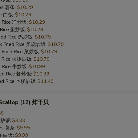
ries 薯条:
$10.29
ce 白饭:
$10.29
ied Rice 净炒饭:
$10.29
d Rice 蛋炒饭:
$10.29
Fried Rice 鸡炒饭:
$10.79
rk Fried Rice 叉烧炒饭:
$10.79
e Fried Rice 菜炒饭:
$10.79
ed Rice 火腿炒饭:
$10.79
ed Rice 牛炒饭:
$10.99
ried Rice 虾炒饭:
$10.99
ried Rice 本楼炒饭:
$11.49
d Scallop (12) 炸干贝
49
ce 炒饭:
$9.99
ries 薯条:
$9.99
ce 白饭:
$9.99