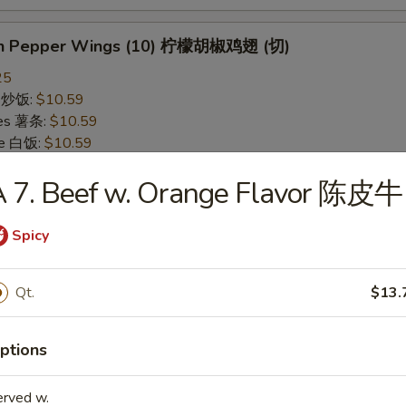
on Pepper Wings (10) 柠檬胡椒鸡翅 (切)
25
ce 炒饭:
$10.59
ries 薯条:
$10.59
ce 白饭:
$10.59
ied Rice 净炒饭:
$10.59
A 7. Beef w. Orange Flavor 陈皮牛
d Rice 蛋炒饭:
$10.59
Fried Rice 鸡炒饭:
$11.09
rk Fried Rice 叉烧炒饭:
$11.09
Spicy
e Fried Rice 菜炒饭:
$11.09
ed Rice 火腿炒饭:
$11.09
Qt.
$13.
ed Rice 牛炒饭:
$11.59
ried Rice 虾炒饭:
$11.59
ried Rice 本楼炒饭:
$12.09
ptions
erved w.
alo Wings (10) 水牛鸡翅 (切)