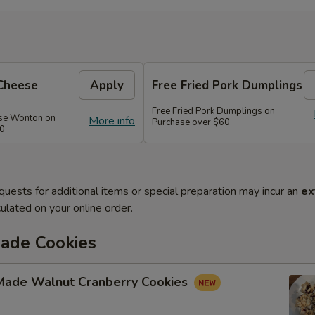
Cheese
Apply
Free Fried Pork Dumplings
Free Fried Pork Dumplings on
se Wonton on
More info
Purchase over $60
50
quests for additional items or special preparation may incur an
ex
ulated on your online order.
de Cookies
ade Walnut Cranberry Cookies