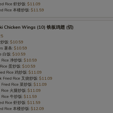
ried Rice 虾炒饭:
$11.09
ried Rice 本楼炒饭:
$11.59
yaki Chicken Wings (10) 铁板鸡翅 (切)
25
ce 炒饭:
$10.59
ries 薯条:
$10.59
ce 白饭:
$10.59
ied Rice 净炒饭:
$10.59
d Rice 蛋炒饭:
$10.59
Fried Rice 鸡炒饭:
$11.09
rk Fried Rice 叉烧炒饭:
$11.09
e Fried Rice 菜炒饭:
$11.09
ed Rice 火腿炒饭:
$11.09
ed Rice 牛炒饭:
$11.59
ried Rice 虾炒饭:
$11.59
ried Rice 本楼炒饭:
$12.09