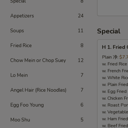
Special
8
Walnut
Cranberry
Appetizers
24
Cookies
Special
Soups
11
H
Fried Rice
8
H 1. Frie
1.
Fried
Plain 净:
$7.
Chow Mein or Chop Suey
12
Chicken
w. Fried Ri
Wings
w. French F
Lo Mein
7
(10)
w. White Ri
炸
w. Plain Fr
Angel Hair (Rice Noodles)
7
鸡
w. Egg Frie
翅
w. Chicken 
(切）
Egg Foo Young
6
w. Roast Po
w. Vegetabl
w. Ham Fri
Moo Shu
5
w. Beef Fri