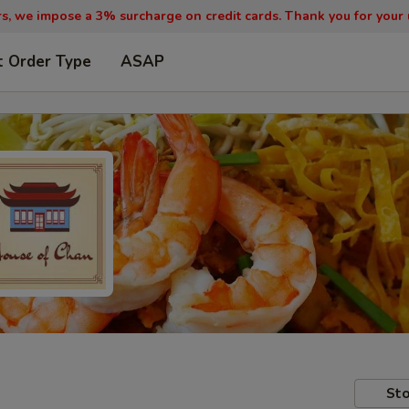
, we impose a 3% surcharge on credit cards. Thank you for your
t Order Type
ASAP
Sto