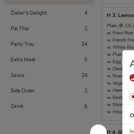
H
Dieter's Delight
4
H 3. Lem
3.
Lemon
Plain 净:
$8.
Pai Thai
2
Pepper
w. Fried Ri
Wings
w. French F
Party Tray
24
(10)
w. White Ri
柠
w. Plain Fr
Extra Meat
5
檬
w. Egg Frie
胡
w. Chicken 
Sauce
24
椒
w. Roast Po
鸡
w. Vegetabl
翅
w. Ham Fri
Side Order
2
(切)
w. Beef Fri
w. Shrimp F
Drink
6
w. House F
O
H
S
H 4. Buff