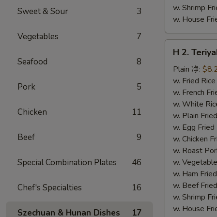
w. Shrimp F
Sweet & Sour
3
w. House F
Vegetables
7
H
H 2. Teri
2.
Seafood
8
Teriyaki
Plain 净:
$8.
Chicken
w. Fried Ri
Pork
5
Wings
w. French F
(10)
w. White Ri
Chicken
11
铁
w. Plain Fr
板
w. Egg Frie
Beef
9
鸡
w. Chicken 
翅
w. Roast Po
(切)
Special Combination Plates
46
w. Vegetabl
w. Ham Fri
w. Beef Fri
Chef's Specialties
16
w. Shrimp F
w. House F
Szechuan & Hunan Dishes
17