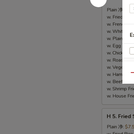
4.
Buffalo
Plain 净:
$8.
Wings
w. Fried Ri
(10)
w. French F
水
w. White Ri
E
牛
w. Plain Fr
鸡
w. Egg Frie
翅
w. Chicken 
(切)
w. Roast Po
w. Vegetabl
S
w. Ham Fri
Qu
N
w. Beef Fri
S
w. Shrimp F
w. House F
H
H 5. Fried
5.
Fried
Plain 净:
$7.
Shrimp
w. Fried Ri