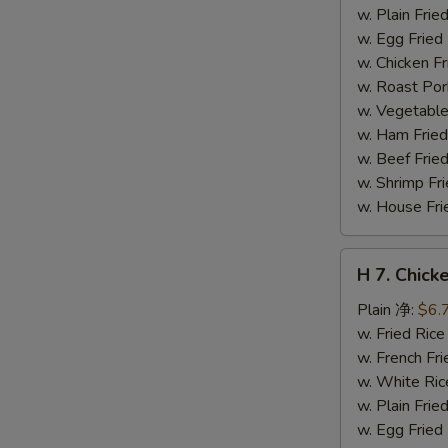
干
w. Plain Fr
贝
w. Egg Frie
w. Chicken 
w. Roast Po
w. Vegetabl
w. Ham Fri
w. Beef Fri
w. Shrimp F
w. House F
H
H 7. Chick
7.
Chicken
Plain 净:
$6.
on
w. Fried Ri
Stick
w. French F
(4)
w. White Ri
鸡
w. Plain Fr
串
w. Egg Frie