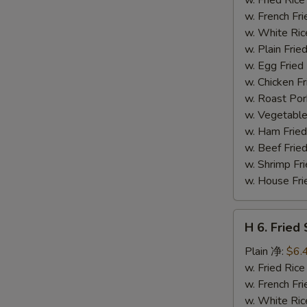
(14)
w. French F
炸
w. White Ri
虾
w. Plain Fr
w. Egg Frie
w. Chicken 
w. Roast Po
w. Vegetabl
w. Ham Fri
w. Beef Fri
w. Shrimp F
w. House F
H
H 6. Frie
6.
Fried
Plain 净:
$6.
Scallop
w. Fried Ri
(12)
w. French F
炸
w. White Ri