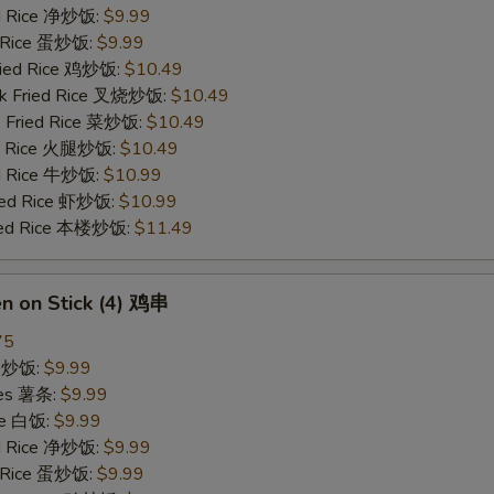
ied Rice 净炒饭:
$9.99
d Rice 蛋炒饭:
$9.99
Fried Rice 鸡炒饭:
$10.49
rk Fried Rice 叉烧炒饭:
$10.49
e Fried Rice 菜炒饭:
$10.49
ed Rice 火腿炒饭:
$10.49
ed Rice 牛炒饭:
$10.99
ried Rice 虾炒饭:
$10.99
ried Rice 本楼炒饭:
$11.49
en on Stick (4) 鸡串
75
ce 炒饭:
$9.99
ries 薯条:
$9.99
ce 白饭:
$9.99
ied Rice 净炒饭:
$9.99
d Rice 蛋炒饭:
$9.99