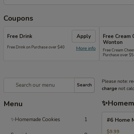
Coupons
Free Drink
Apply
Free Cream 
Wonton
Free Drink on Purchase over $40
More info
Free Cream Chee
Purchase over $
Please note: re
Search
charge
not calc
✨Homema
Menu
#6
✨Homemade Cookies
1
#6 Home M
Home
Made
$9.99