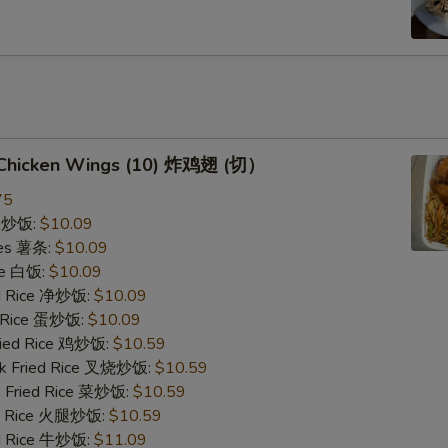
d Chicken Wings (10) 炸鸡翅 (切）
75
ce 炒饭:
$10.09
ries 薯条:
$10.09
ce 白饭:
$10.09
ied Rice 净炒饭:
$10.09
d Rice 蛋炒饭:
$10.09
Fried Rice 鸡炒饭:
$10.59
rk Fried Rice 叉烧炒饭:
$10.59
e Fried Rice 菜炒饭:
$10.59
ed Rice 火腿炒饭:
$10.59
ed Rice 牛炒饭:
$11.09