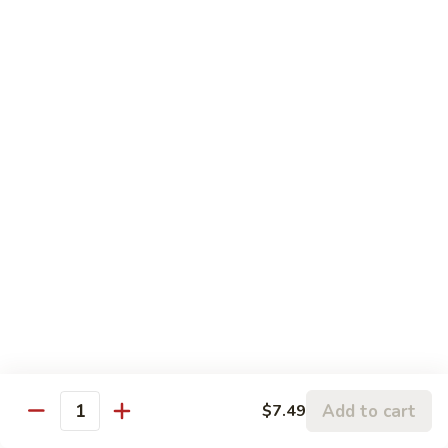
鸡
Beef
蓉
Egg
$11.99
蛋
Foo
Young
50.
50. Shrimp Egg Foo Young 虾蓉蛋
牛
Shrimp
蓉
Egg
$11.99
蛋
Foo
Young
虾
蓉
Moo Shu
蛋
w. 4 Pancakes & White Rice
52.
52. Moo Shu Vegetables 木须菜
Moo
Shu
$11.99
Vegetables
Add to cart
$7.49
Quantity
木
53.