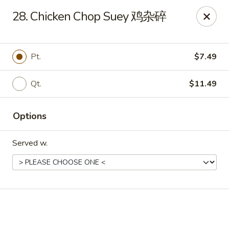
Online ordering is closed until August 7th at 11:00AM
28. Chicken Chop Suey 鸡杂碎
Dear Customers, we impose a 3% surcharge on credit cards.
Thank you for your understanding.
Pt.
$7.49
House of Chan - North Augusta
205 1/2 Edgefield Rd North Augusta, SC 29841
Qt.
$11.49
Select Order Type
Options
Served w.
House of Chan - North Augusta