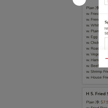
4.
Buffalo
Plain 净:
$8.
Wings
w. Fried Ri
(10)
w. French F
S
水
w. White Ri
N
牛
w. Plain Fr
S
鸡
w. Egg Frie
翅
w. Chicken 
(切)
w. Roast Po
w. Vegetabl
w. Ham Fri
Qu
w. Beef Fri
w. Shrimp F
w. House F
H
H 5. Fried
5.
Fried
Plain 净:
$7.
Shrimp
w. Fried Ri