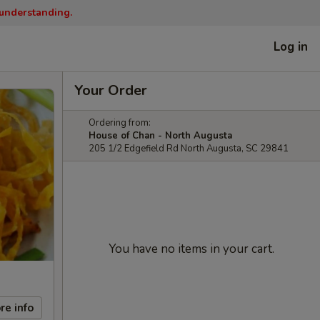
 understanding.
Log in
Your Order
Ordering from:
House of Chan - North Augusta
205 1/2 Edgefield Rd North Augusta, SC 29841
You have no items in your cart.
re info