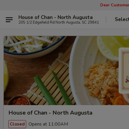
Dear Customers
House of Chan - North Augusta
Selec
205 1/2 Edgefield Rd North Augusta, SC 29841
House of Chan - North Augusta
Opens at 11:00AM
Closed