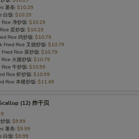
ries 薯条:
$10.29
ce 白饭:
$10.29
ied Rice 净炒饭:
$10.29
d Rice 蛋炒饭:
$10.29
Fried Rice 鸡炒饭:
$10.79
rk Fried Rice 叉烧炒饭:
$10.79
e Fried Rice 菜炒饭:
$10.79
ed Rice 火腿炒饭:
$10.79
ed Rice 牛炒饭:
$10.99
ried Rice 虾炒饭:
$10.99
ried Rice 本楼炒饭:
$11.49
d Scallop (12) 炸干贝
49
ce 炒饭:
$9.99
ries 薯条:
$9.99
ce 白饭:
$9.99