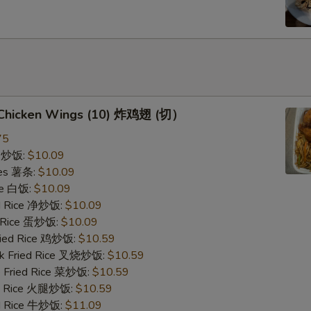
d Chicken Wings (10) 炸鸡翅 (切）
75
ce 炒饭:
$10.09
ries 薯条:
$10.09
ce 白饭:
$10.09
ied Rice 净炒饭:
$10.09
d Rice 蛋炒饭:
$10.09
Fried Rice 鸡炒饭:
$10.59
rk Fried Rice 叉烧炒饭:
$10.59
e Fried Rice 菜炒饭:
$10.59
ed Rice 火腿炒饭:
$10.59
ed Rice 牛炒饭:
$11.09