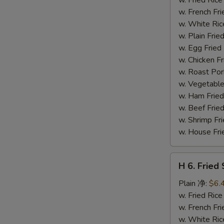
(14)
w. French F
炸
w. White Ri
虾
w. Plain Fr
w. Egg Frie
w. Chicken 
w. Roast Po
w. Vegetabl
w. Ham Fri
w. Beef Fri
w. Shrimp F
w. House F
H
H 6. Frie
6.
Fried
Plain 净:
$6.
Scallop
w. Fried Ri
(12)
w. French F
炸
w. White Ri