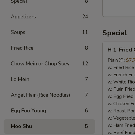
Special
8
Walnut
Cranberry
Appetizers
24
Cookies
Special
Soups
11
H
Fried Rice
8
H 1. Frie
1.
Fried
Plain 净:
$7.
Chow Mein or Chop Suey
12
Chicken
w. Fried Ri
Wings
w. French F
Lo Mein
7
(10)
w. White Ri
炸
w. Plain Fr
Angel Hair (Rice Noodles)
7
鸡
w. Egg Frie
翅
w. Chicken 
(切）
Egg Foo Young
6
w. Roast Po
w. Vegetabl
w. Ham Fri
Moo Shu
5
w. Beef Fri