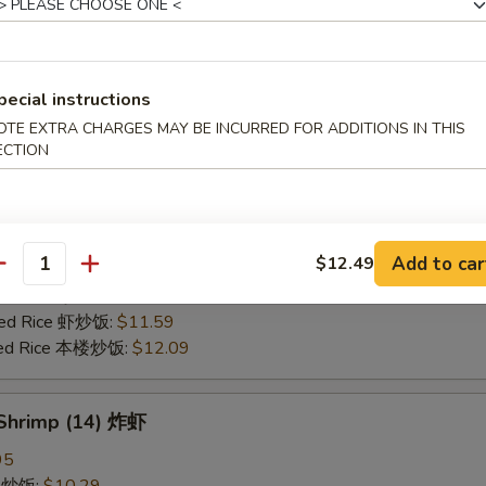
25
ce 炒饭:
$10.59
ries 薯条:
$10.59
pecial instructions
ce 白饭:
$10.59
OTE EXTRA CHARGES MAY BE INCURRED FOR ADDITIONS IN THIS
ied Rice 净炒饭:
$10.59
ECTION
d Rice 蛋炒饭:
$10.59
Fried Rice 鸡炒饭:
$11.09
rk Fried Rice 叉烧炒饭:
$11.09
e Fried Rice 菜炒饭:
$11.09
Add to car
$12.49
ed Rice 火腿炒饭:
$11.09
antity
ed Rice 牛炒饭:
$11.59
ried Rice 虾炒饭:
$11.59
ried Rice 本楼炒饭:
$12.09
 Shrimp (14) 炸虾
95
ce 炒饭:
$10.29