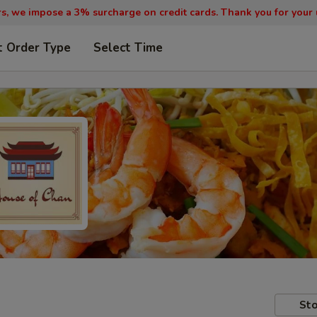
, we impose a 3% surcharge on credit cards. Thank you for your
t Order Type
Select Time
Sto