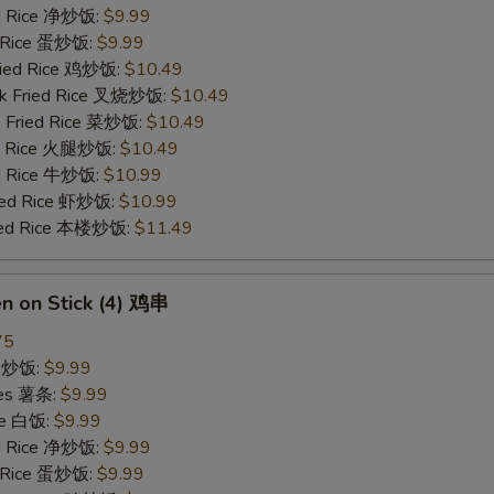
ied Rice 净炒饭:
$9.99
d Rice 蛋炒饭:
$9.99
Fried Rice 鸡炒饭:
$10.49
rk Fried Rice 叉烧炒饭:
$10.49
e Fried Rice 菜炒饭:
$10.49
ed Rice 火腿炒饭:
$10.49
ed Rice 牛炒饭:
$10.99
ried Rice 虾炒饭:
$10.99
ried Rice 本楼炒饭:
$11.49
en on Stick (4) 鸡串
75
ce 炒饭:
$9.99
ries 薯条:
$9.99
ce 白饭:
$9.99
ied Rice 净炒饭:
$9.99
d Rice 蛋炒饭:
$9.99