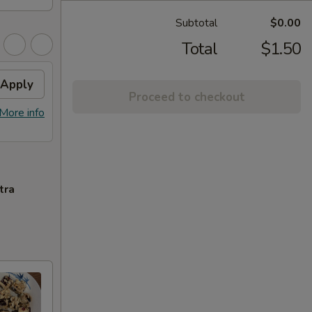
Subtotal
$0.00
Total
$1.50
Apply
Proceed to checkout
More info
tra