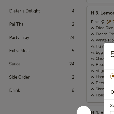
H
Dieter's Delight
4
H 3. Lem
3.
Lemon
Plain 净:
$8.
Pai Thai
2
Pepper
w. Fried Ri
Wings
w. French F
Party Tray
24
(10)
w. White Ri
柠
w. Plain Fr
Extra Meat
5
檬
w. Egg Frie
胡
w. Chicken 
Sauce
24
椒
w. Roast Po
鸡
w. Vegetabl
翅
w. Ham Fri
Side Order
2
(切)
w. Beef Fri
w. Shrimp F
Drink
6
O
w. House F
S
H
H 4. Buff