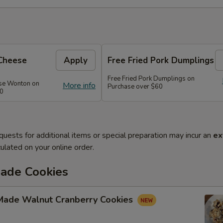
Cheese
Apply
Free Fried Pork Dumplings
Free Fried Pork Dumplings on
se Wonton on
More info
Purchase over $60
50
quests for additional items or special preparation may incur an
ex
ulated on your online order.
de Cookies
ade Walnut Cranberry Cookies