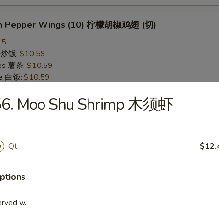
on Pepper Wings (10) 柠檬胡椒鸡翅 (切)
25
ce 炒饭:
$10.59
ries 薯条:
$10.59
ce 白饭:
$10.59
ied Rice 净炒饭:
$10.59
56. Moo Shu Shrimp 木须虾
d Rice 蛋炒饭:
$10.59
Fried Rice 鸡炒饭:
$11.09
rk Fried Rice 叉烧炒饭:
$11.09
e Fried Rice 菜炒饭:
$11.09
Qt.
$12.
ed Rice 火腿炒饭:
$11.09
ed Rice 牛炒饭:
$11.59
ried Rice 虾炒饭:
$11.59
ptions
ried Rice 本楼炒饭:
$12.09
erved w.
alo Wings (10) 水牛鸡翅 (切)