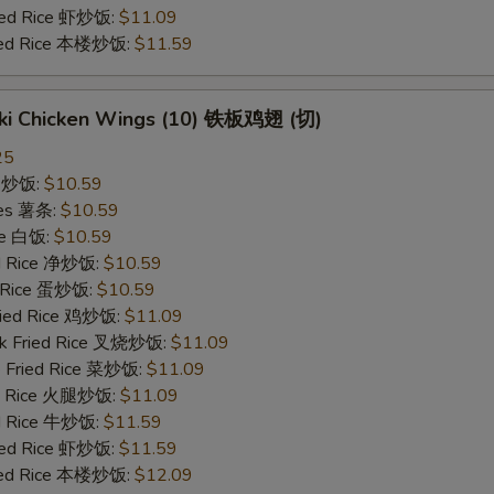
ried Rice 虾炒饭:
$11.09
ried Rice 本楼炒饭:
$11.59
yaki Chicken Wings (10) 铁板鸡翅 (切)
25
ce 炒饭:
$10.59
ries 薯条:
$10.59
ce 白饭:
$10.59
ied Rice 净炒饭:
$10.59
d Rice 蛋炒饭:
$10.59
Fried Rice 鸡炒饭:
$11.09
rk Fried Rice 叉烧炒饭:
$11.09
e Fried Rice 菜炒饭:
$11.09
ed Rice 火腿炒饭:
$11.09
ed Rice 牛炒饭:
$11.59
ried Rice 虾炒饭:
$11.59
ried Rice 本楼炒饭:
$12.09