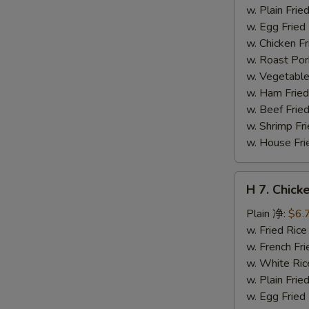
干
w. Plain Fr
贝
w. Egg Frie
w. Chicken 
w. Roast Po
w. Vegetabl
w. Ham Fri
w. Beef Fri
w. Shrimp F
w. House F
H
H 7. Chick
7.
Chicken
Plain 净:
$6.
on
w. Fried Ri
Stick
w. French F
(4)
w. White Ri
鸡
w. Plain Fr
串
w. Egg Frie