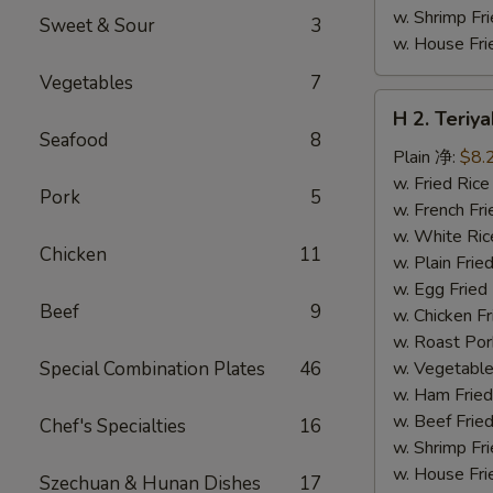
w. Shrimp F
Sweet & Sour
3
w. House F
Vegetables
7
H
H 2. Teri
2.
Seafood
8
Teriyaki
Plain 净:
$8.
Chicken
w. Fried Ri
Pork
5
Wings
w. French F
(10)
w. White Ri
Chicken
11
铁
w. Plain Fr
板
w. Egg Frie
Beef
9
鸡
w. Chicken 
翅
w. Roast Po
(切)
Special Combination Plates
46
w. Vegetabl
w. Ham Fri
w. Beef Fri
Chef's Specialties
16
w. Shrimp F
w. House F
Szechuan & Hunan Dishes
17