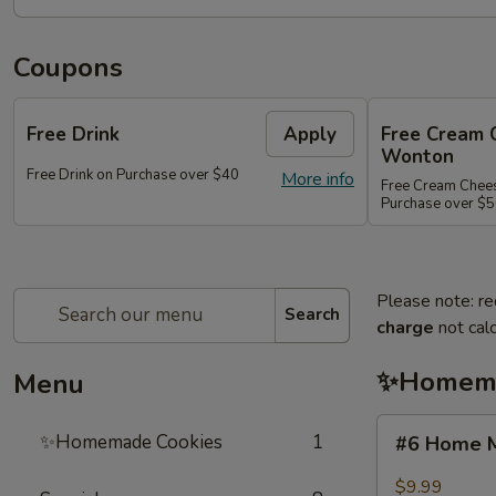
Coupons
Free Drink
Apply
Free Cream 
Wonton
Free Drink on Purchase over $40
More info
Free Cream Chee
Purchase over $
Please note: re
Search
charge
not calc
✨Homema
Menu
#6
✨Homemade Cookies
1
#6 Home M
Home
Made
$9.99