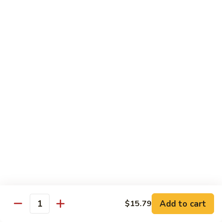
蛋
Foo
Young
50.
50. Shrimp Egg Foo Young 虾蓉蛋
牛
Shrimp
蓉
Egg
$11.99
蛋
Foo
Young
虾
蓉
Moo Shu
蛋
w. 4 Pancakes & White Rice
52.
52. Moo Shu Vegetables 木须菜
Moo
Shu
$11.99
Vegetables
木
53.
53. Moo Shu Pork 木须肉
Add to cart
$15.79
须
Moo
Quantity
菜
Shu
$11.99