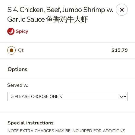
Dear Customers, we impose a 3% surcharge on credit cards.
S 4. Chicken, Beef, Jumbo Shrimp w.
Thank you for your understanding.
Garlic Sauce 鱼香鸡牛大虾
House of Chan - North Augusta
205 1/2 Edgefield Rd North Augusta, SC 29841
Spicy
Select Order Type
ASAP
Qt.
$15.79
Options
Served w.
House of Chan - North Augusta
Special instructions
NOTE EXTRA CHARGES MAY BE INCURRED FOR ADDITIONS
11:00AM - 9:30PM
Open