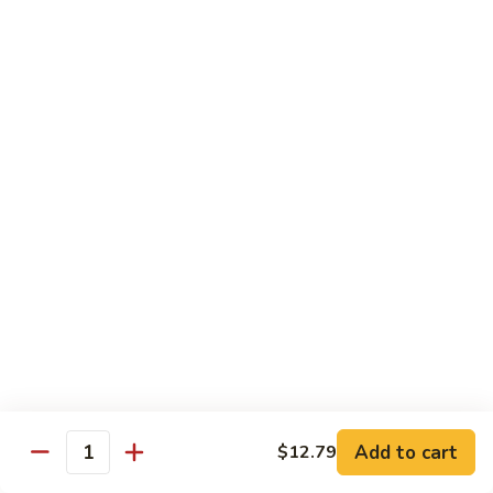
蛋
Foo
Young
50.
50. Shrimp Egg Foo Young 虾蓉蛋
牛
Shrimp
蓉
Egg
$11.99
蛋
Foo
Young
虾
蓉
Moo Shu
蛋
w. 4 Pancakes & White Rice
52.
52. Moo Shu Vegetables 木须菜
Moo
Shu
$11.99
Vegetables
木
53.
53. Moo Shu Pork 木须肉
Add to cart
$12.79
须
Moo
Quantity
菜
Shu
$11.99