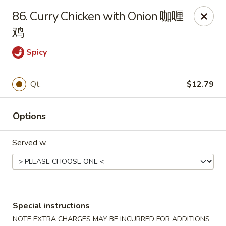
Dear Customers, we impose a 3% surcharge on credit cards.
86. Curry Chicken with Onion 咖喱
Thank you for your understanding.
鸡
House of Chan - North Augusta
205 1/2 Edgefield Rd North Augusta, SC 29841
Spicy
Select Order Type
Select Time
Qt.
$12.79
Options
Served w.
House of Chan - North Augusta
Special instructions
NOTE EXTRA CHARGES MAY BE INCURRED FOR ADDITIONS
Opens at 12:00PM
Closed