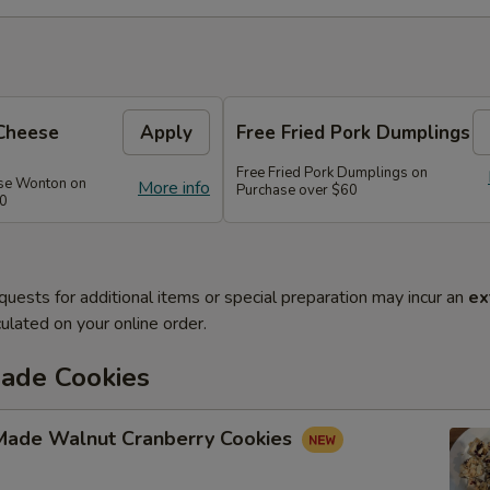
Cheese
Apply
Free Fried Pork Dumplings
Free Fried Pork Dumplings on
se Wonton on
More info
Purchase over $60
50
quests for additional items or special preparation may incur an
ex
ulated on your online order.
de Cookies
ade Walnut Cranberry Cookies