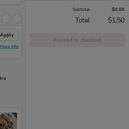
Subtotal
$0.00
Total
$1.50
Apply
Proceed to checkout
More info
tra