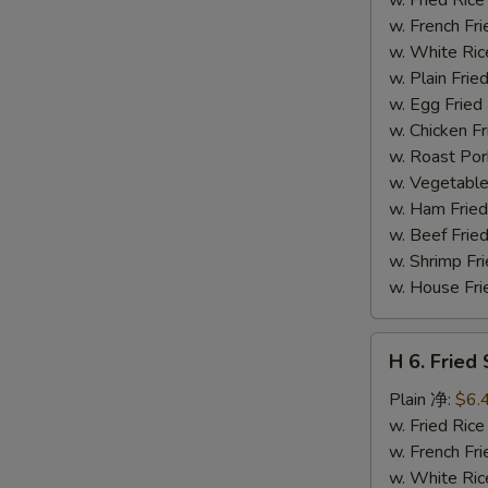
(14)
w. French F
炸
w. White Ri
虾
w. Plain Fr
w. Egg Frie
w. Chicken 
w. Roast Po
w. Vegetabl
w. Ham Fri
w. Beef Fri
w. Shrimp F
w. House F
H
H 6. Frie
6.
Fried
Plain 净:
$6.
Scallop
w. Fried Ri
(12)
w. French F
炸
w. White Ri