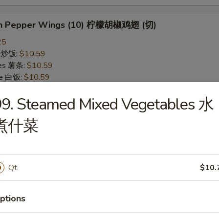
on Pepper Wings (10) 柠檬胡椒鸡翅 (切)
25
ce 炒饭:
$10.59
ries 薯条:
$10.59
ce 白饭:
$10.59
ied Rice 净炒饭:
$10.59
99. Steamed Mixed Vegetables 水
d Rice 蛋炒饭:
$10.59
Fried Rice 鸡炒饭:
$11.09
煮什菜
rk Fried Rice 叉烧炒饭:
$11.09
e Fried Rice 菜炒饭:
$11.09
ed Rice 火腿炒饭:
$11.09
ed Rice 牛炒饭:
$11.59
Qt.
$10.
ried Rice 虾炒饭:
$11.59
ried Rice 本楼炒饭:
$12.09
ptions
alo Wings (10) 水牛鸡翅 (切)