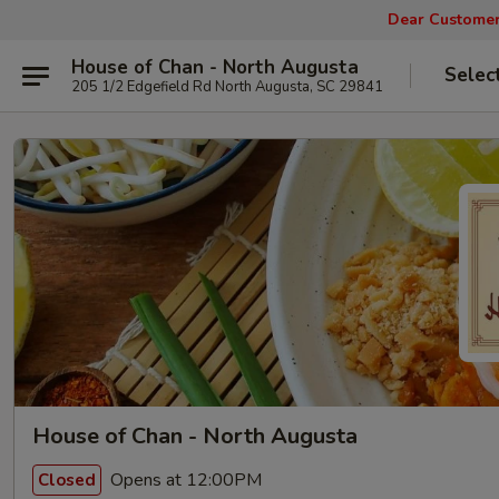
Dear Customers
House of Chan - North Augusta
Selec
205 1/2 Edgefield Rd North Augusta, SC 29841
House of Chan - North Augusta
Opens at 12:00PM
Closed