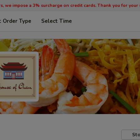
, we impose a 3% surcharge on credit cards. Thank you for your
t Order Type
Select Time
Sto