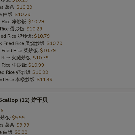
ries 薯条:
$10.29
ce 白饭:
$10.29
ied Rice 净炒饭:
$10.29
d Rice 蛋炒饭:
$10.29
Fried Rice 鸡炒饭:
$10.79
rk Fried Rice 叉烧炒饭:
$10.79
e Fried Rice 菜炒饭:
$10.79
ed Rice 火腿炒饭:
$10.79
ed Rice 牛炒饭:
$10.99
ried Rice 虾炒饭:
$10.99
ried Rice 本楼炒饭:
$11.49
d Scallop (12) 炸干贝
49
ce 炒饭:
$9.99
ries 薯条:
$9.99
ce 白饭:
$9.99