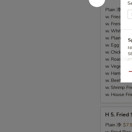
4.
S
Buffalo
Plain 净:
$8.
Wings
w. Fried Ri
(10)
w. French F
水
w. White Ri
牛
w. Plain Fr
S
鸡
w. Egg Frie
N
翅
w. Chicken 
S
(切)
w. Roast Po
w. Vegetabl
w. Ham Fri
Qu
w. Beef Fri
w. Shrimp F
w. House F
H
H 5. Fried
5.
Fried
Plain 净:
$7.
Shrimp
w. Fried Ri