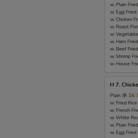
干
w. Plain Fr
贝
w. Egg Frie
w. Chicken 
w. Roast Po
w. Vegetabl
w. Ham Fri
w. Beef Fri
w. Shrimp F
w. House F
H
H 7. Chick
7.
Chicken
Plain 净:
$6.
on
w. Fried Ri
Stick
w. French F
(4)
w. White Ri
鸡
w. Plain Fr
串
w. Egg Frie