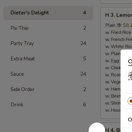
H
Dieter's Delight
4
H 3. Lem
3.
Lemon
Plain 净:
$8.
Pai Thai
2
Pepper
w. Fried Ri
Wings
w. French F
Party Tray
24
(10)
w. White Ri
柠
w. Plain Fr
Extra Meat
5
檬
w. Egg Frie
胡
w. Chicken 
Sauce
24
椒
w. Roast Po
鸡
w. Vegetabl
翅
w. Ham Fri
Side Order
2
(切)
w. Beef Fri
w. Shrimp F
Drink
6
w. House F
O
H
H 4. Buff