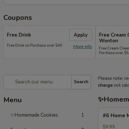
Coupons
Free Drink
Apply
Free Cream 
Wonton
Free Drink on Purchase over $40
More info
Free Cream Chee
Purchase over $
Please note: re
Search
charge
not calc
✨Homema
Menu
#6
✨Homemade Cookies
1
#6 Home M
Home
Made
$9.99