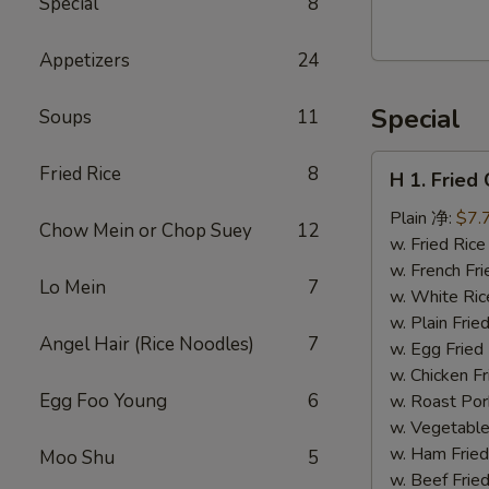
Special
8
Walnut
Cranberry
Appetizers
24
Cookies
Special
Soups
11
H
Fried Rice
8
H 1. Frie
1.
Fried
Plain 净:
$7.
Chow Mein or Chop Suey
12
Chicken
w. Fried Ri
Wings
w. French F
Lo Mein
7
(10)
w. White Ri
炸
w. Plain Fr
Angel Hair (Rice Noodles)
7
鸡
w. Egg Frie
翅
w. Chicken 
(切）
Egg Foo Young
6
w. Roast Po
w. Vegetabl
w. Ham Fri
Moo Shu
5
w. Beef Fri