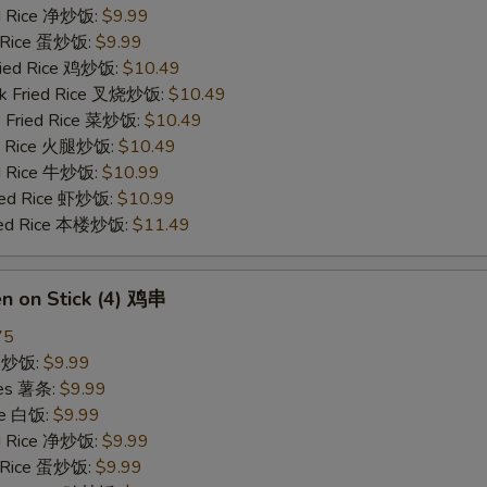
ied Rice 净炒饭:
$9.99
d Rice 蛋炒饭:
$9.99
Fried Rice 鸡炒饭:
$10.49
rk Fried Rice 叉烧炒饭:
$10.49
e Fried Rice 菜炒饭:
$10.49
ed Rice 火腿炒饭:
$10.49
ed Rice 牛炒饭:
$10.99
ried Rice 虾炒饭:
$10.99
ried Rice 本楼炒饭:
$11.49
en on Stick (4) 鸡串
75
ce 炒饭:
$9.99
ries 薯条:
$9.99
ce 白饭:
$9.99
ied Rice 净炒饭:
$9.99
d Rice 蛋炒饭:
$9.99