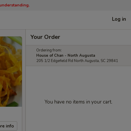
 understanding.
Log in
Your Order
Ordering from:
House of Chan - North Augusta
205 1/2 Edgefield Rd North Augusta, SC 29841
You have no items in your cart.
re info