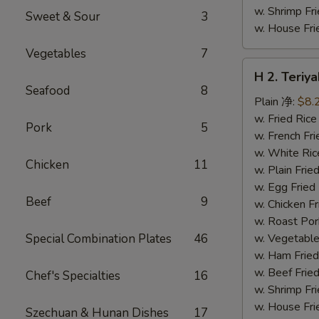
w. Shrimp F
Sweet & Sour
3
w. House F
Vegetables
7
H
H 2. Teri
2.
Seafood
8
Teriyaki
Plain 净:
$8.
Chicken
w. Fried Ri
Pork
5
Wings
w. French F
(10)
w. White Ri
Chicken
11
铁
w. Plain Fr
板
w. Egg Frie
Beef
9
鸡
w. Chicken 
翅
w. Roast Po
(切)
Special Combination Plates
46
w. Vegetabl
w. Ham Fri
w. Beef Fri
Chef's Specialties
16
w. Shrimp F
w. House F
Szechuan & Hunan Dishes
17