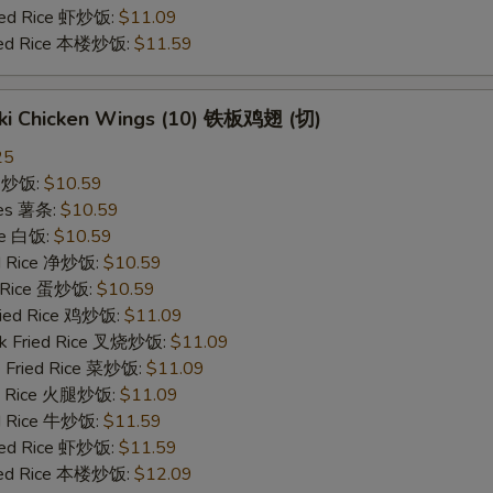
ried Rice 虾炒饭:
$11.09
ried Rice 本楼炒饭:
$11.59
yaki Chicken Wings (10) 铁板鸡翅 (切)
25
ce 炒饭:
$10.59
ries 薯条:
$10.59
ce 白饭:
$10.59
ied Rice 净炒饭:
$10.59
d Rice 蛋炒饭:
$10.59
Fried Rice 鸡炒饭:
$11.09
rk Fried Rice 叉烧炒饭:
$11.09
e Fried Rice 菜炒饭:
$11.09
ed Rice 火腿炒饭:
$11.09
ed Rice 牛炒饭:
$11.59
ried Rice 虾炒饭:
$11.59
ried Rice 本楼炒饭:
$12.09