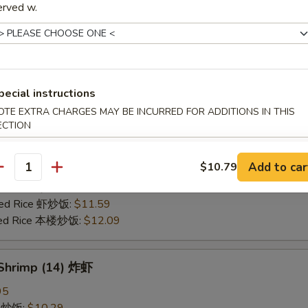
erved w.
25
ce 炒饭:
$10.59
ries 薯条:
$10.59
ce 白饭:
$10.59
ied Rice 净炒饭:
$10.59
pecial instructions
d Rice 蛋炒饭:
$10.59
OTE EXTRA CHARGES MAY BE INCURRED FOR ADDITIONS IN THIS
Fried Rice 鸡炒饭:
$11.09
ECTION
rk Fried Rice 叉烧炒饭:
$11.09
e Fried Rice 菜炒饭:
$11.09
Add to car
$10.79
ed Rice 火腿炒饭:
$11.09
antity
ed Rice 牛炒饭:
$11.59
ried Rice 虾炒饭:
$11.59
ried Rice 本楼炒饭:
$12.09
 Shrimp (14) 炸虾
95
ce 炒饭:
$10.29