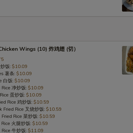
d Chicken Wings (10) 炸鸡翅 (切）
75
ce 炒饭:
$10.09
ries 薯条:
$10.09
ce 白饭:
$10.09
ied Rice 净炒饭:
$10.09
d Rice 蛋炒饭:
$10.09
Fried Rice 鸡炒饭:
$10.59
rk Fried Rice 叉烧炒饭:
$10.59
e Fried Rice 菜炒饭:
$10.59
ed Rice 火腿炒饭:
$10.59
ed Rice 牛炒饭:
$11.09