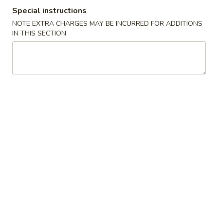
Special instructions
Store info
Call us
NOTE EXTRA CHARGES MAY BE INCURRED FOR ADDITIONS
IN THIS SECTION
Coupons
Free Drink
Apply
Free Cream 
Wonton
Free Drink on Purchase over $40
More info
Free Cream Chee
Purchase over $
Egg Foo Young
Please note: requests for additional items or special
preparation may incur an
extra charge
not calculated on your
online order.
✨Homemade Cookies