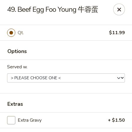
Dear Customers, we impose a 3% surcharge on credit cards.
49. Beef Egg Foo Young 牛蓉蛋
Thank you for your understanding.
House of Chan - North Augusta
205 1/2 Edgefield Rd North Augusta, SC 29841
Qt.
$11.99
Select Order Type
ASAP
Options
Served w.
Extras
House of Chan - North Augusta
Extra Gravy
+ $1.50
11:00AM - 9:30PM
Open