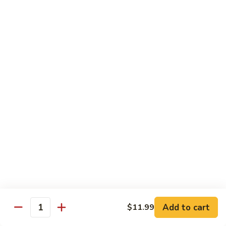
蛋
Foo
Young
50.
50. Shrimp Egg Foo Young 虾蓉蛋
牛
Shrimp
蓉
Egg
$11.99
蛋
Foo
Young
虾
蓉
Moo Shu
蛋
w. 4 Pancakes & White Rice
52.
52. Moo Shu Vegetables 木须菜
Moo
Shu
$11.99
Vegetables
木
53.
53. Moo Shu Pork 木须肉
Add to cart
$11.99
须
Moo
Quantity
菜
Shu
$11.99