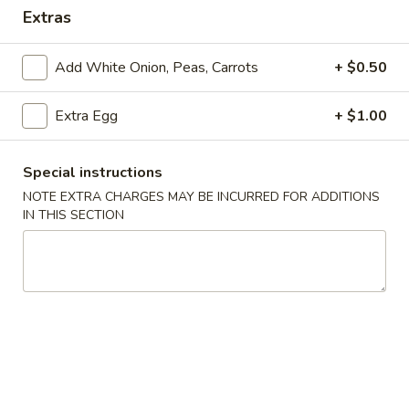
Extras
Store info
Call us
Add White Onion, Peas, Carrots
+ $0.50
Coupons
Extra Egg
+ $1.00
Free Drink
Apply
Free Cream 
Wonton
Special instructions
Free Drink on Purchase over $40
More info
Free Cream Chee
NOTE EXTRA CHARGES MAY BE INCURRED FOR ADDITIONS
Purchase over $
IN THIS SECTION
Special Combination Plates
Please note: requests for additional items or special
preparation may incur an
extra charge
not calculated on your
online order.
✨Homemade Cookies