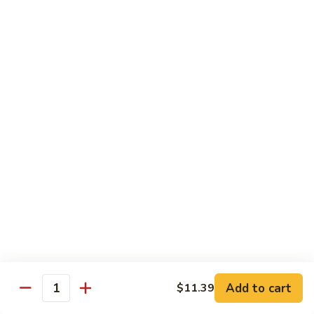
蛋
Foo
Young
50.
50. Shrimp Egg Foo Young 虾蓉蛋
牛
Shrimp
蓉
Egg
$11.99
蛋
Foo
Young
虾
蓉
Moo Shu
蛋
w. 4 Pancakes & White Rice
52.
52. Moo Shu Vegetables 木须菜
Moo
Shu
$11.99
Vegetables
木
53.
53. Moo Shu Pork 木须肉
Add to cart
$11.39
须
Moo
Quantity
菜
Shu
$11.99