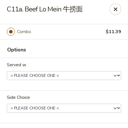
Dear Customers, we impose a 3% surcharge on credit cards.
C11a. Beef Lo Mein 牛捞面
Thank you for your understanding.
House of Chan - North Augusta
205 1/2 Edgefield Rd North Augusta, SC 29841
Combo
$11.39
Select Order Type
Select Time
Options
Served w.
Side Choice
House of Chan - North Augusta
Opens at 12:00PM
Closed