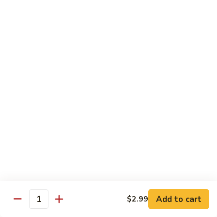
蛋
Foo
Young
50.
50. Shrimp Egg Foo Young 虾蓉蛋
牛
Shrimp
蓉
Egg
$11.99
蛋
Foo
Young
虾
蓉
Moo Shu
蛋
w. 4 Pancakes & White Rice
52.
52. Moo Shu Vegetables 木须菜
Moo
Shu
$11.99
Vegetables
木
53.
53. Moo Shu Pork 木须肉
Add to cart
$2.99
须
Moo
Quantity
菜
Shu
$11.99