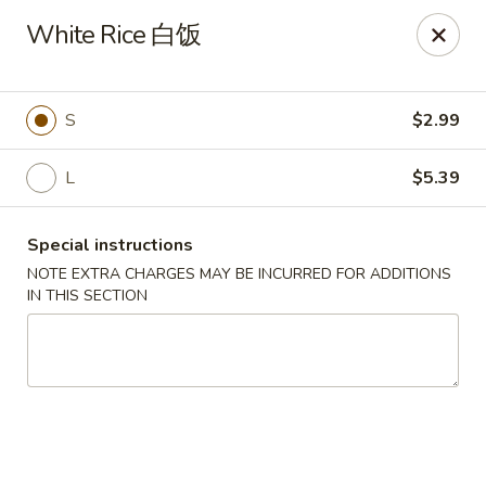
Dear Customers, we impose a 3% surcharge on credit cards.
White Rice 白饭
Thank you for your understanding.
House of Chan - North Augusta
205 1/2 Edgefield Rd North Augusta, SC 29841
S
$2.99
Select Order Type
Select Time
L
$5.39
Special instructions
NOTE EXTRA CHARGES MAY BE INCURRED FOR ADDITIONS
IN THIS SECTION
House of Chan - North Augusta
Opens at 11:00AM
Closed