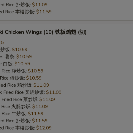
ried Rice 虾炒饭:
$11.09
ried Rice 本楼炒饭:
$11.59
yaki Chicken Wings (10) 铁板鸡翅 (切)
25
ce 炒饭:
$10.59
ries 薯条:
$10.59
ce 白饭:
$10.59
ied Rice 净炒饭:
$10.59
d Rice 蛋炒饭:
$10.59
Fried Rice 鸡炒饭:
$11.09
rk Fried Rice 叉烧炒饭:
$11.09
e Fried Rice 菜炒饭:
$11.09
ed Rice 火腿炒饭:
$11.09
ed Rice 牛炒饭:
$11.59
ried Rice 虾炒饭:
$11.59
ried Rice 本楼炒饭:
$12.09