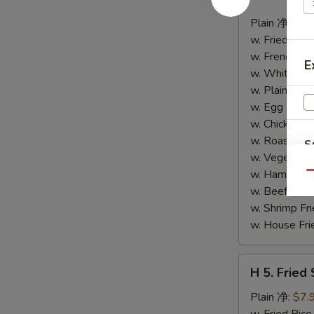
4.
Buffalo
Plain 净:
$8.
Wings
w. Fried Ri
(10)
w. French F
E
水
w. White Ri
牛
w. Plain Fr
鸡
w. Egg Frie
翅
w. Chicken 
(切)
w. Roast Po
S
w. Vegetabl
N
w. Ham Fri
Qu
S
w. Beef Fri
w. Shrimp F
w. House F
H
H 5. Fried
5.
Fried
Plain 净:
$7.
Shrimp
w. Fried Ri