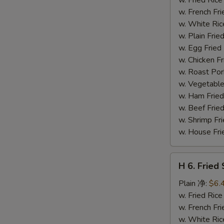
(14)
w. French F
炸
w. White Ri
虾
w. Plain Fr
w. Egg Frie
w. Chicken 
w. Roast Po
w. Vegetabl
w. Ham Fri
w. Beef Fri
w. Shrimp F
w. House F
H
H 6. Frie
6.
Fried
Plain 净:
$6.
Scallop
w. Fried Ri
(12)
w. French F
炸
w. White Ri