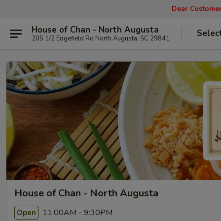
Dear Customers
House of Chan - North Augusta
Selec
205 1/2 Edgefield Rd North Augusta, SC 29841
House of Chan - North Augusta
11:00AM - 9:30PM
Open