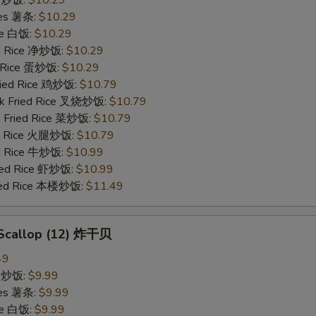
ries 薯条:
$10.29
ce 白饭:
$10.29
ied Rice 净炒饭:
$10.29
d Rice 蛋炒饭:
$10.29
Fried Rice 鸡炒饭:
$10.79
rk Fried Rice 叉烧炒饭:
$10.79
e Fried Rice 菜炒饭:
$10.79
ed Rice 火腿炒饭:
$10.79
ed Rice 牛炒饭:
$10.99
ried Rice 虾炒饭:
$10.99
ried Rice 本楼炒饭:
$11.49
d Scallop (12) 炸干贝
49
ce 炒饭:
$9.99
ries 薯条:
$9.99
ce 白饭:
$9.99