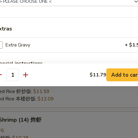
25
ce 炒饭:
$10.59
ries 薯条:
$10.59
xtras
ce 白饭:
$10.59
ied Rice 净炒饭:
$10.59
Extra Gravy
+ $1.
d Rice 蛋炒饭:
$10.59
Fried Rice 鸡炒饭:
$11.09
rk Fried Rice 叉烧炒饭:
$11.09
pecial instructions
e Fried Rice 菜炒饭:
$11.09
OTE EXTRA CHARGES MAY BE INCURRED FOR ADDITIONS IN THIS
Add to car
$11.79
ed Rice 火腿炒饭:
$11.09
antity
ECTION
ed Rice 牛炒饭:
$11.59
ried Rice 虾炒饭:
$11.59
ried Rice 本楼炒饭:
$12.09
 Shrimp (14) 炸虾
95
ce 炒饭:
$10.29