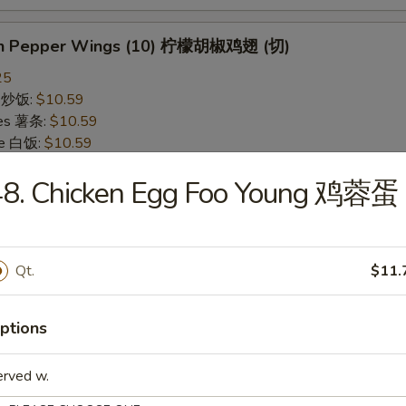
on Pepper Wings (10) 柠檬胡椒鸡翅 (切)
25
ce 炒饭:
$10.59
ries 薯条:
$10.59
ce 白饭:
$10.59
ied Rice 净炒饭:
$10.59
48. Chicken Egg Foo Young 鸡蓉蛋
d Rice 蛋炒饭:
$10.59
Fried Rice 鸡炒饭:
$11.09
rk Fried Rice 叉烧炒饭:
$11.09
e Fried Rice 菜炒饭:
$11.09
Qt.
$11.
ed Rice 火腿炒饭:
$11.09
ed Rice 牛炒饭:
$11.59
ried Rice 虾炒饭:
$11.59
ptions
ried Rice 本楼炒饭:
$12.09
erved w.
alo Wings (10) 水牛鸡翅 (切)