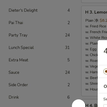
H
Dieter's Delight
4
H 3. Lem
3.
Lemon
Plain 净:
$8.
Pai Thai
2
Pepper
w. Fried Ri
Wings
w. French F
Party Tray
24
(10)
w. White Ri
柠
w. Plain Fr
Lunch Special
31
檬
w. Egg Frie
胡
w. Chicken 
Extra Meat
5
椒
w. Roast Po
鸡
w. Vegetabl
翅
w. Ham Fri
Sauce
24
(切)
w. Beef Fri
w. Shrimp F
Side Order
2
O
w. House F
Drink
6
S
H
H 4. Buff