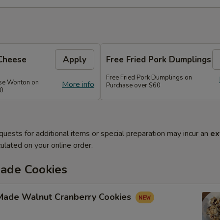
Cheese
Apply
Free Fried Pork Dumplings
Free Fried Pork Dumplings on
se Wonton on
More info
Purchase over $60
50
quests for additional items or special preparation may incur an
ex
ulated on your online order.
de Cookies
ade Walnut Cranberry Cookies