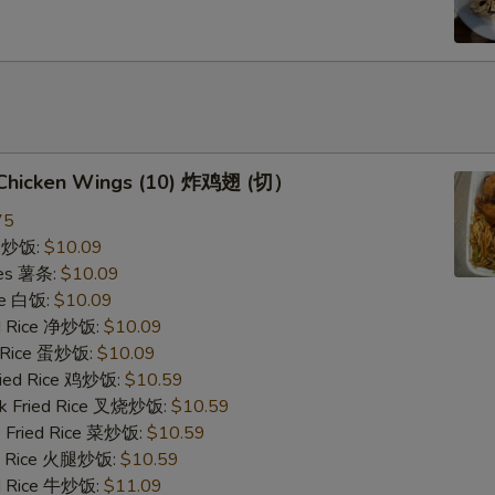
d Chicken Wings (10) 炸鸡翅 (切）
75
ce 炒饭:
$10.09
ries 薯条:
$10.09
ce 白饭:
$10.09
ied Rice 净炒饭:
$10.09
d Rice 蛋炒饭:
$10.09
Fried Rice 鸡炒饭:
$10.59
rk Fried Rice 叉烧炒饭:
$10.59
e Fried Rice 菜炒饭:
$10.59
ed Rice 火腿炒饭:
$10.59
ed Rice 牛炒饭:
$11.09