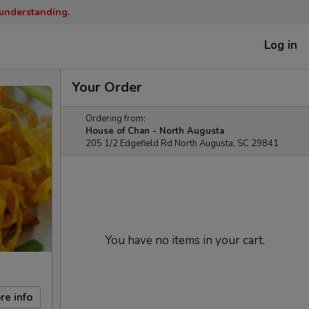
 understanding.
Log in
Your Order
Ordering from:
House of Chan - North Augusta
205 1/2 Edgefield Rd North Augusta, SC 29841
You have no items in your cart.
re info