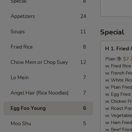
Special
8
Walnut
Cranberry
Appetizers
24
Cookies
Special
Soups
11
H
Fried Rice
8
H 1. Frie
1.
Fried
Plain 净:
$7.
Chow Mein or Chop Suey
12
Chicken
w. Fried Ri
Wings
w. French F
Lo Mein
7
(10)
w. White Ri
炸
w. Plain Fr
Angel Hair (Rice Noodles)
7
鸡
w. Egg Frie
翅
w. Chicken 
(切）
Egg Foo Young
6
w. Roast Po
w. Vegetabl
w. Ham Fri
Moo Shu
5
w. Beef Fri