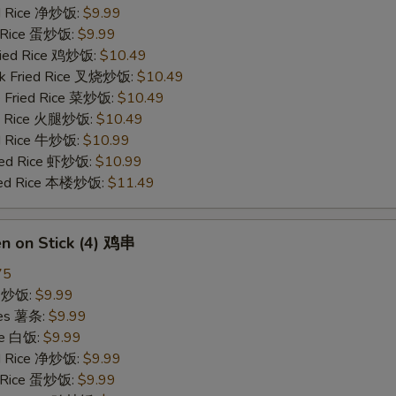
ied Rice 净炒饭:
$9.99
d Rice 蛋炒饭:
$9.99
Fried Rice 鸡炒饭:
$10.49
rk Fried Rice 叉烧炒饭:
$10.49
e Fried Rice 菜炒饭:
$10.49
ed Rice 火腿炒饭:
$10.49
ed Rice 牛炒饭:
$10.99
ried Rice 虾炒饭:
$10.99
ried Rice 本楼炒饭:
$11.49
en on Stick (4) 鸡串
75
ce 炒饭:
$9.99
ries 薯条:
$9.99
ce 白饭:
$9.99
ied Rice 净炒饭:
$9.99
d Rice 蛋炒饭:
$9.99