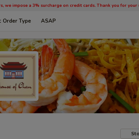
, we impose a 3% surcharge on credit cards. Thank you for your
t Order Type
ASAP
Sto