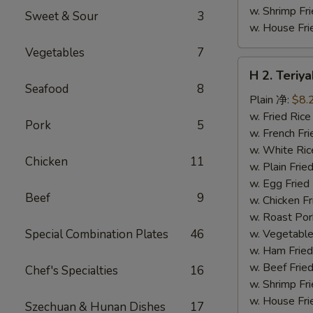
w. Shrimp F
Sweet & Sour
3
w. House F
Vegetables
7
H
H 2. Teri
2.
Seafood
8
Teriyaki
Plain 净:
$8.
Chicken
w. Fried Ri
Pork
5
Wings
w. French F
(10)
w. White Ri
Chicken
11
铁
w. Plain Fr
板
w. Egg Frie
Beef
9
鸡
w. Chicken 
翅
w. Roast Po
(切)
Special Combination Plates
46
w. Vegetabl
w. Ham Fri
w. Beef Fri
Chef's Specialties
16
w. Shrimp F
w. House F
Szechuan & Hunan Dishes
17