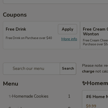
Coupons
Free Drink
Apply
Free Cream 
Wonton
Free Drink on Purchase over $40
More info
Free Cream Chee
Purchase over $
Please note: re
Search
charge
not calc
✨Homema
Menu
#6
✨Homemade Cookies
1
#6 Home M
Home
Made
$9.99