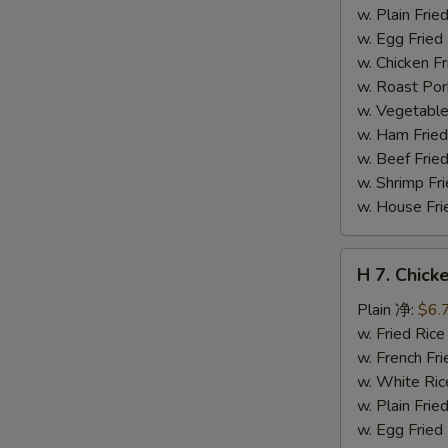
干
w. Plain Fr
贝
w. Egg Frie
w. Chicken 
w. Roast Po
w. Vegetabl
w. Ham Fri
w. Beef Fri
w. Shrimp F
w. House F
H
H 7. Chick
7.
Chicken
Plain 净:
$6.
on
w. Fried Ri
Stick
w. French F
(4)
w. White Ri
鸡
w. Plain Fr
串
w. Egg Frie