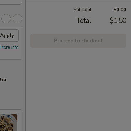
Subtotal
$0.00
Total
$1.50
Apply
Proceed to checkout
More info
tra