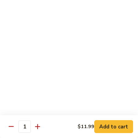
蛋
Foo
Young
50.
50. Shrimp Egg Foo Young 虾蓉蛋
牛
Shrimp
蓉
Egg
$11.99
蛋
Foo
Young
虾
蓉
Moo Shu
蛋
w. 4 Pancakes & White Rice
52.
52. Moo Shu Vegetables 木须菜
Moo
Shu
$11.99
Vegetables
木
53.
53. Moo Shu Pork 木须肉
Add to cart
$11.99
须
Moo
Quantity
菜
Shu
$11.99