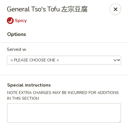
Dear Customers, we impose a 3% surcharge on credit cards.
General Tso's Tofu 左宗豆腐
Thank you for your understanding.
Spicy
House of Chan - North Augusta
205 1/2 Edgefield Rd North Augusta, SC 29841
Options
Select Order Type
Select Time
Served w.
Special instructions
NOTE EXTRA CHARGES MAY BE INCURRED FOR ADDITIONS
IN THIS SECTION
House of Chan - North Augusta
Opens at 11:00AM
Closed