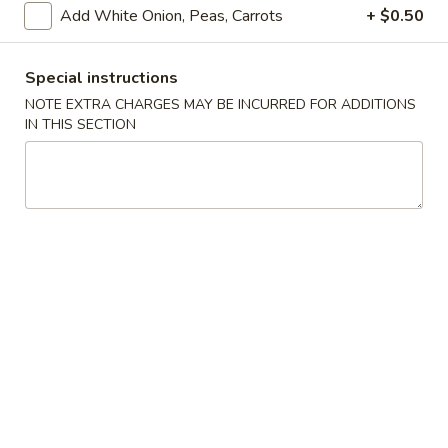
Add White Onion, Peas, Carrots
+ $0.50
Store info
Call us
Special instructions
Coupons
NOTE EXTRA CHARGES MAY BE INCURRED FOR ADDITIONS
IN THIS SECTION
Free Drink
Apply
Free Cream 
Wonton
Free Drink on Purchase over $40
More info
Free Cream Chee
Purchase over $
Szechuan & Hunan Dishes
Please note: requests for additional items or special
preparation may incur an
extra charge
not calculated on your
online order.
✨Homemade Cookies