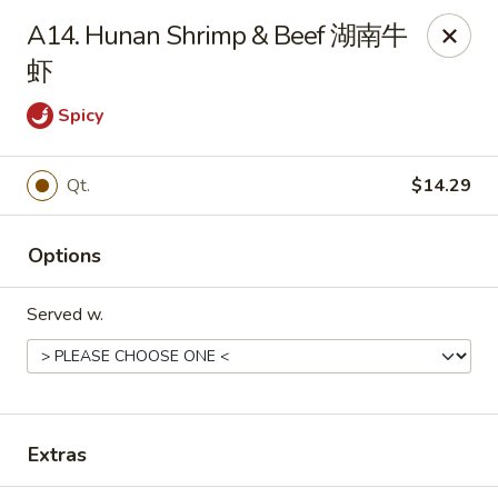
Dear Customers, we impose a 3% surcharge on credit cards.
A14. Hunan Shrimp & Beef 湖南牛
Thank you for your understanding.
虾
House of Chan - North Augusta
205 1/2 Edgefield Rd North Augusta, SC 29841
Spicy
Select Order Type
ASAP
Qt.
$14.29
Options
Served w.
House of Chan - North Augusta
Extras
11:00AM - 9:30PM
Open