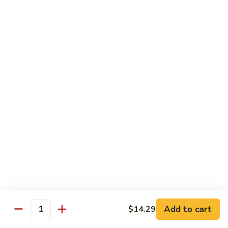
蛋
Foo
Young
50.
50. Shrimp Egg Foo Young 虾蓉蛋
牛
Shrimp
蓉
Egg
$11.99
蛋
Foo
Young
虾
蓉
Moo Shu
蛋
w. 4 Pancakes & White Rice
52.
52. Moo Shu Vegetables 木须菜
Moo
Shu
$11.99
Vegetables
木
53.
53. Moo Shu Pork 木须肉
Add to cart
$14.29
须
Moo
Quantity
菜
Shu
$11.99