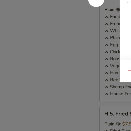
4.
Buffalo
Plain 净:
$8.
Wings
w. Fried Ri
(10)
w. French F
水
w. White Ri
牛
w. Plain Fr
鸡
w. Egg Frie
翅
w. Chicken 
(切)
w. Roast Po
w. Vegetabl
w. Ham Fri
Qu
w. Beef Fri
w. Shrimp F
w. House F
H
H 5. Fried
5.
Fried
Plain 净:
$7.
Shrimp
w. Fried Ri