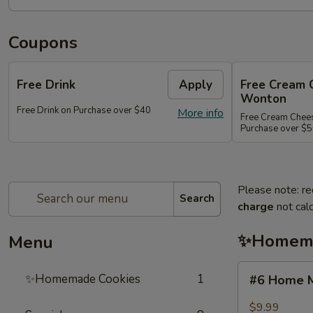
Coupons
Free Drink
Apply
Free Cream 
Wonton
Free Drink on Purchase over $40
More info
Free Cream Chee
Purchase over $
Please note: re
Search
charge
not calc
✨Homema
Menu
#6
✨Homemade Cookies
1
#6 Home M
Home
Made
$9.99