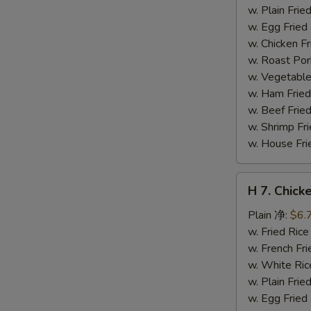
干
w. Plain Fr
贝
w. Egg Frie
w. Chicken 
w. Roast Po
w. Vegetabl
w. Ham Fri
w. Beef Fri
w. Shrimp F
w. House F
H
H 7. Chick
7.
Chicken
Plain 净:
$6.
on
w. Fried Ri
Stick
w. French F
(4)
w. White Ri
鸡
w. Plain Fr
串
w. Egg Frie