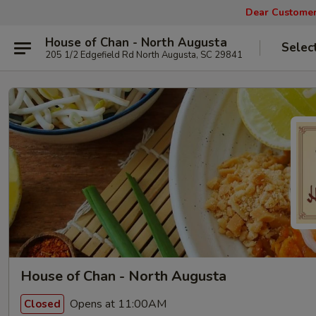
Dear Customers
House of Chan - North Augusta
Selec
205 1/2 Edgefield Rd North Augusta, SC 29841
House of Chan - North Augusta
Opens at 11:00AM
Closed