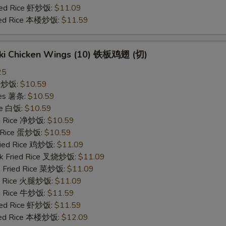
ried Rice 虾炒饭:
$11.09
ried Rice 本楼炒饭:
$11.59
yaki Chicken Wings (10) 铁板鸡翅 (切)
25
ce 炒饭:
$10.59
ries 薯条:
$10.59
ce 白饭:
$10.59
ied Rice 净炒饭:
$10.59
d Rice 蛋炒饭:
$10.59
Fried Rice 鸡炒饭:
$11.09
rk Fried Rice 叉烧炒饭:
$11.09
e Fried Rice 菜炒饭:
$11.09
ed Rice 火腿炒饭:
$11.09
ed Rice 牛炒饭:
$11.59
ried Rice 虾炒饭:
$11.59
ried Rice 本楼炒饭:
$12.09