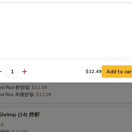
25
ce 炒饭:
$10.59
ries 薯条:
$10.59
ce 白饭:
$10.59
ied Rice 净炒饭:
$10.59
d Rice 蛋炒饭:
$10.59
Fried Rice 鸡炒饭:
$11.09
rk Fried Rice 叉烧炒饭:
$11.09
e Fried Rice 菜炒饭:
$11.09
Add to car
$12.49
ed Rice 火腿炒饭:
$11.09
antity
ed Rice 牛炒饭:
$11.59
ried Rice 虾炒饭:
$11.59
ried Rice 本楼炒饭:
$12.09
 Shrimp (14) 炸虾
95
ce 炒饭:
$10.29