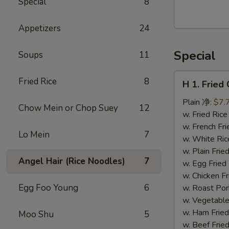
Special
8
Walnut
Cranberry
Appetizers
24
Cookies
Special
Soups
11
H
Fried Rice
8
H 1. Frie
1.
Fried
Plain 净:
$7.
Chow Mein or Chop Suey
12
Chicken
w. Fried Ri
Wings
w. French F
Lo Mein
7
(10)
w. White Ri
炸
w. Plain Fr
Angel Hair (Rice Noodles)
7
鸡
w. Egg Frie
翅
w. Chicken 
(切）
Egg Foo Young
6
w. Roast Po
w. Vegetabl
w. Ham Fri
Moo Shu
5
w. Beef Fri