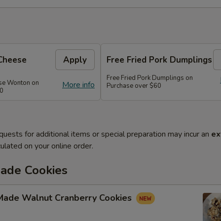
Cheese
Apply
Free Fried Pork Dumplings
Free Fried Pork Dumplings on
se Wonton on
More info
Purchase over $60
50
quests for additional items or special preparation may incur an
ex
ulated on your online order.
de Cookies
ade Walnut Cranberry Cookies