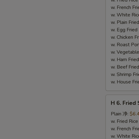
(14)
w. French F
炸
w. White Ri
虾
w. Plain Fr
w. Egg Frie
w. Chicken 
w. Roast Po
w. Vegetabl
w. Ham Fri
w. Beef Fri
w. Shrimp F
w. House F
H
H 6. Frie
6.
Fried
Plain 净:
$6.
Scallop
w. Fried Ri
(12)
w. French F
炸
w. White Ri