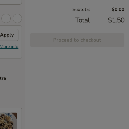
Subtotal
$0.00
Total
$1.50
Apply
Proceed to checkout
More info
tra