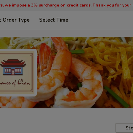
, we impose a 3% surcharge on credit cards. Thank you for your
t Order Type
Select Time
Sto