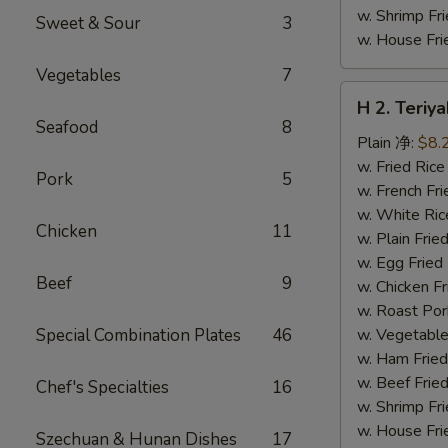
w. Shrimp F
Sweet & Sour
3
w. House F
Vegetables
7
H
H 2. Teri
2.
Seafood
8
Teriyaki
Plain 净:
$8.
Chicken
w. Fried Ri
Pork
5
Wings
w. French F
(10)
w. White Ri
Chicken
11
铁
w. Plain Fr
板
w. Egg Frie
Beef
9
鸡
w. Chicken 
翅
w. Roast Po
(切)
Special Combination Plates
46
w. Vegetabl
w. Ham Fri
w. Beef Fri
Chef's Specialties
16
w. Shrimp F
w. House F
Szechuan & Hunan Dishes
17