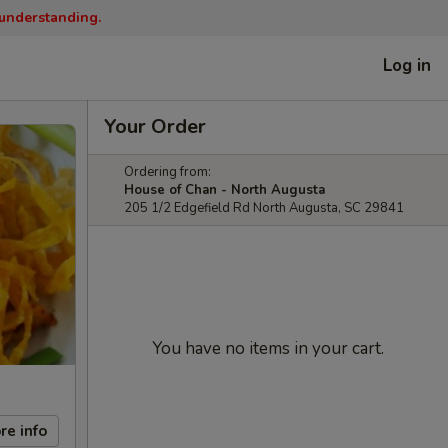
 understanding.
Log in
Your Order
Ordering from:
House of Chan - North Augusta
205 1/2 Edgefield Rd North Augusta, SC 29841
You have no items in your cart.
re info