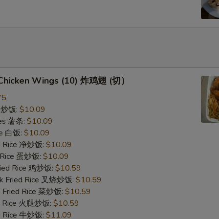
d Chicken Wings (10) 炸鸡翅 (切）
75
ce 炒饭:
$10.09
ries 薯条:
$10.09
ce 白饭:
$10.09
ied Rice 净炒饭:
$10.09
d Rice 蛋炒饭:
$10.09
Fried Rice 鸡炒饭:
$10.59
rk Fried Rice 叉烧炒饭:
$10.59
e Fried Rice 菜炒饭:
$10.59
ed Rice 火腿炒饭:
$10.59
ed Rice 牛炒饭:
$11.09