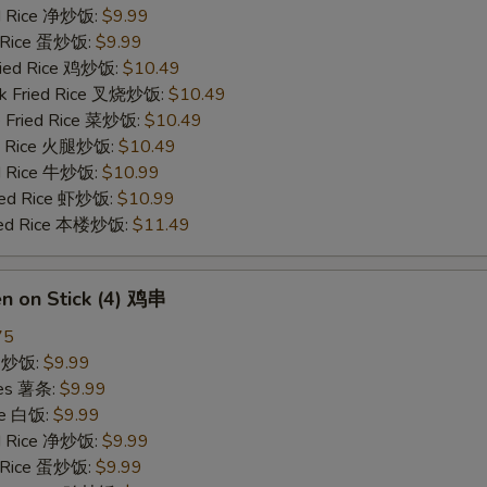
ied Rice 净炒饭:
$9.99
d Rice 蛋炒饭:
$9.99
Fried Rice 鸡炒饭:
$10.49
rk Fried Rice 叉烧炒饭:
$10.49
e Fried Rice 菜炒饭:
$10.49
ed Rice 火腿炒饭:
$10.49
ed Rice 牛炒饭:
$10.99
ried Rice 虾炒饭:
$10.99
ried Rice 本楼炒饭:
$11.49
en on Stick (4) 鸡串
75
ce 炒饭:
$9.99
ries 薯条:
$9.99
ce 白饭:
$9.99
ied Rice 净炒饭:
$9.99
d Rice 蛋炒饭:
$9.99