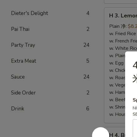
H
Dieter's Delight
4
H 3. Lem
3.
Lemon
Plain 净:
$8.
Pai Thai
2
Pepper
w. Fried Ri
Wings
w. French F
Party Tray
24
(10)
w. White Ri
柠
w. Plain Fr
Extra Meat
5
4
檬
w. Egg Frie
胡
w. Chicken 
Sauce
24
椒
w. Roast Po
鸡
w. Vegetabl
翅
w. Ham Fri
Side Order
2
(切)
w. Beef Fri
S
w. Shrimp F
Drink
6
N
w. House F
S
H
H 4. Buff