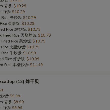
ries 薯条:
$10.29
ce 白饭:
$10.29
ied Rice 净炒饭:
$10.29
d Rice 蛋炒饭:
$10.29
Fried Rice 鸡炒饭:
$10.79
rk Fried Rice 叉烧炒饭:
$10.79
e Fried Rice 菜炒饭:
$10.79
ed Rice 火腿炒饭:
$10.79
ed Rice 牛炒饭:
$10.99
ried Rice 虾炒饭:
$10.99
ried Rice 本楼炒饭:
$11.49
d Scallop (12) 炸干贝
49
ce 炒饭:
$9.99
ries 薯条:
$9.99
ce 白饭:
$9.99