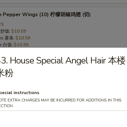
on Pepper Wings (10) 柠檬胡椒鸡翅 (切)
25
ce 炒饭:
$10.59
ries 薯条:
$10.59
ce 白饭:
$10.59
ied Rice 净炒饭:
$10.59
3. House Special Angel Hair 本楼
d Rice 蛋炒饭:
$10.59
Fried Rice 鸡炒饭:
$11.09
米粉
rk Fried Rice 叉烧炒饭:
$11.09
e Fried Rice 菜炒饭:
$11.09
ed Rice 火腿炒饭:
$11.09
ed Rice 牛炒饭:
$11.59
pecial instructions
ried Rice 虾炒饭:
$11.59
OTE EXTRA CHARGES MAY BE INCURRED FOR ADDITIONS IN THIS
ried Rice 本楼炒饭:
$12.09
ECTION
alo Wings (10) 水牛鸡翅 (切)