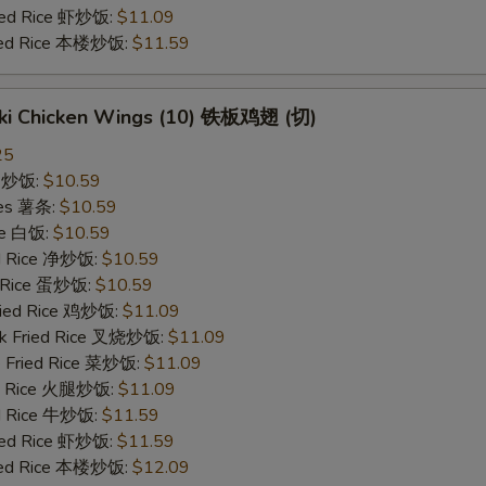
ried Rice 虾炒饭:
$11.09
ried Rice 本楼炒饭:
$11.59
yaki Chicken Wings (10) 铁板鸡翅 (切)
25
ce 炒饭:
$10.59
ries 薯条:
$10.59
ce 白饭:
$10.59
ied Rice 净炒饭:
$10.59
d Rice 蛋炒饭:
$10.59
Fried Rice 鸡炒饭:
$11.09
rk Fried Rice 叉烧炒饭:
$11.09
e Fried Rice 菜炒饭:
$11.09
ed Rice 火腿炒饭:
$11.09
ed Rice 牛炒饭:
$11.59
ried Rice 虾炒饭:
$11.59
ried Rice 本楼炒饭:
$12.09