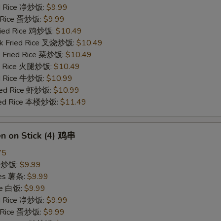
ied Rice 净炒饭:
$9.99
d Rice 蛋炒饭:
$9.99
Fried Rice 鸡炒饭:
$10.49
rk Fried Rice 叉烧炒饭:
$10.49
e Fried Rice 菜炒饭:
$10.49
ed Rice 火腿炒饭:
$10.49
ed Rice 牛炒饭:
$10.99
ried Rice 虾炒饭:
$10.99
ried Rice 本楼炒饭:
$11.49
en on Stick (4) 鸡串
75
ce 炒饭:
$9.99
ries 薯条:
$9.99
ce 白饭:
$9.99
ied Rice 净炒饭:
$9.99
d Rice 蛋炒饭:
$9.99