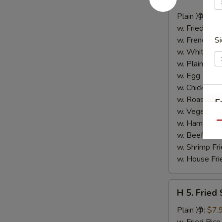
4.
Buffalo
Plain 净:
$8.
Wings
w. Fried Ri
(10)
w. French F
Si
水
w. White Ri
牛
w. Plain Fr
鸡
w. Egg Frie
翅
w. Chicken 
(切)
w. Roast Po
E
w. Vegetabl
w. Ham Fri
Qu
w. Beef Fri
w. Shrimp F
w. House F
S
H
H 5. Fried
N
5.
S
Fried
Plain 净:
$7.
Shrimp
w. Fried Ri