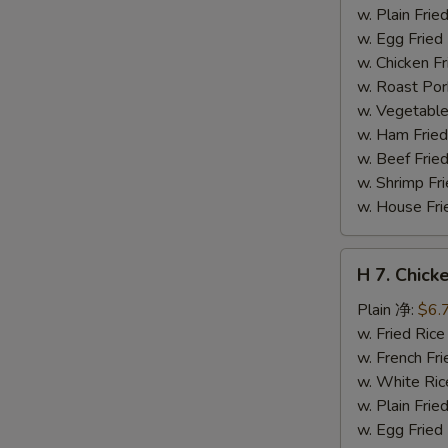
干
w. Plain Fr
贝
w. Egg Frie
w. Chicken 
w. Roast Po
w. Vegetabl
w. Ham Fri
w. Beef Fri
w. Shrimp F
w. House F
H
H 7. Chick
7.
Chicken
Plain 净:
$6.
on
w. Fried Ri
Stick
w. French F
(4)
w. White Ri
鸡
w. Plain Fr
串
w. Egg Frie