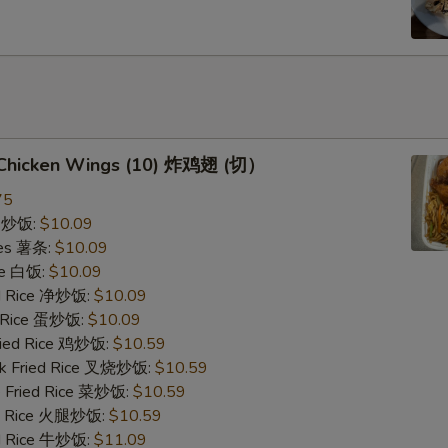
d Chicken Wings (10) 炸鸡翅 (切）
75
ce 炒饭:
$10.09
ries 薯条:
$10.09
ce 白饭:
$10.09
ied Rice 净炒饭:
$10.09
d Rice 蛋炒饭:
$10.09
Fried Rice 鸡炒饭:
$10.59
rk Fried Rice 叉烧炒饭:
$10.59
e Fried Rice 菜炒饭:
$10.59
ed Rice 火腿炒饭:
$10.59
ed Rice 牛炒饭:
$11.09