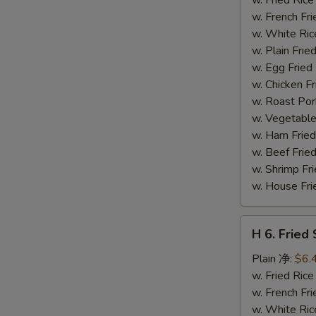
(14)
w. French F
炸
w. White Ri
虾
w. Plain Fr
w. Egg Frie
w. Chicken 
w. Roast Po
w. Vegetabl
w. Ham Fri
w. Beef Fri
w. Shrimp F
w. House F
H
H 6. Frie
6.
Fried
Plain 净:
$6.
Scallop
w. Fried Ri
(12)
w. French F
炸
w. White Ri