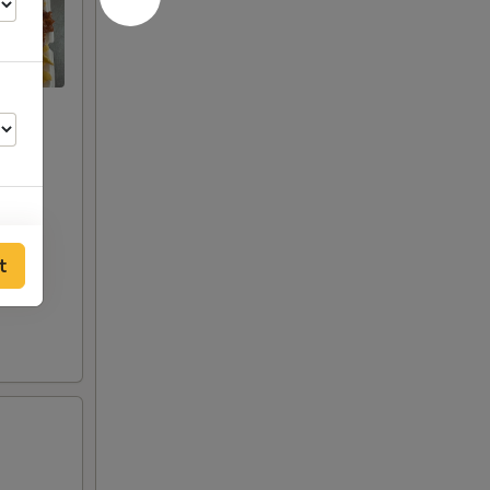
t
50
00