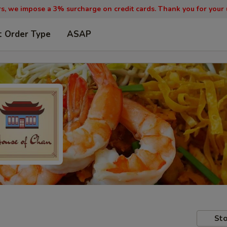
, we impose a 3% surcharge on credit cards. Thank you for your
t Order Type
ASAP
Sto