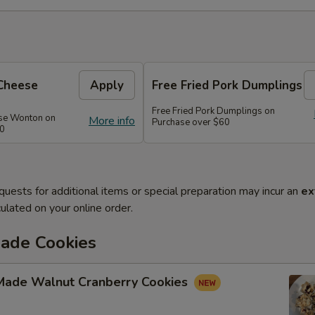
Cheese
Apply
Free Fried Pork Dumplings
Free Fried Pork Dumplings on
se Wonton on
More info
Purchase over $60
50
quests for additional items or special preparation may incur an
ex
ulated on your online order.
de Cookies
ade Walnut Cranberry Cookies