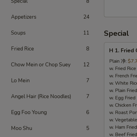
Special
8
Walnut
Cranberry
Appetizers
24
Cookies
Special
Soups
11
H
Fried Rice
8
H 1. Frie
1.
Fried
Plain 净:
$7.
Chow Mein or Chop Suey
12
Chicken
w. Fried Ri
Wings
w. French F
Lo Mein
7
(10)
w. White Ri
炸
w. Plain Fr
Angel Hair (Rice Noodles)
7
鸡
w. Egg Frie
翅
w. Chicken 
(切）
Egg Foo Young
6
w. Roast Po
w. Vegetabl
w. Ham Fri
Moo Shu
5
w. Beef Fri