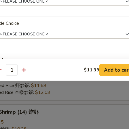
25
ce 炒饭:
$10.59
ries 薯条:
$10.59
de Choice
ce 白饭:
$10.59
ied Rice 净炒饭:
$10.59
d Rice 蛋炒饭:
$10.59
Fried Rice 鸡炒饭:
$11.09
rk Fried Rice 叉烧炒饭:
$11.09
xtras
e Fried Rice 菜炒饭:
$11.09
Add to car
$11.39
ed Rice 火腿炒饭:
$11.09
antity
Add White Onion, Peas, Carrots
+ $0.
ed Rice 牛炒饭:
$11.59
ried Rice 虾炒饭:
$11.59
Extra Egg
+ $1.
ried Rice 本楼炒饭:
$12.09
pecial instructions
 Shrimp (14) 炸虾
OTE EXTRA CHARGES MAY BE INCURRED FOR ADDITIONS IN THIS
ECTION
95
ce 炒饭:
$10.29