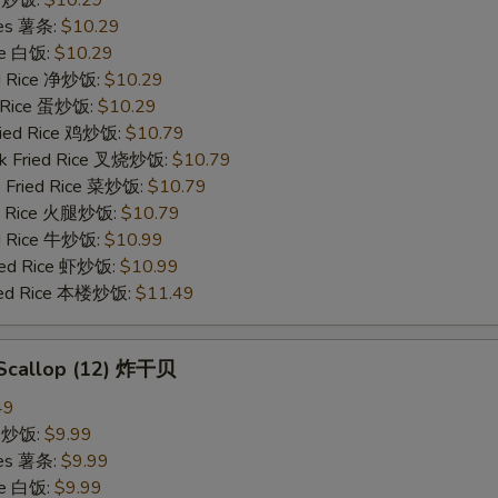
ries 薯条:
$10.29
ce 白饭:
$10.29
ied Rice 净炒饭:
$10.29
d Rice 蛋炒饭:
$10.29
Fried Rice 鸡炒饭:
$10.79
rk Fried Rice 叉烧炒饭:
$10.79
e Fried Rice 菜炒饭:
$10.79
ed Rice 火腿炒饭:
$10.79
ed Rice 牛炒饭:
$10.99
ried Rice 虾炒饭:
$10.99
ried Rice 本楼炒饭:
$11.49
d Scallop (12) 炸干贝
49
ce 炒饭:
$9.99
ries 薯条:
$9.99
ce 白饭:
$9.99