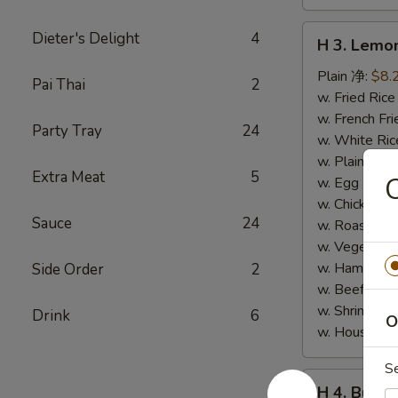
H
Dieter's Delight
4
H 3. Lem
3.
Lemon
Plain 净:
$8.
Pai Thai
2
Pepper
w. Fried Ri
Wings
w. French F
Party Tray
24
(10)
w. White Ri
柠
w. Plain Fr
Extra Meat
5
檬
w. Egg Frie
胡
w. Chicken 
Sauce
24
椒
w. Roast Po
鸡
w. Vegetabl
翅
w. Ham Fri
Side Order
2
(切)
w. Beef Fri
w. Shrimp F
Drink
6
O
w. House F
S
H
H 4. Buff