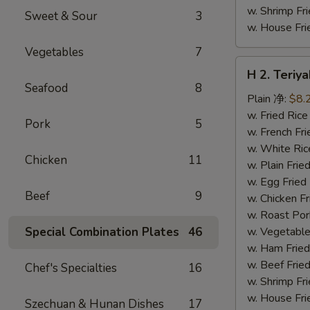
w. Shrimp F
Sweet & Sour
3
w. House F
Vegetables
7
H
H 2. Teri
2.
Seafood
8
Teriyaki
Plain 净:
$8.
Chicken
w. Fried Ri
Pork
5
Wings
w. French F
(10)
w. White Ri
Chicken
11
铁
w. Plain Fr
板
w. Egg Frie
Beef
9
鸡
w. Chicken 
翅
w. Roast Po
(切)
Special Combination Plates
46
w. Vegetabl
w. Ham Fri
w. Beef Fri
Chef's Specialties
16
w. Shrimp F
w. House F
Szechuan & Hunan Dishes
17