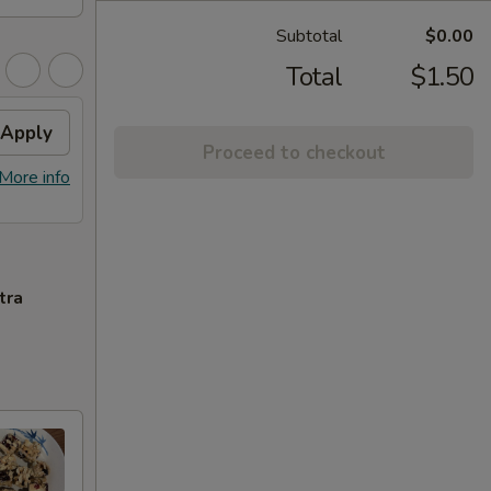
Subtotal
$0.00
Total
$1.50
Apply
Proceed to checkout
More info
tra