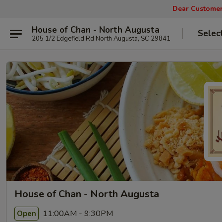
Dear Customers
House of Chan - North Augusta
Selec
205 1/2 Edgefield Rd North Augusta, SC 29841
House of Chan - North Augusta
11:00AM - 9:30PM
Open