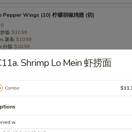
on Pepper Wings (10) 柠檬胡椒鸡翅 (切)
25
ce 炒饭:
$10.59
ries 薯条:
$10.59
ce 白饭:
$10.59
ied Rice 净炒饭:
$10.59
C11a. Shrimp Lo Mein 虾捞面
d Rice 蛋炒饭:
$10.59
Fried Rice 鸡炒饭:
$11.09
rk Fried Rice 叉烧炒饭:
$11.09
e Fried Rice 菜炒饭:
$11.09
Combo
$11.
ed Rice 火腿炒饭:
$11.09
ed Rice 牛炒饭:
$11.59
ried Rice 虾炒饭:
$11.59
ptions
ried Rice 本楼炒饭:
$12.09
erved w.
alo Wings (10) 水牛鸡翅 (切)