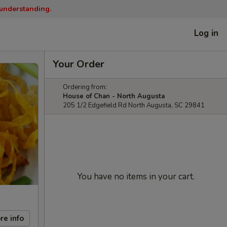
 understanding.
Log in
Your Order
Ordering from:
House of Chan - North Augusta
205 1/2 Edgefield Rd North Augusta, SC 29841
You have no items in your cart.
re info