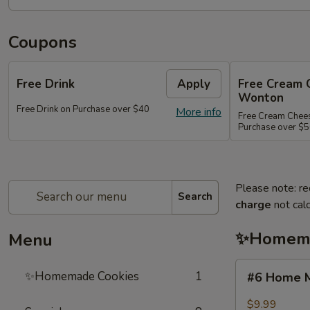
Coupons
Free Drink
Apply
Free Cream 
Wonton
Free Drink on Purchase over $40
More info
Free Cream Chee
Purchase over $
Please note: re
Search
charge
not calc
✨Homema
Menu
#6
✨Homemade Cookies
1
#6 Home M
Home
Made
$9.99