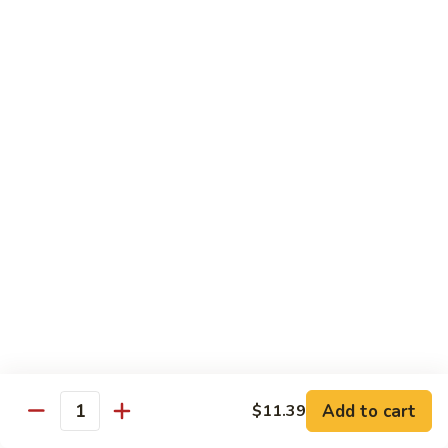
蛋
Foo
Young
50.
50. Shrimp Egg Foo Young 虾蓉蛋
牛
Shrimp
蓉
Egg
$11.99
蛋
Foo
Young
虾
蓉
Moo Shu
蛋
w. 4 Pancakes & White Rice
52.
52. Moo Shu Vegetables 木须菜
Moo
Shu
$11.99
Vegetables
木
53.
53. Moo Shu Pork 木须肉
Add to cart
$11.39
须
Moo
Quantity
菜
Shu
$11.99