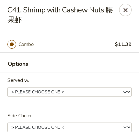
Dear Customers, we impose a 3% surcharge on credit cards.
C41. Shrimp with Cashew Nuts 腰
Thank you for your understanding.
果虾
House of Chan - North Augusta
205 1/2 Edgefield Rd North Augusta, SC 29841
Combo
$11.39
Select Order Type
Select Time
Options
Served w.
Side Choice
House of Chan - North Augusta
Opens at 11:00AM
Closed