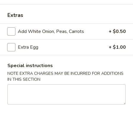
Store info
Call us
Extras
Coupons
Add White Onion, Peas, Carrots
+ $0.50
Extra Egg
+ $1.00
Free Drink
Apply
Free Cream 
Wonton
Free Drink on Purchase over $40
More info
Free Cream Chee
Special instructions
Purchase over $
NOTE EXTRA CHARGES MAY BE INCURRED FOR ADDITIONS
IN THIS SECTION
Special Combination Plates
Please note: requests for additional items or special
preparation may incur an
extra charge
not calculated on your
online order.
✨Homemade Cookies