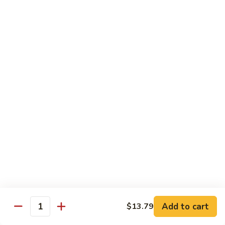
蛋
Foo
Young
50.
50. Shrimp Egg Foo Young 虾蓉蛋
牛
Shrimp
蓉
Egg
$11.99
蛋
Foo
Young
虾
蓉
Moo Shu
蛋
w. 4 Pancakes & White Rice
52.
52. Moo Shu Vegetables 木须菜
Moo
Shu
$11.99
Vegetables
木
53.
53. Moo Shu Pork 木须肉
Add to cart
$13.79
须
Moo
Quantity
菜
Shu
$11.99