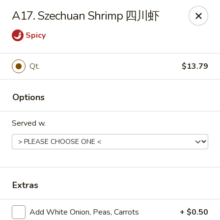
Dear Customers, we impose a 3% surcharge on credit cards.
A17. Szechuan Shrimp 四川虾
Thank you for your understanding.
Spicy
House of Chan - North Augusta
205 1/2 Edgefield Rd North Augusta, SC 29841
Qt.
$13.79
Select Order Type
Select Time
Options
Served w.
Extras
House of Chan - North Augusta
Add White Onion, Peas, Carrots
+ $0.50
Opens at 11:00AM
Closed