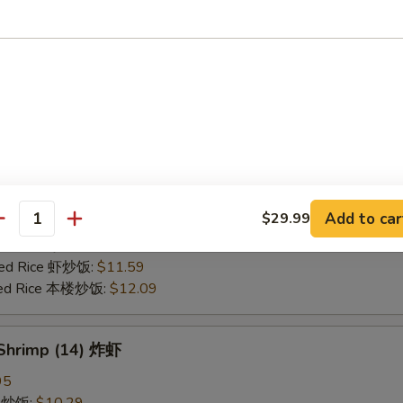
25
ce 炒饭:
$10.59
ries 薯条:
$10.59
ce 白饭:
$10.59
ied Rice 净炒饭:
$10.59
d Rice 蛋炒饭:
$10.59
Fried Rice 鸡炒饭:
$11.09
rk Fried Rice 叉烧炒饭:
$11.09
e Fried Rice 菜炒饭:
$11.09
Add to car
$29.99
ed Rice 火腿炒饭:
$11.09
antity
ed Rice 牛炒饭:
$11.59
ried Rice 虾炒饭:
$11.59
ried Rice 本楼炒饭:
$12.09
 Shrimp (14) 炸虾
95
ce 炒饭:
$10.29