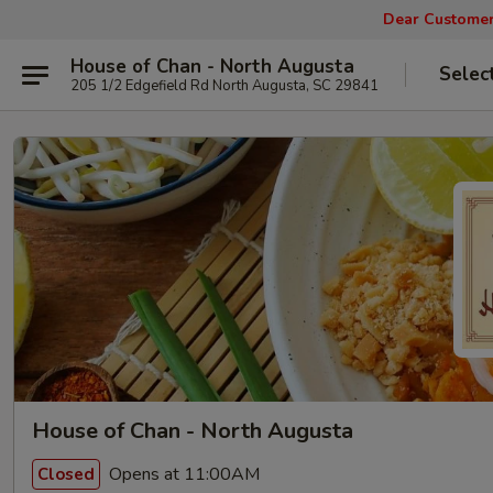
Dear Customers
House of Chan - North Augusta
Selec
205 1/2 Edgefield Rd North Augusta, SC 29841
House of Chan - North Augusta
Opens at 11:00AM
Closed