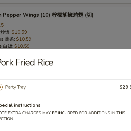
on Pepper Wings (10) 柠檬胡椒鸡翅 (切)
25
ce 炒饭:
$10.59
ries 薯条:
$10.59
ce 白饭:
$10.59
ied Rice 净炒饭:
$10.59
ork Fried Rice
d Rice 蛋炒饭:
$10.59
Fried Rice 鸡炒饭:
$11.09
rk Fried Rice 叉烧炒饭:
$11.09
e Fried Rice 菜炒饭:
$11.09
Party Tray
$29.
ed Rice 火腿炒饭:
$11.09
ed Rice 牛炒饭:
$11.59
ried Rice 虾炒饭:
$11.59
pecial instructions
ried Rice 本楼炒饭:
$12.09
OTE EXTRA CHARGES MAY BE INCURRED FOR ADDITIONS IN THIS
ECTION
alo Wings (10) 水牛鸡翅 (切)