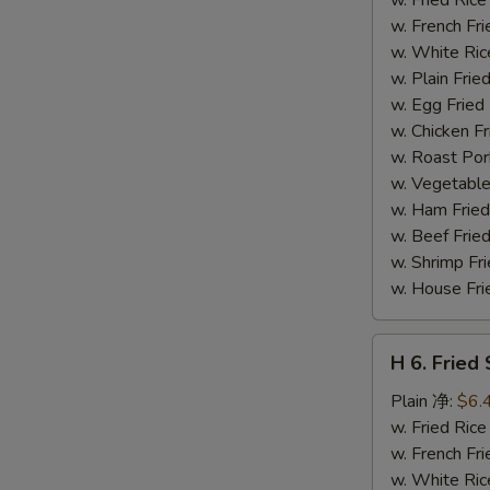
(14)
w. French F
炸
w. White Ri
虾
w. Plain Fr
w. Egg Frie
w. Chicken 
w. Roast Po
w. Vegetabl
w. Ham Fri
w. Beef Fri
w. Shrimp F
w. House F
H
H 6. Frie
6.
Fried
Plain 净:
$6.
Scallop
w. Fried Ri
(12)
w. French F
炸
w. White Ri