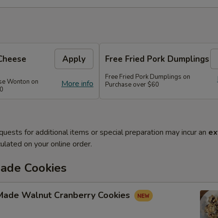
Cheese
Apply
Free Fried Pork Dumplings
Free Fried Pork Dumplings on
se Wonton on
More info
Purchase over $60
50
quests for additional items or special preparation may incur an
ex
ulated on your online order.
de Cookies
ade Walnut Cranberry Cookies