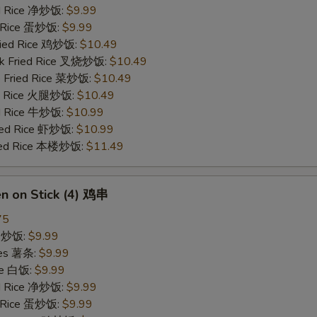
ied Rice 净炒饭:
$9.99
d Rice 蛋炒饭:
$9.99
Fried Rice 鸡炒饭:
$10.49
rk Fried Rice 叉烧炒饭:
$10.49
e Fried Rice 菜炒饭:
$10.49
ed Rice 火腿炒饭:
$10.49
ed Rice 牛炒饭:
$10.99
ried Rice 虾炒饭:
$10.99
ried Rice 本楼炒饭:
$11.49
en on Stick (4) 鸡串
75
ce 炒饭:
$9.99
ries 薯条:
$9.99
ce 白饭:
$9.99
ied Rice 净炒饭:
$9.99
d Rice 蛋炒饭:
$9.99