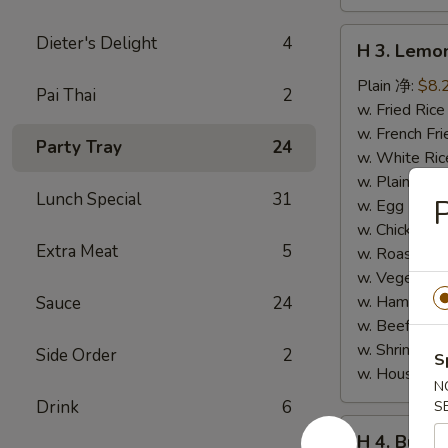
H
Dieter's Delight
4
H 3. Lem
3.
Lemon
Plain 净:
$8.
Pai Thai
2
Pepper
w. Fried Ri
Wings
w. French F
Party Tray
24
(10)
w. White Ri
柠
w. Plain Fr
Lunch Special
31
P
檬
w. Egg Frie
胡
w. Chicken 
Extra Meat
5
椒
w. Roast Po
鸡
w. Vegetabl
翅
w. Ham Fri
Sauce
24
(切)
w. Beef Fri
w. Shrimp F
Side Order
2
S
w. House F
N
Drink
6
S
H
H 4. Buff