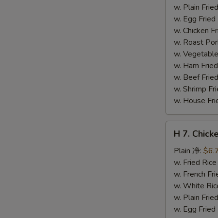
干
w. Plain Fr
贝
w. Egg Frie
w. Chicken 
w. Roast Po
w. Vegetabl
w. Ham Fri
w. Beef Fri
w. Shrimp F
w. House F
H
H 7. Chick
7.
Chicken
Plain 净:
$6.
on
w. Fried Ri
Stick
w. French F
(4)
w. White Ri
鸡
w. Plain Fr
串
w. Egg Frie