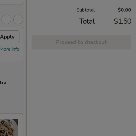
Subtotal
$0.00
Total
$1.50
Apply
Proceed to checkout
More info
tra