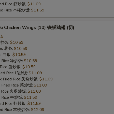
ried Rice 虾炒饭:
$11.09
ried Rice 本楼炒饭:
$11.59
yaki Chicken Wings (10) 铁板鸡翅 (切)
25
ce 炒饭:
$10.59
ries 薯条:
$10.59
ce 白饭:
$10.59
ied Rice 净炒饭:
$10.59
d Rice 蛋炒饭:
$10.59
Fried Rice 鸡炒饭:
$11.09
rk Fried Rice 叉烧炒饭:
$11.09
e Fried Rice 菜炒饭:
$11.09
ed Rice 火腿炒饭:
$11.09
ed Rice 牛炒饭:
$11.59
ried Rice 虾炒饭:
$11.59
ried Rice 本楼炒饭:
$12.09