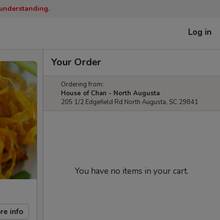
 understanding.
Log in
Your Order
Ordering from:
House of Chan - North Augusta
205 1/2 Edgefield Rd North Augusta, SC 29841
You have no items in your cart.
re info