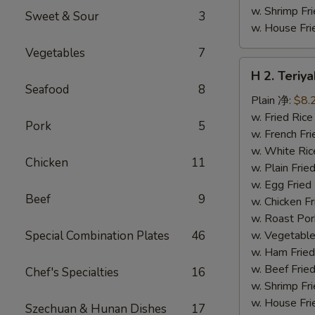
w. Shrimp F
Sweet & Sour
3
w. House F
Vegetables
7
H
H 2. Teri
2.
Seafood
8
Teriyaki
Plain 净:
$8.
Chicken
w. Fried Ri
Pork
5
Wings
w. French F
(10)
w. White Ri
Chicken
11
铁
w. Plain Fr
板
w. Egg Frie
Beef
9
鸡
w. Chicken 
翅
w. Roast Po
(切)
Special Combination Plates
46
w. Vegetabl
w. Ham Fri
w. Beef Fri
Chef's Specialties
16
w. Shrimp F
w. House F
Szechuan & Hunan Dishes
17