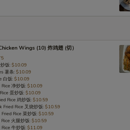
d Chicken Wings (10) 炸鸡翅 (切）
75
ce 炒饭:
$10.09
ries 薯条:
$10.09
ce 白饭:
$10.09
ied Rice 净炒饭:
$10.09
d Rice 蛋炒饭:
$10.09
Fried Rice 鸡炒饭:
$10.59
rk Fried Rice 叉烧炒饭:
$10.59
e Fried Rice 菜炒饭:
$10.59
ed Rice 火腿炒饭:
$10.59
ed Rice 牛炒饭:
$11.09