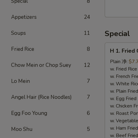
Special
8
Walnut
Cranberry
Appetizers
24
Cookies
Special
Soups
11
H
Fried Rice
8
H 1. Frie
1.
Fried
Plain 净:
$7.
Chow Mein or Chop Suey
12
Chicken
w. Fried Ri
Wings
w. French F
Lo Mein
7
(10)
w. White Ri
炸
w. Plain Fr
Angel Hair (Rice Noodles)
7
鸡
w. Egg Frie
翅
w. Chicken 
(切）
Egg Foo Young
6
w. Roast Po
w. Vegetabl
w. Ham Fri
Moo Shu
5
w. Beef Fri