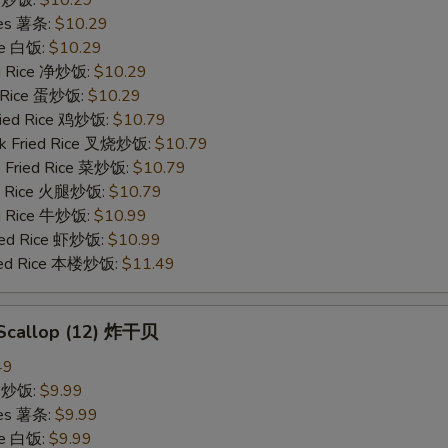
ries 薯条:
$10.29
ce 白饭:
$10.29
ied Rice 净炒饭:
$10.29
d Rice 蛋炒饭:
$10.29
Fried Rice 鸡炒饭:
$10.79
rk Fried Rice 叉烧炒饭:
$10.79
e Fried Rice 菜炒饭:
$10.79
ed Rice 火腿炒饭:
$10.79
ed Rice 牛炒饭:
$10.99
ried Rice 虾炒饭:
$10.99
ried Rice 本楼炒饭:
$11.49
d Scallop (12) 炸干贝
49
ce 炒饭:
$9.99
ries 薯条:
$9.99
ce 白饭:
$9.99