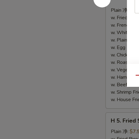
4.
Buffalo
Plain 净:
$8.
Wings
w. Fried Ri
(10)
w. French F
水
w. White Ri
牛
w. Plain Fr
鸡
w. Egg Frie
翅
w. Chicken 
(切)
w. Roast Po
w. Vegetabl
w. Ham Fri
Qu
w. Beef Fri
w. Shrimp F
w. House F
H
H 5. Fried
5.
Fried
Plain 净:
$7.
Shrimp
w. Fried Ri