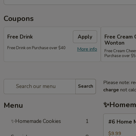
Coupons
Free Drink
Apply
Free Cream 
Wonton
Free Drink on Purchase over $40
More info
Free Cream Chee
Purchase over $
Please note: re
Search
charge
not calc
✨Homema
Menu
#6
✨Homemade Cookies
1
#6 Home M
Home
Made
$9.99