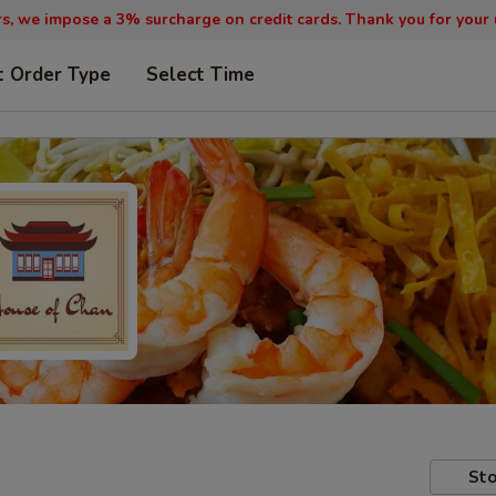
, we impose a 3% surcharge on credit cards. Thank you for your
t Order Type
Select Time
Sto