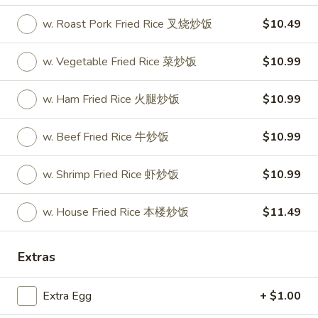
w. Roast Pork Fried Rice 叉烧炒饭
$10.49
Store info
Call us
w. Vegetable Fried Rice 菜炒饭
$10.99
Coupons
w. Ham Fried Rice 火腿炒饭
$10.99
Free Drink
Apply
Free Cream 
Wonton
w. Beef Fried Rice 牛炒饭
$10.99
Free Drink on Purchase over $40
More info
Free Cream Chee
Purchase over $
w. Shrimp Fried Rice 虾炒饭
$10.99
Special
w. House Fried Rice 本楼炒饭
$11.49
Please note: requests for additional items or special
Extras
preparation may incur an
extra charge
not calculated on your
online order.
Extra Egg
+ $1.00
✨Homemade Cookies