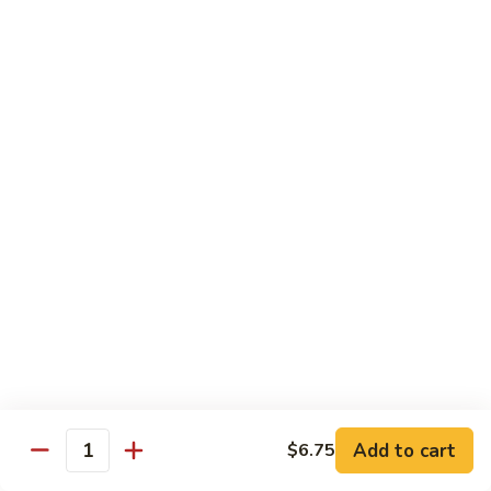
蛋
Foo
Young
50.
50. Shrimp Egg Foo Young 虾蓉蛋
牛
Shrimp
蓉
Egg
$11.99
蛋
Foo
Young
虾
蓉
Moo Shu
蛋
w. 4 Pancakes & White Rice
52.
52. Moo Shu Vegetables 木须菜
Moo
Shu
$11.99
Vegetables
木
53.
53. Moo Shu Pork 木须肉
Add to cart
$6.75
须
Moo
Quantity
菜
Shu
$11.99