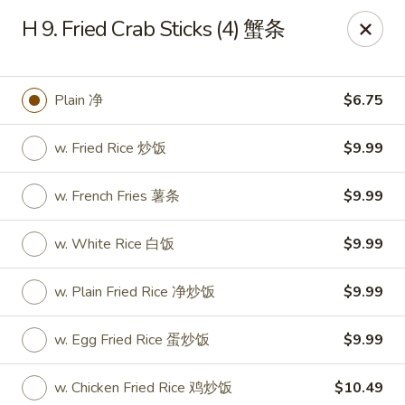
Dear Customers, we impose a 3% surcharge on credit cards.
H 9. Fried Crab Sticks (4) 蟹条
Thank you for your understanding.
House of Chan - North Augusta
205 1/2 Edgefield Rd North Augusta, SC 29841
Plain 净
$6.75
Select Order Type
ASAP
w. Fried Rice 炒饭
$9.99
w. French Fries 薯条
$9.99
w. White Rice 白饭
$9.99
w. Plain Fried Rice 净炒饭
$9.99
w. Egg Fried Rice 蛋炒饭
$9.99
House of Chan - North Augusta
w. Chicken Fried Rice 鸡炒饭
$10.49
11:00AM - 9:30PM
Open