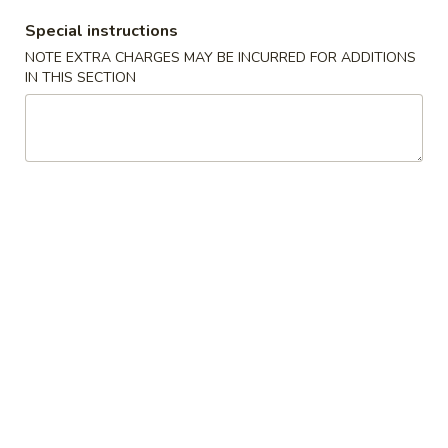
Special instructions
#6
#6 Home Made Walnut
Home
NOTE EXTRA CHARGES MAY BE INCURRED FOR ADDITIONS
Cranberry Cookies
IN THIS SECTION
Made
Walnut
$9.99
Cranberry
Cookies
Special
H
H 1. Fried Chicken Wings (10) 炸
1.
鸡翅 (切）
Fried
Plain 净:
$7.75
Chicken
w. Fried Rice 炒饭:
$10.09
Wings
w. French Fries 薯条:
$10.09
(10)
w. White Rice 白饭:
$10.09
炸
w. Plain Fried Rice 净炒饭:
$10.09
鸡
w. Egg Fried Rice 蛋炒饭:
$10.09
翅