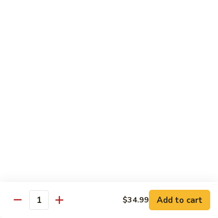
蛋
Foo
Young
50.
50. Shrimp Egg Foo Young 虾蓉蛋
牛
Shrimp
蓉
Egg
$11.99
蛋
Foo
Young
虾
蓉
Moo Shu
蛋
w. 4 Pancakes & White Rice
52.
52. Moo Shu Vegetables 木须菜
Moo
Shu
$11.99
Vegetables
木
53.
53. Moo Shu Pork 木须肉
Add to cart
$34.99
须
Moo
Quantity
菜
Shu
$11.99