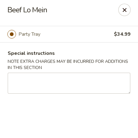
Dear Customers, we impose a 3% surcharge on credit cards.
Beef Lo Mein
Thank you for your understanding.
House of Chan - North Augusta
205 1/2 Edgefield Rd North Augusta, SC 29841
Party Tray
$34.99
Select Order Type
Select Time
Special instructions
NOTE EXTRA CHARGES MAY BE INCURRED FOR ADDITIONS
IN THIS SECTION
House of Chan - North Augusta
Opens at 11:00AM
Closed