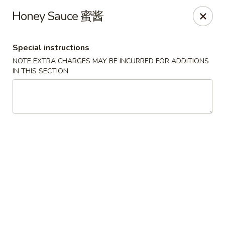
Dear Customers, we impose a 3% surcharge on credit cards.
Honey Sauce 蜜酱
Thank you for your understanding.
House of Chan - North Augusta
Special instructions
205 1/2 Edgefield Rd North Augusta, SC 29841
NOTE EXTRA CHARGES MAY BE INCURRED FOR ADDITIONS
IN THIS SECTION
Select Order Type
Select Time
House of Chan - North Augusta
Opens at 11:00AM
Closed