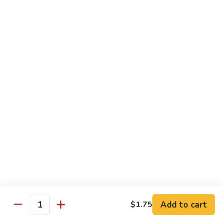
蛋
Foo
Young
50.
50. Shrimp Egg Foo Young 虾蓉蛋
牛
Shrimp
蓉
Egg
$11.99
蛋
Foo
Young
虾
蓉
Moo Shu
蛋
w. 4 Pancakes & White Rice
52.
52. Moo Shu Vegetables 木须菜
Moo
Shu
$11.99
Vegetables
木
53.
53. Moo Shu Pork 木须肉
Add to cart
$1.75
须
Moo
Quantity
菜
Shu
$11.99