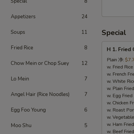
Special
8
Walnut
Cranberry
Appetizers
24
Cookies
Special
Soups
11
H
Fried Rice
8
H 1. Frie
1.
Fried
Plain 净:
$7.
Chow Mein or Chop Suey
12
Chicken
w. Fried Ri
Wings
w. French F
Lo Mein
7
(10)
w. White Ri
炸
w. Plain Fr
Angel Hair (Rice Noodles)
7
鸡
w. Egg Frie
翅
w. Chicken 
(切）
Egg Foo Young
6
w. Roast Po
w. Vegetabl
w. Ham Fri
Moo Shu
5
w. Beef Fri