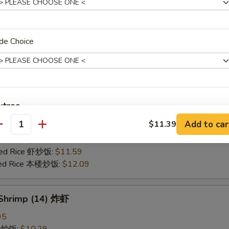
25
ce 炒饭:
$10.59
ries 薯条:
$10.59
de Choice
ce 白饭:
$10.59
ied Rice 净炒饭:
$10.59
d Rice 蛋炒饭:
$10.59
Fried Rice 鸡炒饭:
$11.09
rk Fried Rice 叉烧炒饭:
$11.09
xtras
e Fried Rice 菜炒饭:
$11.09
Add to car
$11.39
ed Rice 火腿炒饭:
$11.09
antity
Add White Onion, Peas, Carrots
+ $0.
ed Rice 牛炒饭:
$11.59
ried Rice 虾炒饭:
$11.59
Extra Egg
+ $1.
ried Rice 本楼炒饭:
$12.09
Extra Sweet & Sour Sauce
+ $1.
 Shrimp (14) 炸虾
pecial instructions
95
OTE EXTRA CHARGES MAY BE INCURRED FOR ADDITIONS IN THIS
ce 炒饭:
$10.29