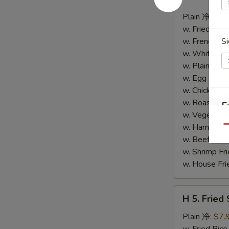
4.
Buffalo
Plain 净:
$8.
Wings
w. Fried Ri
(10)
w. French F
Si
水
w. White Ri
牛
w. Plain Fr
鸡
w. Egg Frie
翅
w. Chicken 
(切)
w. Roast Po
E
w. Vegetabl
w. Ham Fri
Qu
w. Beef Fri
w. Shrimp F
w. House F
H
H 5. Fried
5.
S
Fried
Plain 净:
$7.
Shrimp
N
w. Fried Ri