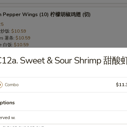
on Pepper Wings (10) 柠檬胡椒鸡翅 (切)
25
ce 炒饭:
$10.59
ries 薯条:
$10.59
ce 白饭:
$10.59
ied Rice 净炒饭:
$10.59
C12a. Sweet & Sour Shrimp 甜酸
d Rice 蛋炒饭:
$10.59
Fried Rice 鸡炒饭:
$11.09
rk Fried Rice 叉烧炒饭:
$11.09
e Fried Rice 菜炒饭:
$11.09
Combo
$11.
ed Rice 火腿炒饭:
$11.09
ed Rice 牛炒饭:
$11.59
ried Rice 虾炒饭:
$11.59
ptions
ried Rice 本楼炒饭:
$12.09
erved w.
alo Wings (10) 水牛鸡翅 (切)