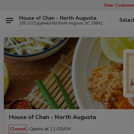
Dear Customers
House of Chan - North Augusta
Selec
205 1/2 Edgefield Rd North Augusta, SC 29841
House of Chan - North Augusta
Opens at 11:00AM
Closed