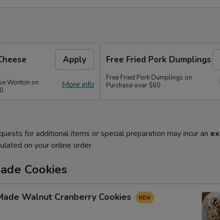
Cheese
Apply
Free Fried Pork Dumplings
Free Fried Pork Dumplings on
se Wonton on
More info
Purchase over $60
50
quests for additional items or special preparation may incur an
ex
ulated on your online order.
de Cookies
ade Walnut Cranberry Cookies