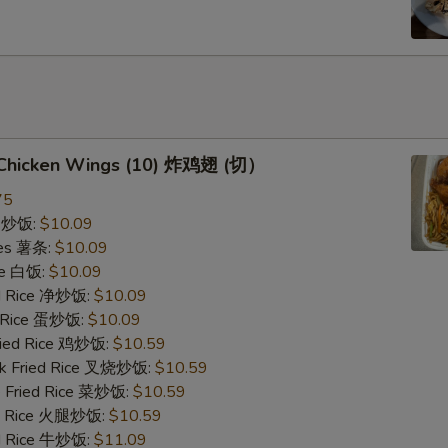
d Chicken Wings (10) 炸鸡翅 (切）
75
ce 炒饭:
$10.09
ries 薯条:
$10.09
ce 白饭:
$10.09
ied Rice 净炒饭:
$10.09
d Rice 蛋炒饭:
$10.09
Fried Rice 鸡炒饭:
$10.59
rk Fried Rice 叉烧炒饭:
$10.59
e Fried Rice 菜炒饭:
$10.59
ed Rice 火腿炒饭:
$10.59
ed Rice 牛炒饭:
$11.09