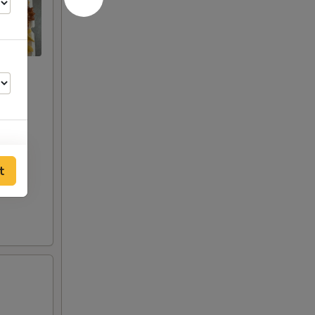
t
50
00
50