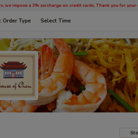
, we impose a 3% surcharge on credit cards. Thank you for your
t Order Type
Select Time
Sto