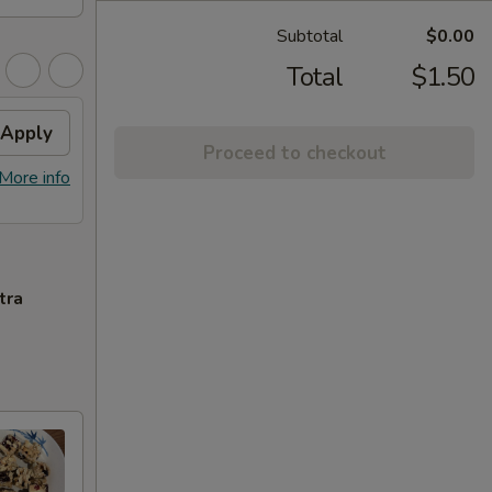
Subtotal
$0.00
Total
$1.50
Apply
Proceed to checkout
More info
tra