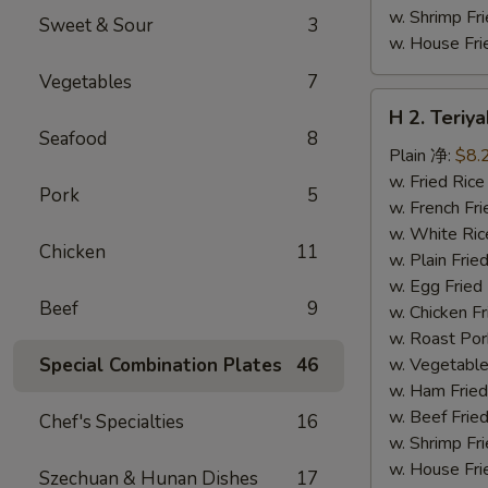
w. Shrimp F
Sweet & Sour
3
w. House F
Vegetables
7
H
H 2. Teri
2.
Seafood
8
Teriyaki
Plain 净:
$8.
Chicken
w. Fried Ri
Pork
5
Wings
w. French F
(10)
w. White Ri
Chicken
11
铁
w. Plain Fr
板
w. Egg Frie
Beef
9
鸡
w. Chicken 
翅
w. Roast Po
(切)
Special Combination Plates
46
w. Vegetabl
w. Ham Fri
w. Beef Fri
Chef's Specialties
16
w. Shrimp F
w. House F
Szechuan & Hunan Dishes
17