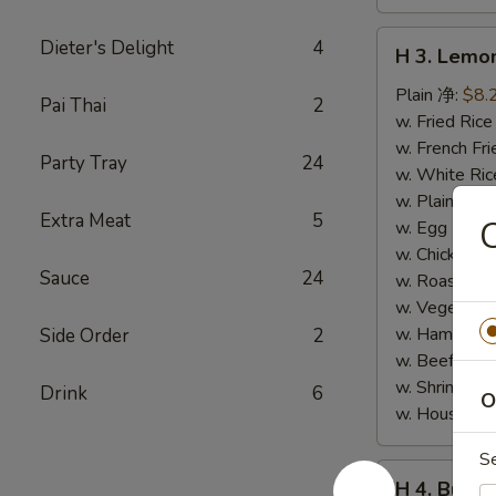
H
Dieter's Delight
4
H 3. Lem
3.
Lemon
Plain 净:
$8.
Pai Thai
2
Pepper
w. Fried Ri
Wings
w. French F
Party Tray
24
(10)
w. White Ri
柠
w. Plain Fr
Extra Meat
5
檬
w. Egg Frie
胡
w. Chicken 
Sauce
24
椒
w. Roast Po
鸡
w. Vegetabl
翅
w. Ham Fri
Side Order
2
(切)
w. Beef Fri
w. Shrimp F
Drink
6
O
w. House F
S
H
H 4. Buff