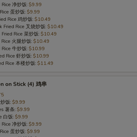
ied Rice 净炒饭:
$9.99
d Rice 蛋炒饭:
$9.99
Fried Rice 鸡炒饭:
$10.49
rk Fried Rice 叉烧炒饭:
$10.49
e Fried Rice 菜炒饭:
$10.49
ed Rice 火腿炒饭:
$10.49
ed Rice 牛炒饭:
$10.99
ried Rice 虾炒饭:
$10.99
ried Rice 本楼炒饭:
$11.49
en on Stick (4) 鸡串
75
ce 炒饭:
$9.99
ries 薯条:
$9.99
ce 白饭:
$9.99
ied Rice 净炒饭:
$9.99
d Rice 蛋炒饭:
$9.99