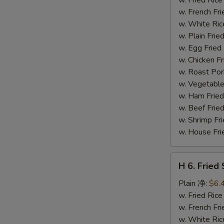
S
(14)
w. French F
炸
w. White Ri
虾
w. Plain Fr
w. Egg Frie
w. Chicken 
w. Roast Po
w. Vegetabl
w. Ham Fri
w. Beef Fri
w. Shrimp F
w. House F
H
H 6. Frie
6.
Fried
Plain 净:
$6.
Scallop
w. Fried Ri
(12)
w. French F
炸
w. White Ri