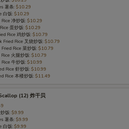
ECTION
ries 薯条:
$10.29
ce 白饭:
$10.29
ied Rice 净炒饭:
$10.29
d Rice 蛋炒饭:
$10.29
Fried Rice 鸡炒饭:
$10.79
rk Fried Rice 叉烧炒饭:
$10.79
e Fried Rice 菜炒饭:
$10.79
ed Rice 火腿炒饭:
$10.79
ed Rice 牛炒饭:
$10.99
ried Rice 虾炒饭:
$10.99
ried Rice 本楼炒饭:
$11.49
d Scallop (12) 炸干贝
49
ce 炒饭:
$9.99
ries 薯条:
$9.99
ce 白饭:
$9.99