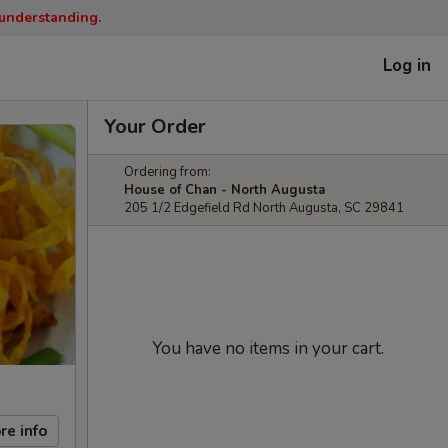
 understanding.
Log in
Your Order
Ordering from:
House of Chan - North Augusta
205 1/2 Edgefield Rd North Augusta, SC 29841
You have no items in your cart.
re info