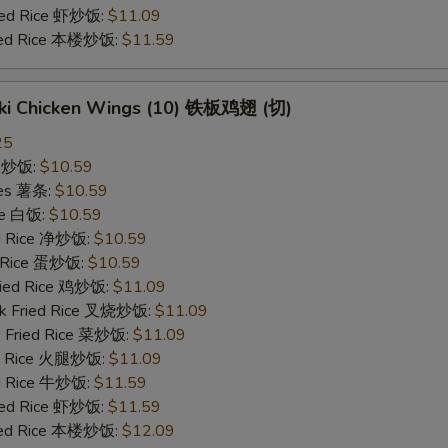
ried Rice 虾炒饭:
$11.09
ried Rice 本楼炒饭:
$11.59
yaki Chicken Wings (10) 铁板鸡翅 (切)
25
ce 炒饭:
$10.59
ries 薯条:
$10.59
ce 白饭:
$10.59
ied Rice 净炒饭:
$10.59
d Rice 蛋炒饭:
$10.59
Fried Rice 鸡炒饭:
$11.09
rk Fried Rice 叉烧炒饭:
$11.09
e Fried Rice 菜炒饭:
$11.09
ed Rice 火腿炒饭:
$11.09
ed Rice 牛炒饭:
$11.59
ried Rice 虾炒饭:
$11.59
ried Rice 本楼炒饭:
$12.09