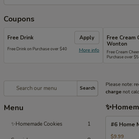
Coupons
Free Drink
Apply
Free Cream 
Wonton
Free Drink on Purchase over $40
More info
Free Cream Chee
Purchase over $
Please note: re
Search
charge
not calc
✨Homema
Menu
#6
✨Homemade Cookies
1
#6 Home M
Home
Made
$9.99