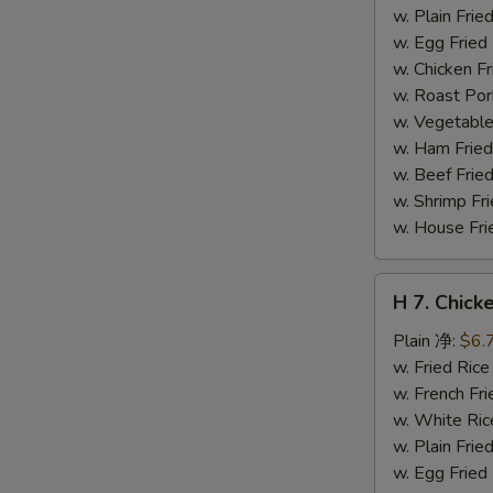
干
w. Plain Fr
贝
w. Egg Frie
w. Chicken 
w. Roast Po
w. Vegetabl
w. Ham Fri
w. Beef Fri
w. Shrimp F
w. House F
H
H 7. Chick
7.
Chicken
Plain 净:
$6.
on
w. Fried Ri
Stick
w. French F
(4)
w. White Ri
鸡
w. Plain Fr
串
w. Egg Frie