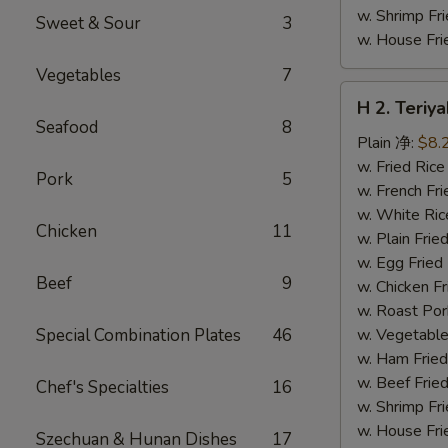
w. Shrimp F
Sweet & Sour
3
w. House F
Vegetables
7
H
H 2. Teri
2.
Seafood
8
Teriyaki
Plain 净:
$8.
Chicken
w. Fried Ri
Pork
5
Wings
w. French F
(10)
w. White Ri
Chicken
11
铁
w. Plain Fr
板
w. Egg Frie
Beef
9
鸡
w. Chicken 
翅
w. Roast Po
(切)
Special Combination Plates
46
w. Vegetabl
w. Ham Fri
w. Beef Fri
Chef's Specialties
16
w. Shrimp F
w. House F
Szechuan & Hunan Dishes
17