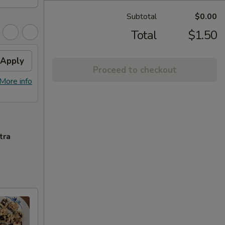
Subtotal
$0.00
Total
$1.50
Apply
Proceed to checkout
More info
tra