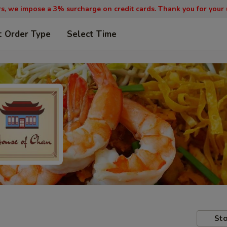
, we impose a 3% surcharge on credit cards. Thank you for your
t Order Type
Select Time
Sto