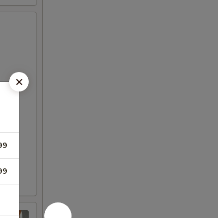
99
99