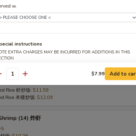
erved w.
25
ce 炒饭:
$10.59
ries 薯条:
$10.59
ce 白饭:
$10.59
ied Rice 净炒饭:
$10.59
pecial instructions
d Rice 蛋炒饭:
$10.59
OTE EXTRA CHARGES MAY BE INCURRED FOR ADDITIONS IN THIS
Fried Rice 鸡炒饭:
$11.09
ECTION
rk Fried Rice 叉烧炒饭:
$11.09
e Fried Rice 菜炒饭:
$11.09
Add to car
$7.99
ed Rice 火腿炒饭:
$11.09
antity
ed Rice 牛炒饭:
$11.59
ried Rice 虾炒饭:
$11.59
ried Rice 本楼炒饭:
$12.09
 Shrimp (14) 炸虾
95
ce 炒饭:
$10.29