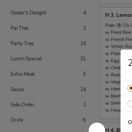
H
Dieter's Delight
4
H 3. Lem
3.
Lemon
Plain 净:
$8.
Pai Thai
2
Pepper
w. Fried Ri
Wings
w. French F
Party Tray
24
(10)
w. White Ri
柠
w. Plain Fr
Lunch Special
31
檬
w. Egg Frie
胡
w. Chicken 
Extra Meat
5
椒
w. Roast Po
鸡
w. Vegetabl
翅
w. Ham Fri
Sauce
24
(切)
w. Beef Fri
w. Shrimp F
Side Order
2
w. House F
Drink
6
O
H
H 4. Buff