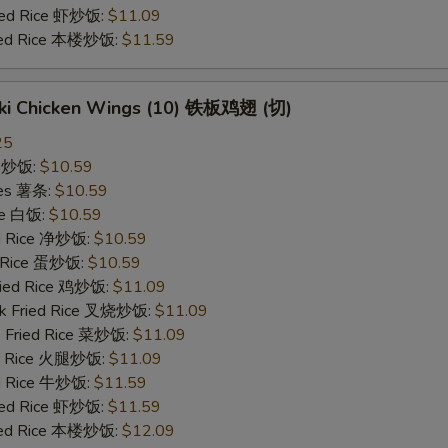
ried Rice 虾炒饭:
$11.09
ried Rice 本楼炒饭:
$11.59
yaki Chicken Wings (10) 铁板鸡翅 (切)
25
ce 炒饭:
$10.59
ries 薯条:
$10.59
ce 白饭:
$10.59
ied Rice 净炒饭:
$10.59
d Rice 蛋炒饭:
$10.59
Fried Rice 鸡炒饭:
$11.09
rk Fried Rice 叉烧炒饭:
$11.09
e Fried Rice 菜炒饭:
$11.09
ed Rice 火腿炒饭:
$11.09
ed Rice 牛炒饭:
$11.59
ried Rice 虾炒饭:
$11.59
ried Rice 本楼炒饭:
$12.09