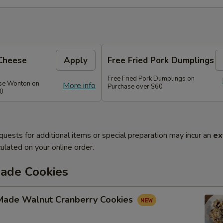
Cheese
Apply
Free Fried Pork Dumplings
Free Fried Pork Dumplings on
se Wonton on
More info
Purchase over $60
50
quests for additional items or special preparation may incur an
ex
ulated on your online order.
de Cookies
ade Walnut Cranberry Cookies