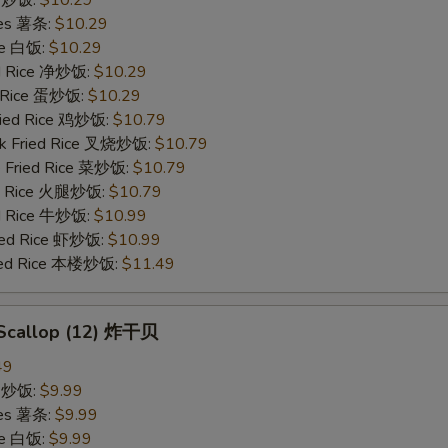
ries 薯条:
$10.29
ce 白饭:
$10.29
ied Rice 净炒饭:
$10.29
d Rice 蛋炒饭:
$10.29
Fried Rice 鸡炒饭:
$10.79
rk Fried Rice 叉烧炒饭:
$10.79
e Fried Rice 菜炒饭:
$10.79
ed Rice 火腿炒饭:
$10.79
ed Rice 牛炒饭:
$10.99
ried Rice 虾炒饭:
$10.99
ried Rice 本楼炒饭:
$11.49
d Scallop (12) 炸干贝
49
ce 炒饭:
$9.99
ries 薯条:
$9.99
ce 白饭:
$9.99