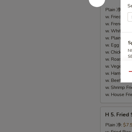
4.
S
Buffalo
Plain 净:
$8.
Wings
w. Fried Ri
(10)
w. French F
水
w. White Ri
牛
w. Plain Fr
S
鸡
w. Egg Frie
翅
N
w. Chicken 
S
(切)
w. Roast Po
w. Vegetabl
w. Ham Fri
Qu
w. Beef Fri
w. Shrimp F
w. House F
H
H 5. Fried
5.
Fried
Plain 净:
$7.
Shrimp
w. Fried Ri