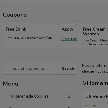
Coupons
Free Drink
Apply
Free Cream 
Wonton
Free Drink on Purchase over $40
More info
Free Cream Chee
Purchase over $
Please note: re
Search
charge
not calc
✨Homema
Menu
#6
✨Homemade Cookies
1
#6 Home M
Home
Made
$9.99