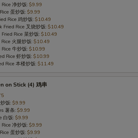
ied Rice 净炒饭:
$9.99
d Rice 蛋炒饭:
$9.99
Fried Rice 鸡炒饭:
$10.49
rk Fried Rice 叉烧炒饭:
$10.49
e Fried Rice 菜炒饭:
$10.49
ed Rice 火腿炒饭:
$10.49
ed Rice 牛炒饭:
$10.99
ried Rice 虾炒饭:
$10.99
ried Rice 本楼炒饭:
$11.49
en on Stick (4) 鸡串
75
ce 炒饭:
$9.99
ries 薯条:
$9.99
ce 白饭:
$9.99
ied Rice 净炒饭:
$9.99
d Rice 蛋炒饭:
$9.99