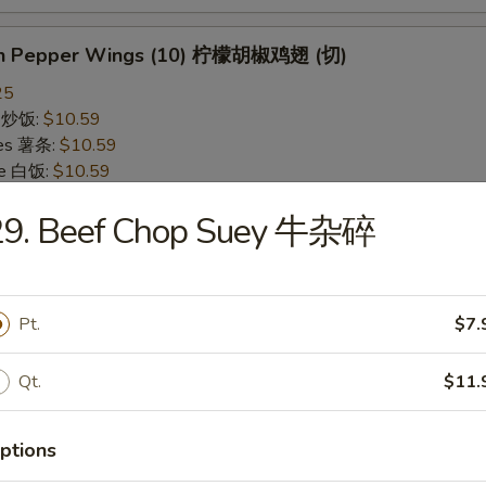
on Pepper Wings (10) 柠檬胡椒鸡翅 (切)
25
ce 炒饭:
$10.59
ries 薯条:
$10.59
ce 白饭:
$10.59
ied Rice 净炒饭:
$10.59
29. Beef Chop Suey 牛杂碎
d Rice 蛋炒饭:
$10.59
Fried Rice 鸡炒饭:
$11.09
rk Fried Rice 叉烧炒饭:
$11.09
e Fried Rice 菜炒饭:
$11.09
Pt.
$7.
ed Rice 火腿炒饭:
$11.09
ed Rice 牛炒饭:
$11.59
ried Rice 虾炒饭:
$11.59
Qt.
$11.
ried Rice 本楼炒饭:
$12.09
ptions
alo Wings (10) 水牛鸡翅 (切)