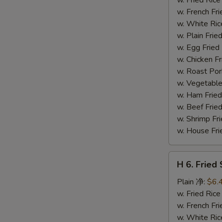
(14)
w. French F
炸
w. White Ri
虾
w. Plain Fr
w. Egg Frie
w. Chicken 
w. Roast Po
w. Vegetabl
w. Ham Fri
w. Beef Fri
w. Shrimp F
w. House F
H
H 6. Frie
6.
Fried
Plain 净:
$6.
Scallop
w. Fried Ri
(12)
w. French F
炸
w. White Ri