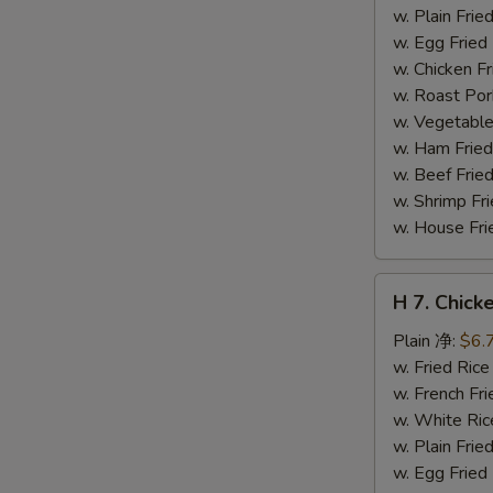
干
w. Plain Fr
贝
w. Egg Frie
w. Chicken 
w. Roast Po
w. Vegetabl
w. Ham Fri
w. Beef Fri
w. Shrimp F
w. House F
H
H 7. Chick
7.
Chicken
Plain 净:
$6.
on
w. Fried Ri
Stick
w. French F
(4)
w. White Ri
鸡
w. Plain Fr
串
w. Egg Frie