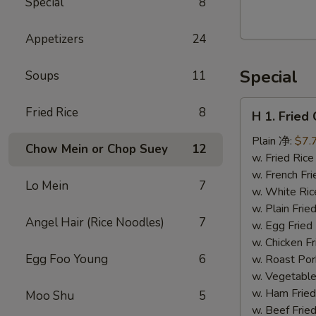
Special
8
Walnut
Cranberry
Appetizers
24
Cookies
Special
Soups
11
H
Fried Rice
8
H 1. Frie
1.
Fried
Plain 净:
$7.
Chow Mein or Chop Suey
12
Chicken
w. Fried Ri
Wings
w. French F
Lo Mein
7
(10)
w. White Ri
炸
w. Plain Fr
Angel Hair (Rice Noodles)
7
鸡
w. Egg Frie
翅
w. Chicken 
(切）
Egg Foo Young
6
w. Roast Po
w. Vegetabl
w. Ham Fri
Moo Shu
5
w. Beef Fri