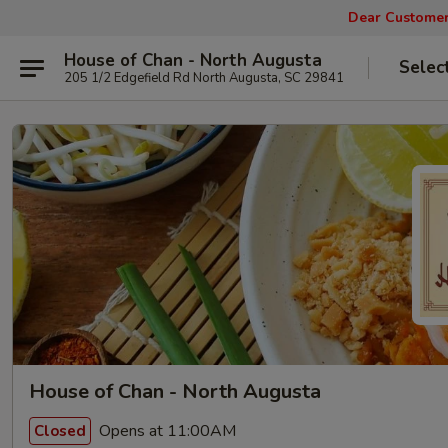
Dear Customers
House of Chan - North Augusta
Selec
205 1/2 Edgefield Rd North Augusta, SC 29841
House of Chan - North Augusta
Opens at 11:00AM
Closed