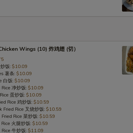
d Chicken Wings (10) 炸鸡翅 (切）
75
ce 炒饭:
$10.09
ries 薯条:
$10.09
ce 白饭:
$10.09
ied Rice 净炒饭:
$10.09
d Rice 蛋炒饭:
$10.09
Fried Rice 鸡炒饭:
$10.59
rk Fried Rice 叉烧炒饭:
$10.59
e Fried Rice 菜炒饭:
$10.59
ed Rice 火腿炒饭:
$10.59
ed Rice 牛炒饭:
$11.09