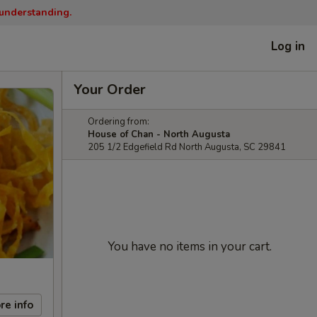
 understanding.
Log in
Your Order
Ordering from:
House of Chan - North Augusta
205 1/2 Edgefield Rd North Augusta, SC 29841
You have no items in your cart.
re info