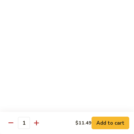
蛋
Foo
Young
50.
50. Shrimp Egg Foo Young 虾蓉蛋
牛
Shrimp
蓉
Egg
$11.99
蛋
Foo
Young
虾
蓉
Moo Shu
蛋
w. 4 Pancakes & White Rice
52.
52. Moo Shu Vegetables 木须菜
Moo
Shu
$11.99
Vegetables
木
53.
53. Moo Shu Pork 木须肉
Add to cart
$11.49
须
Moo
Quantity
菜
Shu
$11.99