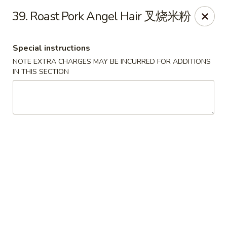
Dear Customers, we impose a 3% surcharge on credit cards.
39. Roast Pork Angel Hair 叉烧米粉
Thank you for your understanding.
House of Chan - North Augusta
Special instructions
205 1/2 Edgefield Rd North Augusta, SC 29841
NOTE EXTRA CHARGES MAY BE INCURRED FOR ADDITIONS
IN THIS SECTION
Select Order Type
ASAP
House of Chan - North Augusta
11:00AM - 9:30PM
Open