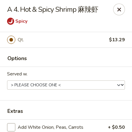
Dear Customers, we impose a 3% surcharge on credit cards.
A 4. Hot & Spicy Shrimp 麻辣虾
Thank you for your understanding.
Spicy
House of Chan - North Augusta
205 1/2 Edgefield Rd North Augusta, SC 29841
Qt.
$13.29
Select Order Type
ASAP
Options
Served w.
Extras
House of Chan - North Augusta
Add White Onion, Peas, Carrots
+ $0.50
11:00AM - 9:30PM
Open