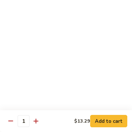
蛋
Foo
Young
50.
50. Shrimp Egg Foo Young 虾蓉蛋
牛
Shrimp
蓉
Egg
$11.99
蛋
Foo
Young
虾
蓉
Moo Shu
蛋
w. 4 Pancakes & White Rice
52.
52. Moo Shu Vegetables 木须菜
Moo
Shu
$11.99
Vegetables
木
53.
53. Moo Shu Pork 木须肉
Add to cart
$13.29
须
Moo
Quantity
菜
Shu
$11.99