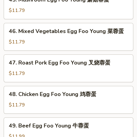
Mushroom
Egg
$11.79
Foo
Young
46.
46. Mixed Vegetables Egg Foo Young 菜蓉蛋
蘑
Mixed
菇
Vegetables
$11.79
蓉
Egg
蛋
Foo
47.
47. Roast Pork Egg Foo Young 叉烧蓉蛋
Young
Roast
菜
Pork
$11.79
蓉
Egg
蛋
Foo
48.
48. Chicken Egg Foo Young 鸡蓉蛋
Young
Chicken
叉
Egg
$11.79
烧
Foo
蓉
Young
49.
蛋
49. Beef Egg Foo Young 牛蓉蛋
鸡
Beef
蓉
Egg
$11.99