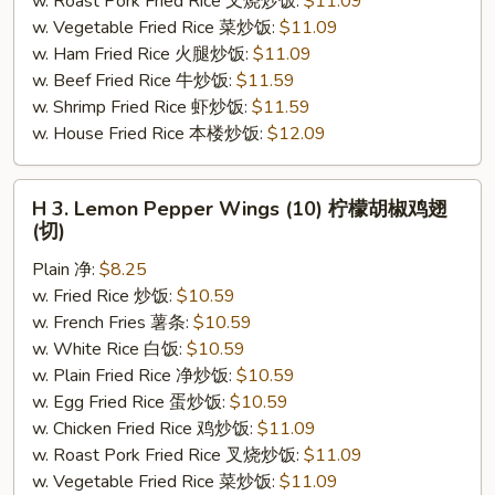
w. Roast Pork Fried Rice 叉烧炒饭:
$11.09
(切)
w. Vegetable Fried Rice 菜炒饭:
$11.09
w. Ham Fried Rice 火腿炒饭:
$11.09
w. Beef Fried Rice 牛炒饭:
$11.59
w. Shrimp Fried Rice 虾炒饭:
$11.59
w. House Fried Rice 本楼炒饭:
$12.09
H
H 3. Lemon Pepper Wings (10) 柠檬胡椒鸡翅
3.
(切)
Lemon
Plain 净:
$8.25
Pepper
w. Fried Rice 炒饭:
$10.59
Wings
w. French Fries 薯条:
$10.59
(10)
w. White Rice 白饭:
$10.59
柠
w. Plain Fried Rice 净炒饭:
$10.59
檬
w. Egg Fried Rice 蛋炒饭:
$10.59
胡
w. Chicken Fried Rice 鸡炒饭:
$11.09
椒
w. Roast Pork Fried Rice 叉烧炒饭:
$11.09
鸡
w. Vegetable Fried Rice 菜炒饭:
$11.09
翅