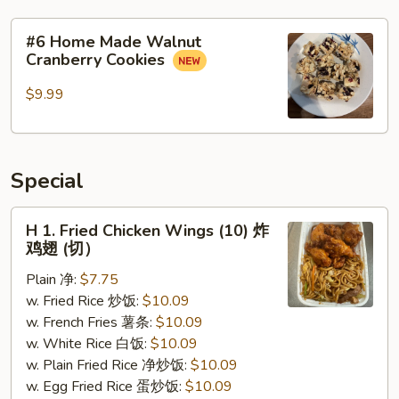
#6
#6 Home Made Walnut
Home
Cranberry Cookies
Made
Walnut
$9.99
Cranberry
Cookies
Special
H
H 1. Fried Chicken Wings (10) 炸
1.
鸡翅 (切）
Fried
Plain 净:
$7.75
Chicken
w. Fried Rice 炒饭:
$10.09
Wings
w. French Fries 薯条:
$10.09
(10)
w. White Rice 白饭:
$10.09
炸
w. Plain Fried Rice 净炒饭:
$10.09
鸡
w. Egg Fried Rice 蛋炒饭:
$10.09
翅