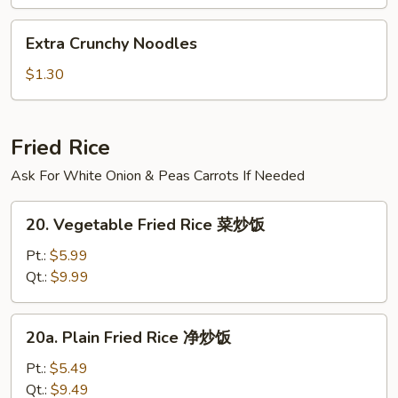
汤
Extra
Extra Crunchy Noodles
Crunchy
Noodles
$1.30
Fried Rice
Ask For White Onion & Peas Carrots If Needed
20.
20. Vegetable Fried Rice 菜炒饭
Vegetable
Fried
Pt.:
$5.99
Rice
Qt.:
$9.99
菜
炒
20a.
20a. Plain Fried Rice 净炒饭
饭
Plain
Fried
Pt.:
$5.49
Rice
Qt.:
$9.49