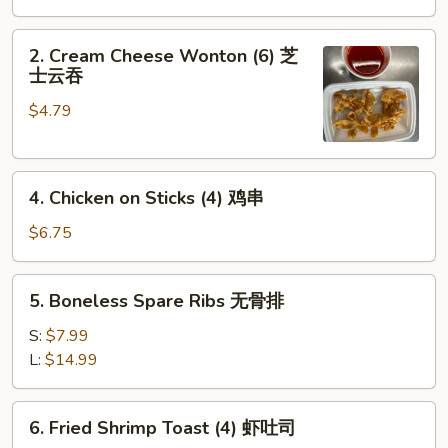
Roll
(1)
2.
2. Cream Cheese Wonton (6) 芝
Cream
士云吞
Cheese
$4.79
Wonton
(6)
芝
4.
士
4. Chicken on Sticks (4) 鸡串
Chicken
云
on
吞
$6.75
Sticks
(4)
5.
5. Boneless Spare Ribs 无骨排
鸡
Boneless
串
Spare
S:
$7.99
Ribs
L:
$14.99
无
骨
6.
6. Fried Shrimp Toast (4) 虾吐司
排
Fried