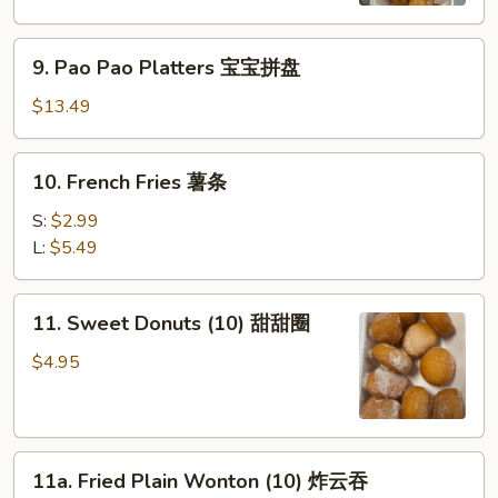
虾
9.
9. Pao Pao Platters 宝宝拼盘
Pao
Pao
$13.49
Platters
宝
10.
10. French Fries 薯条
宝
French
拼
Fries
S:
$2.99
盘
薯
L:
$5.49
条
11.
11. Sweet Donuts (10) 甜甜圈
Sweet
Donuts
$4.95
(10)
甜
甜
11a.
圈
11a. Fried Plain Wonton (10) 炸云吞
Fried