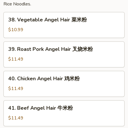
Rice Noodles.
38.
38. Vegetable Angel Hair 菜米粉
Vegetable
Angel
$10.99
Hair
菜
39.
39. Roast Pork Angel Hair 叉烧米粉
米
Roast
粉
Pork
$11.49
Angel
Hair
40.
40. Chicken Angel Hair 鸡米粉
叉
Chicken
烧
Angel
$11.49
米
Hair
粉
鸡
41.
41. Beef Angel Hair 牛米粉
米
Beef
粉
Angel
$11.49
Hair