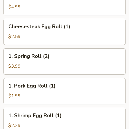
(10)
$4.99
Cheesesteak
Cheesesteak Egg Roll (1)
Egg
Roll
$2.59
(1)
1.
1. Spring Roll (2)
Spring
Roll
$3.99
(2)
1.
1. Pork Egg Roll (1)
Pork
Egg
$1.99
Roll
(1)
1.
1. Shrimp Egg Roll (1)
Shrimp
Egg
$2.29