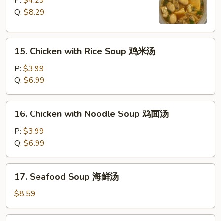
P:
$4.29
Sour
Q:
$8.29
Soup
酸
15.
辣
15. Chicken with Rice Soup 鸡米汤
Chicken
汤
with
P:
$3.99
Rice
Q:
$6.99
Soup
鸡
16.
16. Chicken with Noodle Soup 鸡面汤
米
Chicken
汤
with
P:
$3.99
Noodle
Q:
$6.99
Soup
鸡
17.
17. Seafood Soup 海鲜汤
面
Seafood
汤
Soup
$8.59
海
鲜
18.