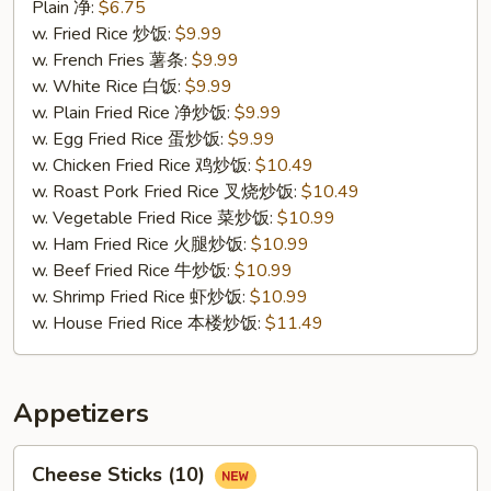
Fried
Plain 净:
$6.75
Crab
w. Fried Rice 炒饭:
$9.99
Sticks
w. French Fries 薯条:
$9.99
(4)
w. White Rice 白饭:
$9.99
蟹
w. Plain Fried Rice 净炒饭:
$9.99
条
w. Egg Fried Rice 蛋炒饭:
$9.99
w. Chicken Fried Rice 鸡炒饭:
$10.49
w. Roast Pork Fried Rice 叉烧炒饭:
$10.49
w. Vegetable Fried Rice 菜炒饭:
$10.99
w. Ham Fried Rice 火腿炒饭:
$10.99
w. Beef Fried Rice 牛炒饭:
$10.99
w. Shrimp Fried Rice 虾炒饭:
$10.99
w. House Fried Rice 本楼炒饭:
$11.49
Appetizers
Cheese
Cheese Sticks (10)
Sticks