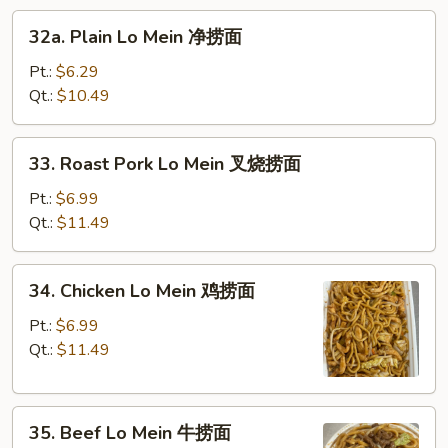
32a.
面
32a. Plain Lo Mein 净捞面
Plain
Lo
Pt.:
$6.29
Mein
Qt.:
$10.49
净
捞
33.
33. Roast Pork Lo Mein 叉烧捞面
面
Roast
Pork
Pt.:
$6.99
Lo
Qt.:
$11.49
Mein
叉
34.
34. Chicken Lo Mein 鸡捞面
烧
Chicken
捞
Lo
Pt.:
$6.99
面
Mein
Qt.:
$11.49
鸡
捞
35.
面
35. Beef Lo Mein 牛捞面
Beef