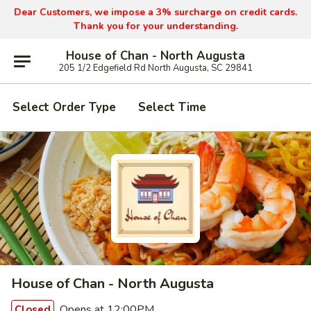
Dear Customers, we impose a 3% surcharge on credit cards.
Thank you for your understanding.
House of Chan - North Augusta
205 1/2 Edgefield Rd North Augusta, SC 29841
Select Order Type
Select Time
House of Chan - North Augusta
Opens at 12:00PM
Closed