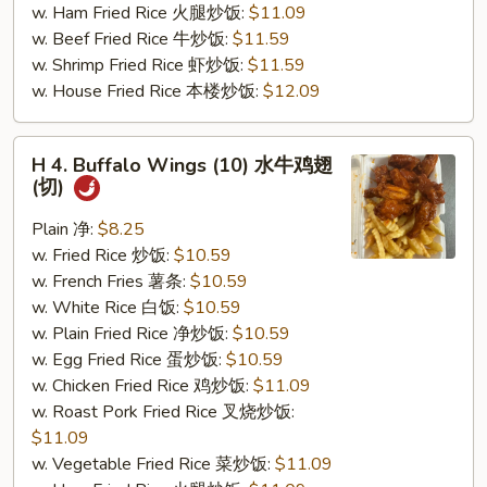
w. Ham Fried Rice 火腿炒饭:
$11.09
(切)
w. Beef Fried Rice 牛炒饭:
$11.59
w. Shrimp Fried Rice 虾炒饭:
$11.59
w. House Fried Rice 本楼炒饭:
$12.09
H
H 4. Buffalo Wings (10) 水牛鸡翅
4.
(切)
Buffalo
Wings
Plain 净:
$8.25
(10)
w. Fried Rice 炒饭:
$10.59
水
w. French Fries 薯条:
$10.59
牛
w. White Rice 白饭:
$10.59
鸡
w. Plain Fried Rice 净炒饭:
$10.59
翅
w. Egg Fried Rice 蛋炒饭:
$10.59
(切)
w. Chicken Fried Rice 鸡炒饭:
$11.09
w. Roast Pork Fried Rice 叉烧炒饭:
$11.09
w. Vegetable Fried Rice 菜炒饭:
$11.09