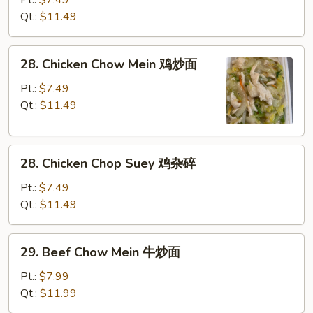
面
Chop
Qt.:
$11.49
Suey
叉
28.
28. Chicken Chow Mein 鸡炒面
烧
Chicken
杂
Chow
Pt.:
$7.49
碎
Mein
Qt.:
$11.49
鸡
炒
28.
面
28. Chicken Chop Suey 鸡杂碎
Chicken
Chop
Pt.:
$7.49
Suey
Qt.:
$11.49
鸡
杂
29.
29. Beef Chow Mein 牛炒面
碎
Beef
Chow
Pt.:
$7.99
Mein
Qt.:
$11.99
牛