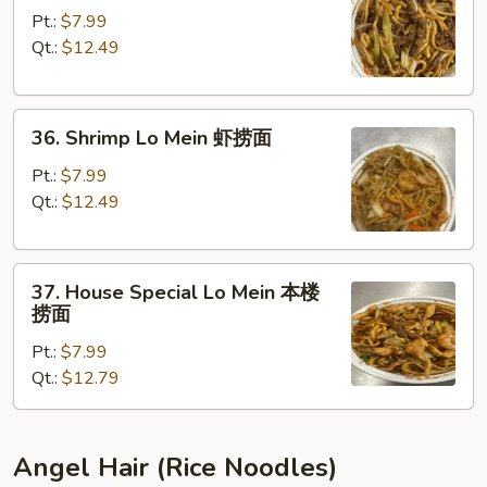
Lo
Pt.:
$7.99
Mein
Qt.:
$12.49
牛
捞
36.
面
36. Shrimp Lo Mein 虾捞面
Shrimp
Lo
Pt.:
$7.99
Mein
Qt.:
$12.49
虾
捞
37.
面
37. House Special Lo Mein 本楼
House
捞面
Special
Pt.:
$7.99
Lo
Qt.:
$12.79
Mein
本
楼
捞
Angel Hair (Rice Noodles)
面