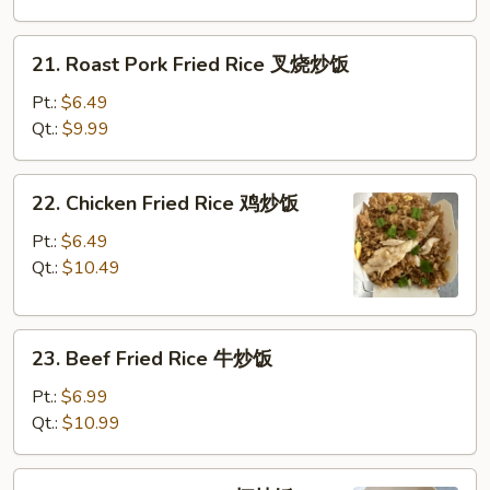
净
炒
21.
21. Roast Pork Fried Rice 叉烧炒饭
饭
Roast
Pork
Pt.:
$6.49
Fried
Qt.:
$9.99
Rice
叉
22.
22. Chicken Fried Rice 鸡炒饭
烧
Chicken
炒
Fried
Pt.:
$6.49
饭
Rice
Qt.:
$10.49
鸡
炒
23.
饭
23. Beef Fried Rice 牛炒饭
Beef
Fried
Pt.:
$6.99
Rice
Qt.:
$10.99
牛
炒
24.