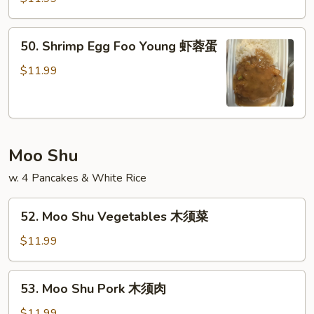
蛋
Foo
Young
50.
50. Shrimp Egg Foo Young 虾蓉蛋
牛
Shrimp
蓉
Egg
$11.99
蛋
Foo
Young
虾
蓉
Moo Shu
蛋
w. 4 Pancakes & White Rice
52.
52. Moo Shu Vegetables 木须菜
Moo
Shu
$11.99
Vegetables
木
53.
53. Moo Shu Pork 木须肉
须
Moo
菜
Shu
$11.99