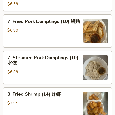
Shrimp
$6.39
Toast
(4)
7.
7. Fried Pork Dumplings (10) 锅贴
虾
Fried
吐
Pork
$6.99
司
Dumplings
(10)
锅
7.
贴
7. Steamed Pork Dumplings (10)
Steamed
水饺
Pork
$6.99
Dumplings
(10)
水
8.
饺
8. Fried Shrimp (14) 炸虾
Fried
Shrimp
$7.95
(14)
炸