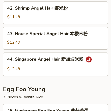
牛
42.
42. Shrimp Angel Hair 虾米粉
米
Shrimp
粉
Angel
$11.49
Hair
虾
43.
43. House Special Angel Hair 本楼米粉
米
House
粉
Special
$12.49
Angel
Hair
44.
44. Singapore Angel Hair 新加坡米粉
本
Singapore
楼
Angel
$12.49
米
Hair
粉
新
加
Egg Foo Young
坡
米
3 Pieces w. White Rice
粉
45.
45. Mushroom Egg Foo Young 蘑菇蓉蛋