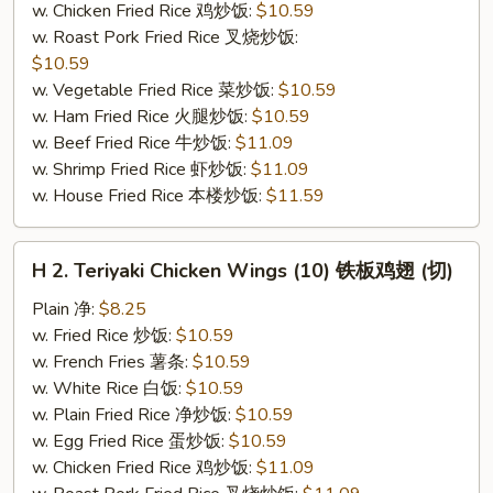
w. Chicken Fried Rice 鸡炒饭:
$10.59
(切）
w. Roast Pork Fried Rice 叉烧炒饭:
$10.59
w. Vegetable Fried Rice 菜炒饭:
$10.59
w. Ham Fried Rice 火腿炒饭:
$10.59
w. Beef Fried Rice 牛炒饭:
$11.09
w. Shrimp Fried Rice 虾炒饭:
$11.09
w. House Fried Rice 本楼炒饭:
$11.59
H
H 2. Teriyaki Chicken Wings (10) 铁板鸡翅 (切)
2.
Teriyaki
Plain 净:
$8.25
Chicken
w. Fried Rice 炒饭:
$10.59
Wings
w. French Fries 薯条:
$10.59
(10)
w. White Rice 白饭:
$10.59
铁
w. Plain Fried Rice 净炒饭:
$10.59
板
w. Egg Fried Rice 蛋炒饭:
$10.59
鸡
w. Chicken Fried Rice 鸡炒饭:
$11.09
翅