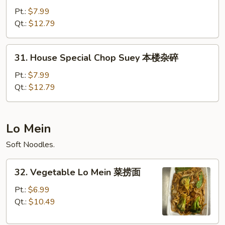
Special
Pt.:
$7.99
Chow
Qt.:
$12.79
Mein
本
31.
31. House Special Chop Suey 本楼杂碎
楼
House
炒
Special
Pt.:
$7.99
面
Chop
Qt.:
$12.79
Suey
本
楼
Lo Mein
杂
Soft Noodles.
碎
32.
32. Vegetable Lo Mein 菜捞面
Vegetable
Lo
Pt.:
$6.99
Mein
Qt.:
$10.49
菜
捞