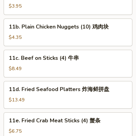
Plain
$3.95
Wonton
(10)
11b.
11b. Plain Chicken Nuggets (10) 鸡肉块
炸
Plain
云
Chicken
$4.35
吞
Nuggets
(10)
11c.
11c. Beef on Sticks (4) 牛串
鸡
Beef
肉
on
$8.49
块
Sticks
(4)
11d.
11d. Fried Seafood Platters 炸海鲜拼盘
牛
Fried
串
Seafood
$13.49
Platters
炸
11e.
11e. Fried Crab Meat Sticks (4) 蟹条
海
Fried
鲜
Crab
$6.75
拼