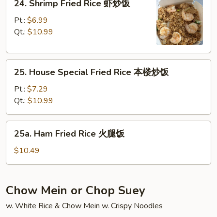
24. Shrimp Fried Rice 虾炒饭
饭
Shrimp
Fried
Pt.:
$6.99
Rice
Qt.:
$10.99
虾
炒
25.
饭
25. House Special Fried Rice 本楼炒饭
House
Special
Pt.:
$7.29
Fried
Qt.:
$10.99
Rice
本
25a.
25a. Ham Fried Rice 火腿饭
楼
Ham
炒
Fried
$10.49
饭
Rice
火
腿
Chow Mein or Chop Suey
饭
w. White Rice & Chow Mein w. Crispy Noodles