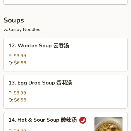
Soups
w. Crispy Noodles
12.
12. Wonton Soup 云吞汤
Wonton
Soup
P:
$3.99
云
Q:
$6.99
吞
汤
13.
13. Egg Drop Soup 蛋花汤
Egg
Drop
P:
$3.99
Soup
Q:
$6.99
蛋
花
14.
14. Hot & Sour Soup 酸辣汤
汤
Hot
&