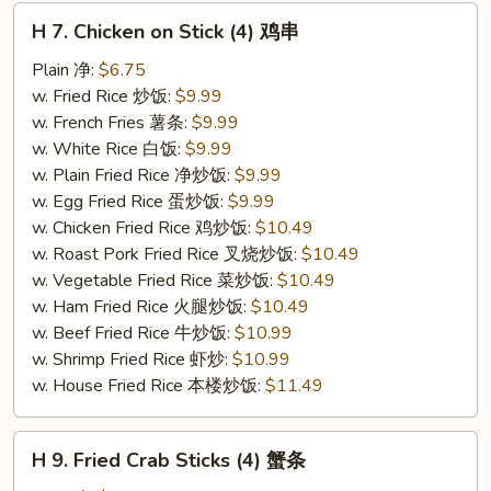
H
H 7. Chicken on Stick (4) 鸡串
7.
Chicken
Plain 净:
$6.75
on
w. Fried Rice 炒饭:
$9.99
Stick
w. French Fries 薯条:
$9.99
(4)
w. White Rice 白饭:
$9.99
鸡
w. Plain Fried Rice 净炒饭:
$9.99
串
w. Egg Fried Rice 蛋炒饭:
$9.99
w. Chicken Fried Rice 鸡炒饭:
$10.49
w. Roast Pork Fried Rice 叉烧炒饭:
$10.49
w. Vegetable Fried Rice 菜炒饭:
$10.49
w. Ham Fried Rice 火腿炒饭:
$10.49
w. Beef Fried Rice 牛炒饭:
$10.99
w. Shrimp Fried Rice 虾炒:
$10.99
w. House Fried Rice 本楼炒饭:
$11.49
H
H 9. Fried Crab Sticks (4) 蟹条
9.