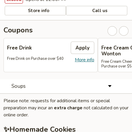
Store info
Call us
Coupons
Free Drink
Apply
Free Cream 
Wonton
Free Drink on Purchase over $40
More info
Free Cream Chee
Purchase over $
Soups
Please note: requests for additional items or special
preparation may incur an
extra charge
not calculated on your
online order.
✨Homemade Cookies