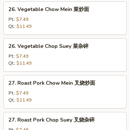
26.
26. Vegetable Chow Mein 菜炒面
Vegetable
Chow
Pt.:
$7.49
Mein
Qt.:
$11.49
菜
炒
26.
26. Vegetable Chop Suey 菜杂碎
面
Vegetable
Chop
Pt.:
$7.49
Suey
Qt.:
$11.49
菜
杂
27.
27. Roast Pork Chow Mein 叉烧炒面
碎
Roast
Pork
Pt.:
$7.49
Chow
Qt.:
$11.49
Mein
叉
27.
27. Roast Pork Chop Suey 叉烧杂碎
烧
Roast
炒
Pork
Pt.:
$7.49