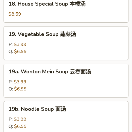
18. House Special Soup 本楼汤
汤
House
Special
$8.59
Soup
本
19.
19. Vegetable Soup 蔬菜汤
楼
Vegetable
汤
Soup
P:
$3.99
蔬
Q:
$6.99
菜
汤
19a.
19a. Wonton Mein Soup 云吞面汤
Wonton
Mein
P:
$3.99
Soup
Q:
$6.99
云
吞
19b.
19b. Noodle Soup 面汤
面
Noodle
汤
Soup
P:
$3.99
面
Q:
$6.99