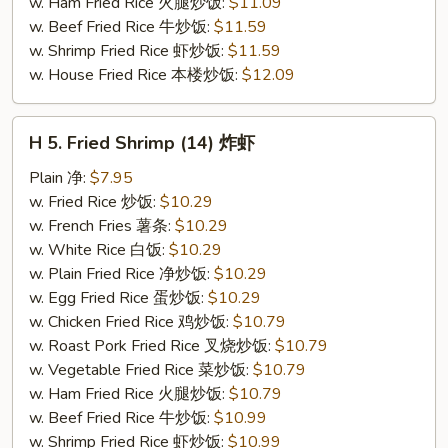
w. Ham Fried Rice 火腿炒饭:
$11.09
w. Beef Fried Rice 牛炒饭:
$11.59
w. Shrimp Fried Rice 虾炒饭:
$11.59
w. House Fried Rice 本楼炒饭:
$12.09
H
H 5. Fried Shrimp (14) 炸虾
5.
Fried
Plain 净:
$7.95
Shrimp
w. Fried Rice 炒饭:
$10.29
(14)
w. French Fries 薯条:
$10.29
炸
w. White Rice 白饭:
$10.29
虾
w. Plain Fried Rice 净炒饭:
$10.29
w. Egg Fried Rice 蛋炒饭:
$10.29
w. Chicken Fried Rice 鸡炒饭:
$10.79
w. Roast Pork Fried Rice 叉烧炒饭:
$10.79
w. Vegetable Fried Rice 菜炒饭:
$10.79
w. Ham Fried Rice 火腿炒饭:
$10.79
w. Beef Fried Rice 牛炒饭:
$10.99
w. Shrimp Fried Rice 虾炒饭:
$10.99