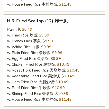
w. House Fried Rice 本楼炒饭:
$11.49
H
H 6. Fried Scallop (12) 炸干贝
6.
Fried
Plain 净:
$6.49
Scallop
w. Fried Rice 炒饭:
$9.99
(12)
w. French Fries 薯条:
$9.99
炸
w. White Rice 白饭:
$9.99
干
w. Plain Fried Rice 净炒饭:
$9.99
贝
w. Egg Fried Rice 蛋炒饭:
$9.99
w. Chicken Fried Rice 鸡炒饭:
$10.49
w. Roast Pork Fried Rice 叉烧炒饭:
$10.49
w. Vegetable Fried Rice 菜炒饭:
$10.49
w. Ham Fried Rice 火腿炒饭:
$10.49
w. Beef Fried Rice 牛炒饭:
$10.99
w. Shrimp Fried Rice 虾炒饭:
$10.99
w. House Fried Rice 本楼炒饭:
$11.49