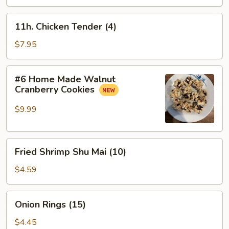
Meat
盘
Sticks
11h.
11h. Chicken Tender (4)
(4)
Chicken
蟹
Tender
$7.95
条
(4)
#6
#6 Home Made Walnut
Home
Cranberry Cookies
Made
Walnut
$9.99
Cranberry
Cookies
Fried
Fried Shrimp Shu Mai (10)
Shrimp
Shu
$4.59
Mai
(10)
Onion
Onion Rings (15)
Rings
(15)
$4.45