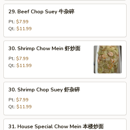
炒
29.
29. Beef Chop Suey 牛杂碎
面
Beef
Chop
Pt.:
$7.99
Suey
Qt.:
$11.99
牛
杂
30.
30. Shrimp Chow Mein 虾炒面
碎
Shrimp
Chow
Pt.:
$7.99
Mein
Qt.:
$11.99
虾
炒
30.
面
30. Shrimp Chop Suey 虾杂碎
Shrimp
Chop
Pt.:
$7.99
Suey
Qt.:
$11.99
虾
杂
31.
31. House Special Chow Mein 本楼炒面
碎
House