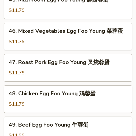
Mushroom
Egg
$11.79
Foo
Young
46.
46. Mixed Vegetables Egg Foo Young 菜蓉蛋
蘑
Mixed
菇
Vegetables
$11.79
蓉
Egg
蛋
Foo
47.
47. Roast Pork Egg Foo Young 叉烧蓉蛋
Young
Roast
菜
Pork
$11.79
蓉
Egg
蛋
Foo
48.
48. Chicken Egg Foo Young 鸡蓉蛋
Young
Chicken
叉
Egg
$11.79
烧
Foo
蓉
Young
49.
蛋
49. Beef Egg Foo Young 牛蓉蛋
鸡
Beef
蓉
Egg
$11.99