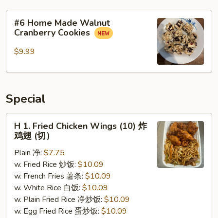
#6
#6 Home Made Walnut
Home
Cranberry Cookies
Made
Walnut
$9.99
Cranberry
Cookies
Special
H
H 1. Fried Chicken Wings (10) 炸
1.
鸡翅 (切）
Fried
Plain 净:
$7.75
Chicken
w. Fried Rice 炒饭:
$10.09
Wings
w. French Fries 薯条:
$10.09
(10)
w. White Rice 白饭:
$10.09
炸
w. Plain Fried Rice 净炒饭:
$10.09
鸡
w. Egg Fried Rice 蛋炒饭:
$10.09
翅