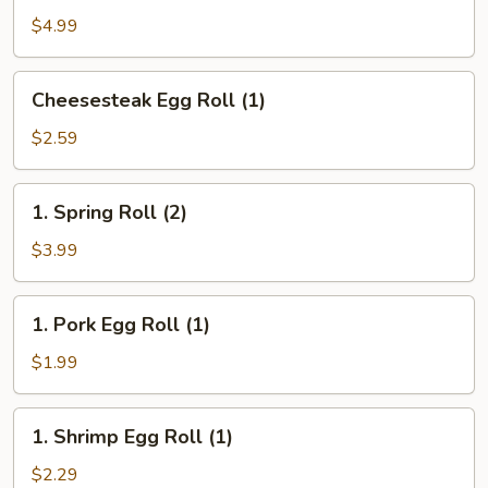
(10)
$4.99
Cheesesteak
Cheesesteak Egg Roll (1)
Egg
Roll
$2.59
(1)
1.
1. Spring Roll (2)
Spring
Roll
$3.99
(2)
1.
1. Pork Egg Roll (1)
Pork
Egg
$1.99
Roll
(1)
1.
1. Shrimp Egg Roll (1)
Shrimp
Egg
$2.29