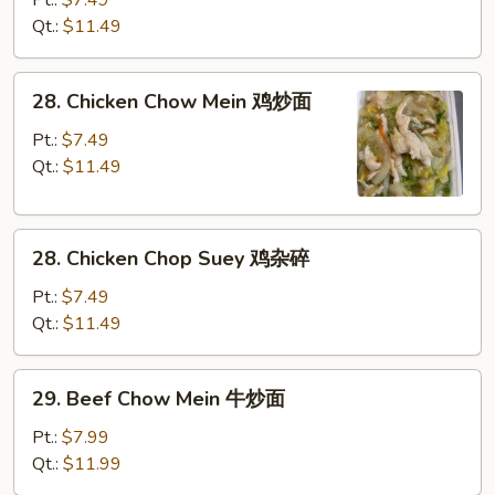
面
Chop
Qt.:
$11.49
Suey
叉
28.
28. Chicken Chow Mein 鸡炒面
烧
Chicken
杂
Chow
Pt.:
$7.49
碎
Mein
Qt.:
$11.49
鸡
炒
28.
面
28. Chicken Chop Suey 鸡杂碎
Chicken
Chop
Pt.:
$7.49
Suey
Qt.:
$11.49
鸡
杂
29.
29. Beef Chow Mein 牛炒面
碎
Beef
Chow
Pt.:
$7.99
Mein
Qt.:
$11.99
牛