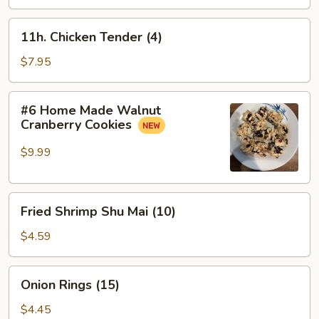
Meat
盘
Sticks
11h.
11h. Chicken Tender (4)
(4)
Chicken
蟹
Tender
$7.95
条
(4)
#6
#6 Home Made Walnut
Home
Cranberry Cookies
Made
Walnut
$9.99
Cranberry
Cookies
Fried
Fried Shrimp Shu Mai (10)
Shrimp
Shu
$4.59
Mai
(10)
Onion
Onion Rings (15)
Rings
(15)
$4.45