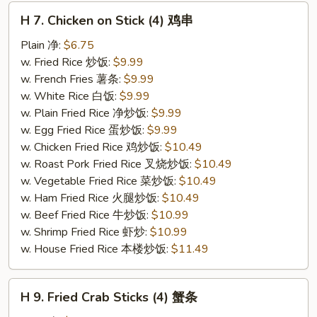
H
H 7. Chicken on Stick (4) 鸡串
7.
Chicken
Plain 净:
$6.75
on
w. Fried Rice 炒饭:
$9.99
Stick
w. French Fries 薯条:
$9.99
(4)
w. White Rice 白饭:
$9.99
鸡
w. Plain Fried Rice 净炒饭:
$9.99
串
w. Egg Fried Rice 蛋炒饭:
$9.99
w. Chicken Fried Rice 鸡炒饭:
$10.49
w. Roast Pork Fried Rice 叉烧炒饭:
$10.49
w. Vegetable Fried Rice 菜炒饭:
$10.49
w. Ham Fried Rice 火腿炒饭:
$10.49
w. Beef Fried Rice 牛炒饭:
$10.99
w. Shrimp Fried Rice 虾炒:
$10.99
w. House Fried Rice 本楼炒饭:
$11.49
H
H 9. Fried Crab Sticks (4) 蟹条
9.