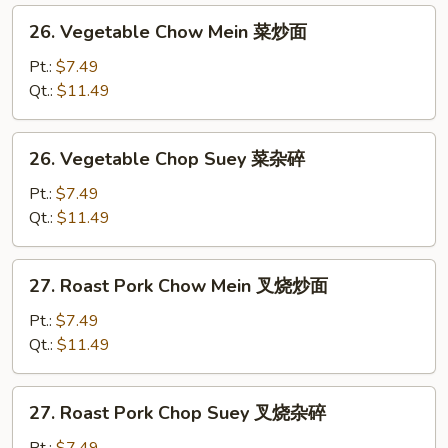
26.
26. Vegetable Chow Mein 菜炒面
Vegetable
Chow
Pt.:
$7.49
Mein
Qt.:
$11.49
菜
炒
26.
26. Vegetable Chop Suey 菜杂碎
面
Vegetable
Chop
Pt.:
$7.49
Suey
Qt.:
$11.49
菜
杂
27.
27. Roast Pork Chow Mein 叉烧炒面
碎
Roast
Pork
Pt.:
$7.49
Chow
Qt.:
$11.49
Mein
叉
27.
27. Roast Pork Chop Suey 叉烧杂碎
烧
Roast
炒
Pork
Pt.:
$7.49