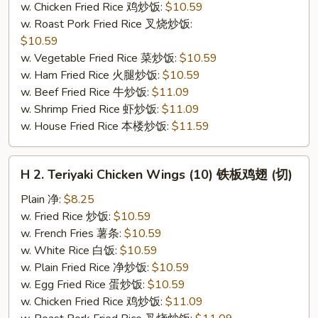
w. Chicken Fried Rice 鸡炒饭:
$10.59
(切）
w. Roast Pork Fried Rice 叉烧炒饭:
$10.59
w. Vegetable Fried Rice 菜炒饭:
$10.59
w. Ham Fried Rice 火腿炒饭:
$10.59
w. Beef Fried Rice 牛炒饭:
$11.09
w. Shrimp Fried Rice 虾炒饭:
$11.09
w. House Fried Rice 本楼炒饭:
$11.59
H
H 2. Teriyaki Chicken Wings (10) 铁板鸡翅 (切)
2.
Teriyaki
Plain 净:
$8.25
Chicken
w. Fried Rice 炒饭:
$10.59
Wings
w. French Fries 薯条:
$10.59
(10)
w. White Rice 白饭:
$10.59
铁
w. Plain Fried Rice 净炒饭:
$10.59
板
w. Egg Fried Rice 蛋炒饭:
$10.59
鸡
w. Chicken Fried Rice 鸡炒饭:
$11.09
翅