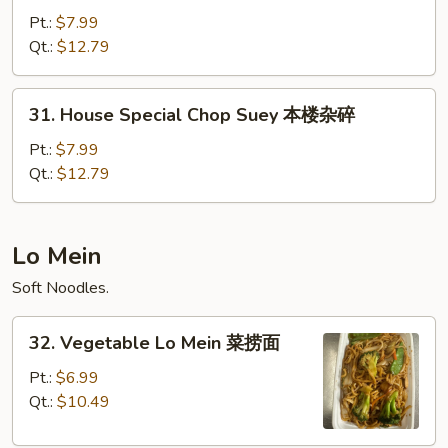
Special
Pt.:
$7.99
Chow
Qt.:
$12.79
Mein
本
31.
31. House Special Chop Suey 本楼杂碎
楼
House
炒
Special
Pt.:
$7.99
面
Chop
Qt.:
$12.79
Suey
本
楼
Lo Mein
杂
Soft Noodles.
碎
32.
32. Vegetable Lo Mein 菜捞面
Vegetable
Lo
Pt.:
$6.99
Mein
Qt.:
$10.49
菜
捞