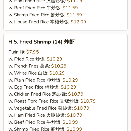
w. Ham Fried Rice 火腿炒饭:
$11.09
w. Beef Fried Rice 牛炒饭:
$11.59
w. Shrimp Fried Rice 虾炒饭:
$11.59
w. House Fried Rice 本楼炒饭:
$12.09
H
H 5. Fried Shrimp (14) 炸虾
5.
Fried
Plain 净:
$7.95
Shrimp
w. Fried Rice 炒饭:
$10.29
(14)
w. French Fries 薯条:
$10.29
炸
w. White Rice 白饭:
$10.29
虾
w. Plain Fried Rice 净炒饭:
$10.29
w. Egg Fried Rice 蛋炒饭:
$10.29
w. Chicken Fried Rice 鸡炒饭:
$10.79
w. Roast Pork Fried Rice 叉烧炒饭:
$10.79
w. Vegetable Fried Rice 菜炒饭:
$10.79
w. Ham Fried Rice 火腿炒饭:
$10.79
w. Beef Fried Rice 牛炒饭:
$10.99
w. Shrimp Fried Rice 虾炒饭:
$10.99