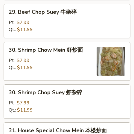
炒
29.
29. Beef Chop Suey 牛杂碎
面
Beef
Chop
Pt.:
$7.99
Suey
Qt.:
$11.99
牛
杂
30.
30. Shrimp Chow Mein 虾炒面
碎
Shrimp
Chow
Pt.:
$7.99
Mein
Qt.:
$11.99
虾
炒
30.
面
30. Shrimp Chop Suey 虾杂碎
Shrimp
Chop
Pt.:
$7.99
Suey
Qt.:
$11.99
虾
杂
31.
31. House Special Chow Mein 本楼炒面
碎
House