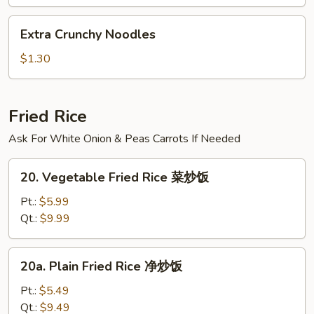
汤
Extra
Extra Crunchy Noodles
Crunchy
Noodles
$1.30
Fried Rice
Ask For White Onion & Peas Carrots If Needed
20.
20. Vegetable Fried Rice 菜炒饭
Vegetable
Fried
Pt.:
$5.99
Rice
Qt.:
$9.99
菜
炒
20a.
20a. Plain Fried Rice 净炒饭
饭
Plain
Fried
Pt.:
$5.49
Rice
Qt.:
$9.49