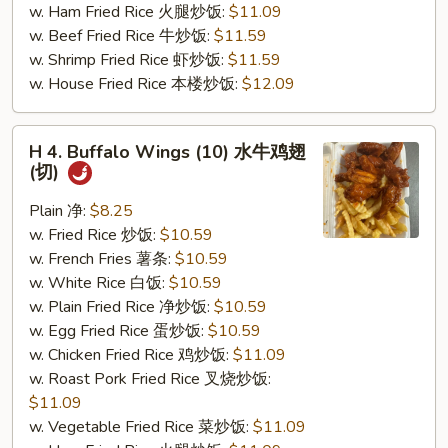
w. Ham Fried Rice 火腿炒饭:
$11.09
(切)
w. Beef Fried Rice 牛炒饭:
$11.59
w. Shrimp Fried Rice 虾炒饭:
$11.59
w. House Fried Rice 本楼炒饭:
$12.09
H
H 4. Buffalo Wings (10) 水牛鸡翅
4.
(切)
Buffalo
Wings
Plain 净:
$8.25
(10)
w. Fried Rice 炒饭:
$10.59
水
w. French Fries 薯条:
$10.59
牛
w. White Rice 白饭:
$10.59
鸡
w. Plain Fried Rice 净炒饭:
$10.59
翅
w. Egg Fried Rice 蛋炒饭:
$10.59
(切)
w. Chicken Fried Rice 鸡炒饭:
$11.09
w. Roast Pork Fried Rice 叉烧炒饭:
$11.09
w. Vegetable Fried Rice 菜炒饭:
$11.09