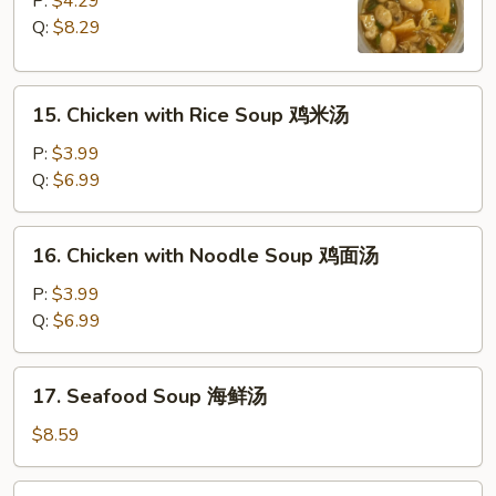
P:
$4.29
Sour
Q:
$8.29
Soup
酸
15.
辣
15. Chicken with Rice Soup 鸡米汤
Chicken
汤
with
P:
$3.99
Rice
Q:
$6.99
Soup
鸡
16.
16. Chicken with Noodle Soup 鸡面汤
米
Chicken
汤
with
P:
$3.99
Noodle
Q:
$6.99
Soup
鸡
17.
17. Seafood Soup 海鲜汤
面
Seafood
汤
Soup
$8.59
海
鲜
18.