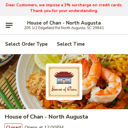
Dear Customers, we impose a 3% surcharge on credit cards.
Thank you for your understanding.
House of Chan - North Augusta
205 1/2 Edgefield Rd North Augusta, SC 29841
Select Order Type
Select Time
House of Chan - North Augusta
Opens at 12:00PM
Closed