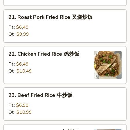
净
炒
21.
21. Roast Pork Fried Rice 叉烧炒饭
饭
Roast
Pork
Pt.:
$6.49
Fried
Qt.:
$9.99
Rice
叉
22.
22. Chicken Fried Rice 鸡炒饭
烧
Chicken
炒
Fried
Pt.:
$6.49
饭
Rice
Qt.:
$10.49
鸡
炒
23.
饭
23. Beef Fried Rice 牛炒饭
Beef
Fried
Pt.:
$6.99
Rice
Qt.:
$10.99
牛
炒
24.