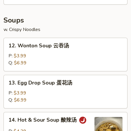
Soups
w. Crispy Noodles
12.
12. Wonton Soup 云吞汤
Wonton
Soup
P:
$3.99
云
Q:
$6.99
吞
汤
13.
13. Egg Drop Soup 蛋花汤
Egg
Drop
P:
$3.99
Soup
Q:
$6.99
蛋
花
14.
14. Hot & Sour Soup 酸辣汤
汤
Hot
&