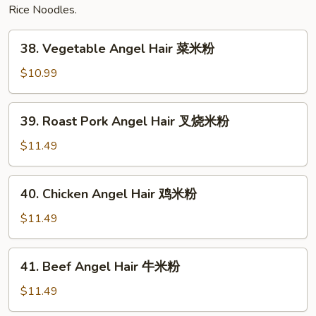
Rice Noodles.
38.
38. Vegetable Angel Hair 菜米粉
Vegetable
Angel
$10.99
Hair
菜
39.
39. Roast Pork Angel Hair 叉烧米粉
米
Roast
粉
Pork
$11.49
Angel
Hair
40.
40. Chicken Angel Hair 鸡米粉
叉
Chicken
烧
Angel
$11.49
米
Hair
粉
鸡
41.
41. Beef Angel Hair 牛米粉
米
Beef
粉
Angel
$11.49
Hair