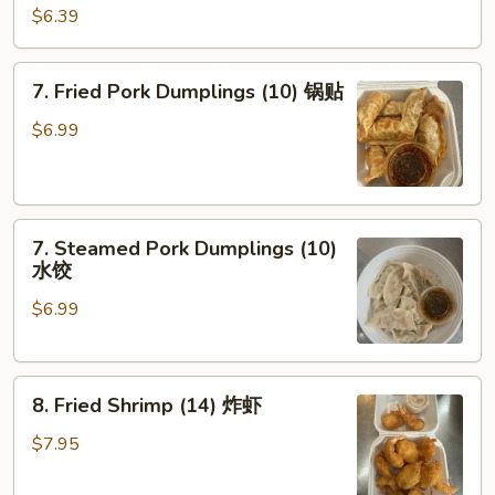
Shrimp
$6.39
Toast
(4)
7.
7. Fried Pork Dumplings (10) 锅贴
虾
Fried
吐
Pork
$6.99
司
Dumplings
(10)
锅
7.
贴
7. Steamed Pork Dumplings (10)
Steamed
水饺
Pork
$6.99
Dumplings
(10)
水
8.
饺
8. Fried Shrimp (14) 炸虾
Fried
Shrimp
$7.95
(14)
炸