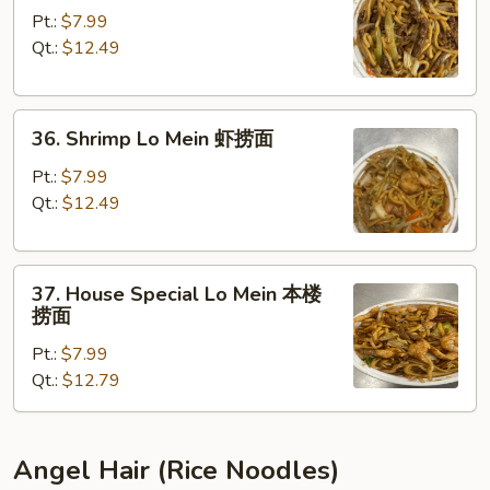
Lo
Pt.:
$7.99
Mein
Qt.:
$12.49
牛
捞
36.
面
36. Shrimp Lo Mein 虾捞面
Shrimp
Lo
Pt.:
$7.99
Mein
Qt.:
$12.49
虾
捞
37.
面
37. House Special Lo Mein 本楼
House
捞面
Special
Pt.:
$7.99
Lo
Qt.:
$12.79
Mein
本
楼
捞
Angel Hair (Rice Noodles)
面