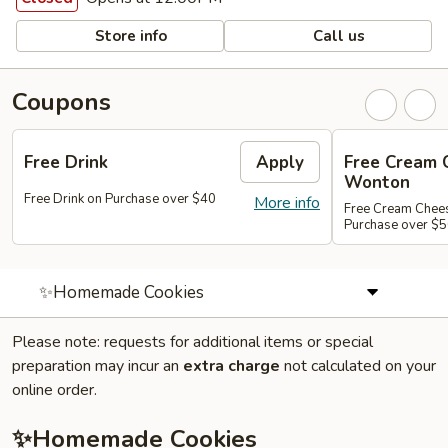
Store info
Call us
Coupons
Free Drink
Apply
Free Cream 
Wonton
Free Drink on Purchase over $40
More info
Free Cream Chee
Purchase over $
✨Homemade Cookies
Please note: requests for additional items or special
preparation may incur an
extra charge
not calculated on your
online order.
✨Homemade Cookies