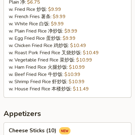
Fried
Plain 净:
$6.75
Crab
w. Fried Rice 炒饭:
$9.99
Sticks
w. French Fries 薯条:
$9.99
(4)
w. White Rice 白饭:
$9.99
蟹
w. Plain Fried Rice 净炒饭:
$9.99
条
w. Egg Fried Rice 蛋炒饭:
$9.99
w. Chicken Fried Rice 鸡炒饭:
$10.49
w. Roast Pork Fried Rice 叉烧炒饭:
$10.49
w. Vegetable Fried Rice 菜炒饭:
$10.99
w. Ham Fried Rice 火腿炒饭:
$10.99
w. Beef Fried Rice 牛炒饭:
$10.99
w. Shrimp Fried Rice 虾炒饭:
$10.99
w. House Fried Rice 本楼炒饭:
$11.49
Appetizers
Cheese
Cheese Sticks (10)
Sticks