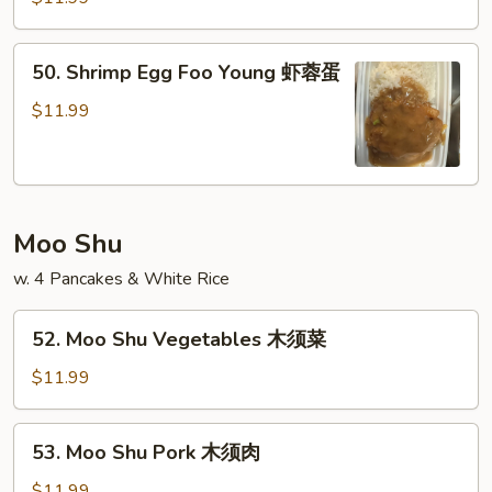
蛋
Foo
Young
50.
50. Shrimp Egg Foo Young 虾蓉蛋
牛
Shrimp
蓉
Egg
$11.99
蛋
Foo
Young
虾
蓉
Moo Shu
蛋
w. 4 Pancakes & White Rice
52.
52. Moo Shu Vegetables 木须菜
Moo
Shu
$11.99
Vegetables
木
53.
53. Moo Shu Pork 木须肉
须
Moo
菜
Shu
$11.99