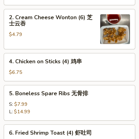
Roll
(1)
2.
2. Cream Cheese Wonton (6) 芝
Cream
士云吞
Cheese
$4.79
Wonton
(6)
芝
4.
士
4. Chicken on Sticks (4) 鸡串
Chicken
云
on
吞
$6.75
Sticks
(4)
5.
5. Boneless Spare Ribs 无骨排
鸡
Boneless
串
Spare
S:
$7.99
Ribs
L:
$14.99
无
骨
6.
6. Fried Shrimp Toast (4) 虾吐司
排
Fried