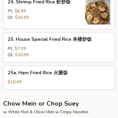
24. Shrimp Fried Rice 虾炒饭
饭
Shrimp
Fried
Pt.:
$6.99
Rice
Qt.:
$10.99
虾
炒
25.
饭
25. House Special Fried Rice 本楼炒饭
House
Special
Pt.:
$7.29
Fried
Qt.:
$10.99
Rice
本
25a.
25a. Ham Fried Rice 火腿饭
楼
Ham
炒
Fried
$10.49
饭
Rice
火
腿
Chow Mein or Chop Suey
饭
w. White Rice & Chow Mein w. Crispy Noodles