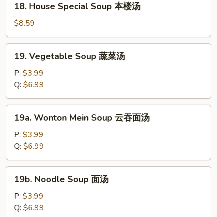
18. House Special Soup 本楼汤
汤
House
Special
$8.59
Soup
本
19.
19. Vegetable Soup 蔬菜汤
楼
Vegetable
汤
Soup
P:
$3.99
蔬
Q:
$6.99
菜
汤
19a.
19a. Wonton Mein Soup 云吞面汤
Wonton
Mein
P:
$3.99
Soup
Q:
$6.99
云
吞
19b.
19b. Noodle Soup 面汤
面
Noodle
汤
Soup
P:
$3.99
面
Q:
$6.99