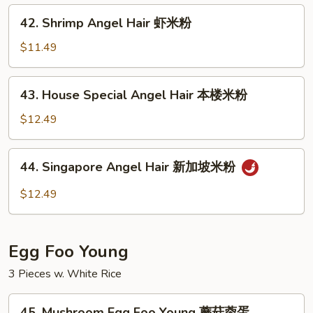
牛
42.
42. Shrimp Angel Hair 虾米粉
米
Shrimp
粉
Angel
$11.49
Hair
虾
43.
43. House Special Angel Hair 本楼米粉
米
House
粉
Special
$12.49
Angel
Hair
44.
44. Singapore Angel Hair 新加坡米粉
本
Singapore
楼
Angel
$12.49
米
Hair
粉
新
加
Egg Foo Young
坡
米
3 Pieces w. White Rice
粉
45.
45. Mushroom Egg Foo Young 蘑菇蓉蛋