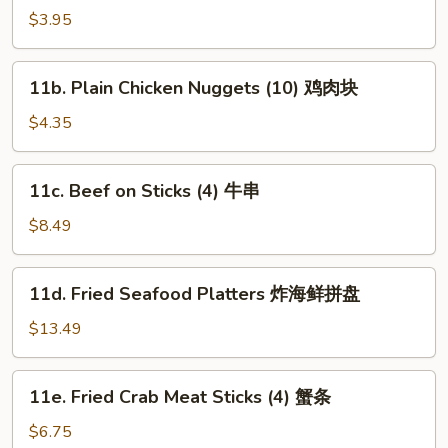
Plain
$3.95
Wonton
(10)
11b.
11b. Plain Chicken Nuggets (10) 鸡肉块
炸
Plain
云
Chicken
$4.35
吞
Nuggets
(10)
11c.
11c. Beef on Sticks (4) 牛串
鸡
Beef
肉
on
$8.49
块
Sticks
(4)
11d.
11d. Fried Seafood Platters 炸海鲜拼盘
牛
Fried
串
Seafood
$13.49
Platters
炸
11e.
11e. Fried Crab Meat Sticks (4) 蟹条
海
Fried
鲜
Crab
$6.75
拼