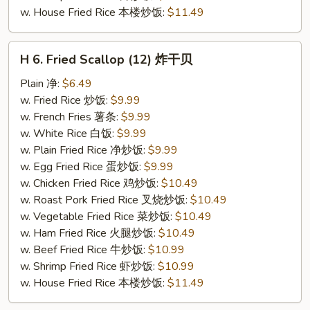
w. House Fried Rice 本楼炒饭:
$11.49
H
H 6. Fried Scallop (12) 炸干贝
6.
Fried
Plain 净:
$6.49
Scallop
w. Fried Rice 炒饭:
$9.99
(12)
w. French Fries 薯条:
$9.99
炸
w. White Rice 白饭:
$9.99
干
w. Plain Fried Rice 净炒饭:
$9.99
贝
w. Egg Fried Rice 蛋炒饭:
$9.99
w. Chicken Fried Rice 鸡炒饭:
$10.49
w. Roast Pork Fried Rice 叉烧炒饭:
$10.49
w. Vegetable Fried Rice 菜炒饭:
$10.49
w. Ham Fried Rice 火腿炒饭:
$10.49
w. Beef Fried Rice 牛炒饭:
$10.99
w. Shrimp Fried Rice 虾炒饭:
$10.99
w. House Fried Rice 本楼炒饭:
$11.49