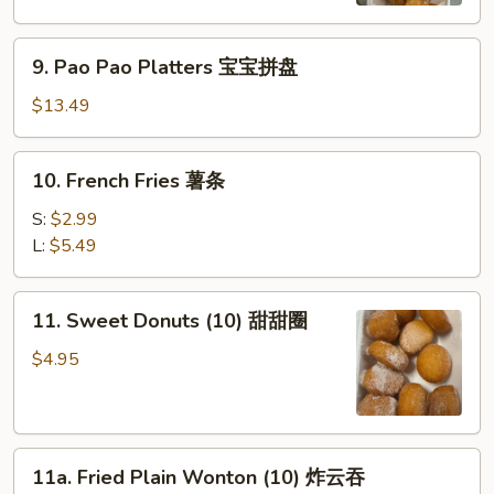
虾
9.
9. Pao Pao Platters 宝宝拼盘
Pao
Pao
$13.49
Platters
宝
10.
10. French Fries 薯条
宝
French
拼
Fries
S:
$2.99
盘
薯
L:
$5.49
条
11.
11. Sweet Donuts (10) 甜甜圈
Sweet
Donuts
$4.95
(10)
甜
甜
11a.
圈
11a. Fried Plain Wonton (10) 炸云吞
Fried