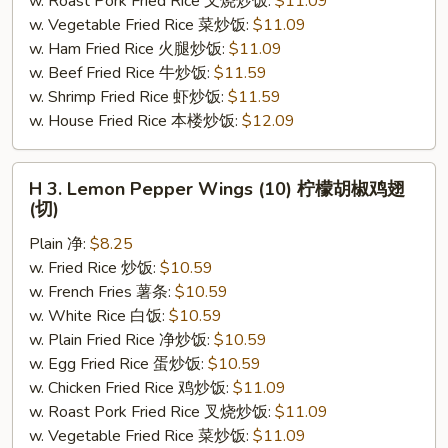
w. Roast Pork Fried Rice 叉烧炒饭:
$11.09
(切)
w. Vegetable Fried Rice 菜炒饭:
$11.09
w. Ham Fried Rice 火腿炒饭:
$11.09
w. Beef Fried Rice 牛炒饭:
$11.59
w. Shrimp Fried Rice 虾炒饭:
$11.59
w. House Fried Rice 本楼炒饭:
$12.09
H
H 3. Lemon Pepper Wings (10) 柠檬胡椒鸡翅
3.
(切)
Lemon
Plain 净:
$8.25
Pepper
w. Fried Rice 炒饭:
$10.59
Wings
w. French Fries 薯条:
$10.59
(10)
w. White Rice 白饭:
$10.59
柠
w. Plain Fried Rice 净炒饭:
$10.59
檬
w. Egg Fried Rice 蛋炒饭:
$10.59
胡
w. Chicken Fried Rice 鸡炒饭:
$11.09
椒
w. Roast Pork Fried Rice 叉烧炒饭:
$11.09
鸡
w. Vegetable Fried Rice 菜炒饭:
$11.09
翅