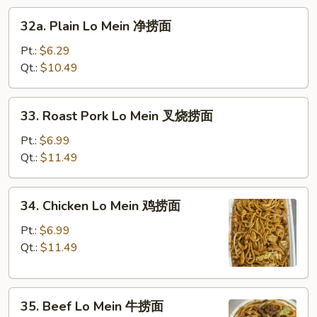
32a.
面
32a. Plain Lo Mein 净捞面
Plain
Lo
Pt.:
$6.29
Mein
Qt.:
$10.49
净
捞
33.
33. Roast Pork Lo Mein 叉烧捞面
面
Roast
Pork
Pt.:
$6.99
Lo
Qt.:
$11.49
Mein
叉
34.
34. Chicken Lo Mein 鸡捞面
烧
Chicken
捞
Lo
Pt.:
$6.99
面
Mein
Qt.:
$11.49
鸡
捞
35.
面
35. Beef Lo Mein 牛捞面
Beef